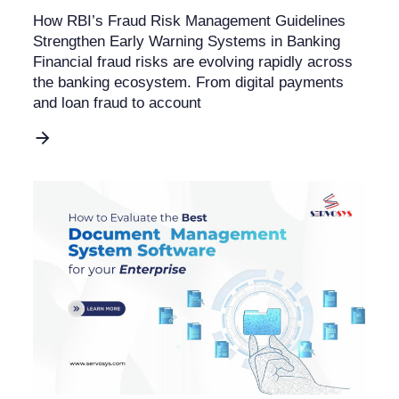
How RBI’s Fraud Risk Management Guidelines
Strengthen Early Warning Systems in Banking
Financial fraud risks are evolving rapidly across
the banking ecosystem. From digital payments
and loan fraud to account