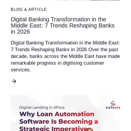
BLOG & ARTICLE
Digital Banking Transformation in the
Middle East: 7 Trends Reshaping Banks
in 2026
Digital Banking Transformation in the Middle East:
7 Trends Reshaping Banks in 2026 Over the past
decade, banks across the Middle East have made
remarkable progress in digitising customer
services.