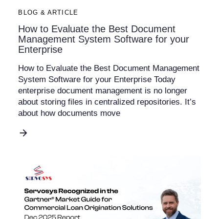
BLOG & ARTICLE
How to Evaluate the Best Document
Management System Software for your
Enterprise
How to Evaluate the Best Document Management
System Software for your Enterprise Today
enterprise document management is no longer
about storing files in centralized repositories. It’s
about how documents move