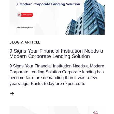
BLOG & ARTICLE
9 Signs Your Financial Institution Needs a
Modern Corporate Lending Solution
9 Signs Your Financial Institution Needs a Modern
Corporate Lending Solution Corporate lending has
become far more demanding than it was a few
years ago. Banks today are expected to