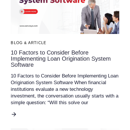
BLOG & ARTICLE
10 Factors to Consider Before
Implementing Loan Origination System
Software
10 Factors to Consider Before Implementing Loan
Origination System Software When financial
institutions evaluate a new technology
investment, the conversation usually starts with a
simple question: “Will this solve our