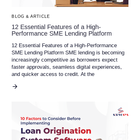
BLOG & ARTICLE
12 Essential Features of a High-
Performance SME Lending Platform
12 Essential Features of a High-Performance
SME Lending Platform SME lending is becoming
increasingly competitive as borrowers expect
faster approvals, seamless digital experiences,
and quicker access to credit. At the