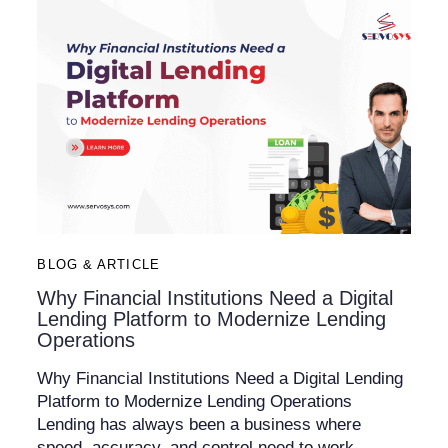
BLOG & ARTICLE
Why Financial Institutions Need a Digital
Lending Platform to Modernize Lending
Operations
Why Financial Institutions Need a Digital Lending
Platform to Modernize Lending Operations
Lending has always been a business where
speed, accuracy, and control need to work