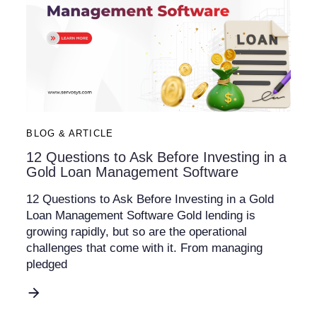
BLOG & ARTICLE
12 Questions to Ask Before Investing in a
Gold Loan Management Software
12 Questions to Ask Before Investing in a Gold
Loan Management Software Gold lending is
growing rapidly, but so are the operational
challenges that come with it. From managing
pledged