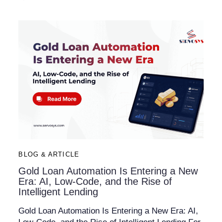
BLOG & ARTICLE
Gold Loan Automation Is Entering a New
Era: AI, Low-Code, and the Rise of
Intelligent Lending
Gold Loan Automation Is Entering a New Era: AI,