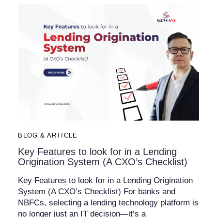
BLOG & ARTICLE
Key Features to look for in a Lending
Origination System (A CXO’s Checklist)​
Key Features to look for in a Lending Origination
System (A CXO’s Checklist) For banks and
NBFCs, selecting a lending technology platform is
no longer just an IT decision—it’s a