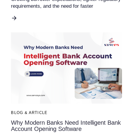
requirements, and the need for faster
BLOG & ARTICLE
Why Modern Banks Need Intelligent Bank
Account Opening Software