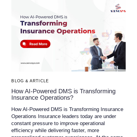
BLOG & ARTICLE
How AI-Powered DMS is Transforming
Insurance Operations?
How AI-Powered DMS is Transforming Insurance
Operations Insurance leaders today are under
constant pressure to improve operational
efficiency while delivering faster, more