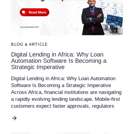
BLOG & ARTICLE
Digital Lending in Africa: Why Loan
Automation Software Is Becoming a
Strategic Imperative
Digital Lending in Africa: Why Loan Automation
Software Is Becoming a Strategic Imperative
Across Africa, financial institutions are navigating
a rapidly evolving lending landscape. Mobile-first
customers expect faster approvals, regulators