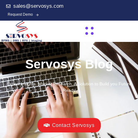
sales@servosys.com
Request Demo
Servosys Blog
Expert Insights. Market Research. A Solution to Build you Future
Ready
Contact Servosys