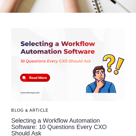
BLOG & ARTICLE
Selecting a Workflow Automation
Software: 10 Questions Every CXO
Should Ask