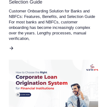
Selection Guide
Customer Onboarding Solution for Banks and
NBFCs: Features, Benefits, and Selection Guide
For most banks and NBFCs, customer
onboarding has become increasingly complex
over the years. Lengthy processes, manual
verification,