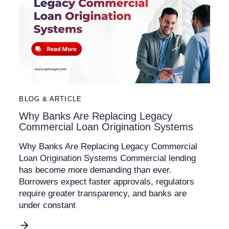
BLOG & ARTICLE
Why Banks Are Replacing Legacy
Commercial Loan Origination Systems
Why Banks Are Replacing Legacy Commercial
Loan Origination Systems Commercial lending
has become more demanding than ever.
Borrowers expect faster approvals, regulators
require greater transparency, and banks are
under constant