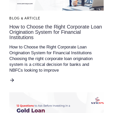
BLOG & ARTICLE
How to Choose the Right Corporate Loan
Origination System for Financial
Institutions
How to Choose the Right Corporate Loan
Origination System for Financial Institutions
Choosing the right corporate loan origination
system is a critical decision for banks and
NBFCs looking to improve