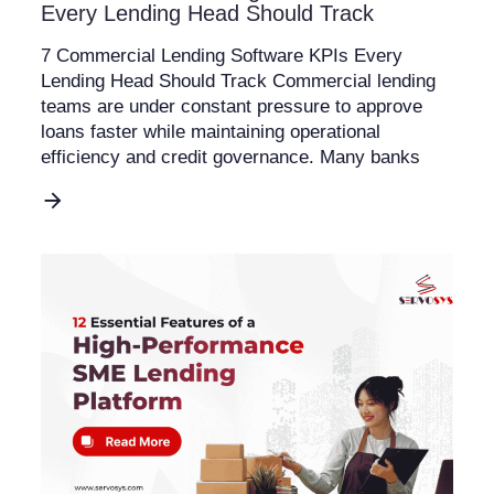
Every Lending Head Should Track
7 Commercial Lending Software KPIs Every
Lending Head Should Track Commercial lending
teams are under constant pressure to approve
loans faster while maintaining operational
efficiency and credit governance. Many banks