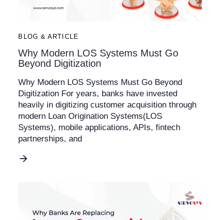
BLOG & ARTICLE
Why Modern LOS Systems Must Go
Beyond Digitization
Why Modern LOS Systems Must Go Beyond
Digitization For years, banks have invested
heavily in digitizing customer acquisition through
modern Loan Origination Systems(LOS
Systems), mobile applications, APIs, fintech
partnerships, and