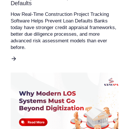
Defaults
How Real-Time Construction Project Tracking
Software Helps Prevent Loan Defaults Banks
today have stronger credit appraisal frameworks,
better due diligence processes, and more
advanced risk assessment models than ever
before.