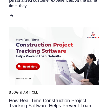
personalized customer experiences. At the same
time, they
BLOG & ARTICLE
How Real-Time Construction Project
Tracking Software Helps Prevent Loan