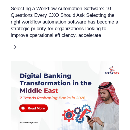
Selecting a Workflow Automation Software: 10
Questions Every CXO Should Ask Selecting the
right workflow automation software has become a
strategic priority for organizations looking to
improve operational efficiency, accelerate