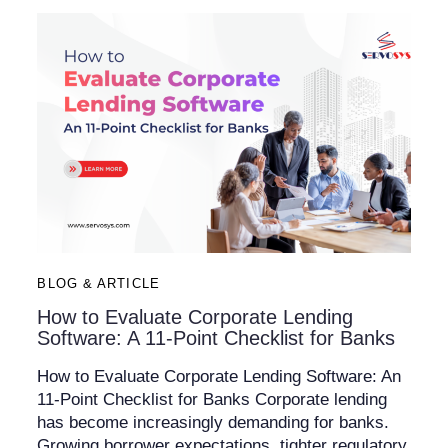
BLOG & ARTICLE
How to Evaluate Corporate Lending
Software: A 11-Point Checklist for Banks
How to Evaluate Corporate Lending Software: An
11-Point Checklist for Banks Corporate lending
has become increasingly demanding for banks.
Growing borrower expectations, tighter regulatory