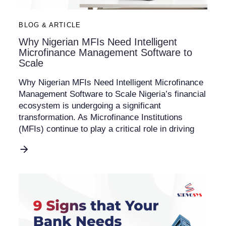
BLOG & ARTICLE
Why Nigerian MFIs Need Intelligent
Microfinance Management Software to
Scale
Why Nigerian MFIs Need Intelligent Microfinance
Management Software to Scale Nigeria’s financial
ecosystem is undergoing a significant
transformation. As Microfinance Institutions
(MFIs) continue to play a critical role in driving