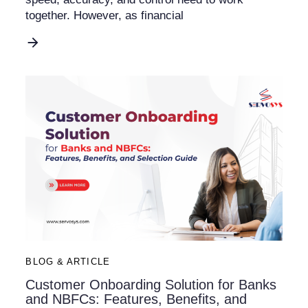
together. However, as financial
BLOG & ARTICLE
Customer Onboarding Solution for Banks
and NBFCs: Features, Benefits, and