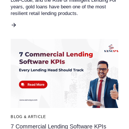
Low-Code, and the Rise of Intelligent Lending For
years, gold loans have been one of the most
resilient retail lending products.
BLOG & ARTICLE
7 Commercial Lending Software KPIs