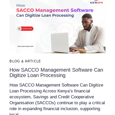
BLOG & ARTICLE
How SACCO Management Software Can
Digitize Loan Processing
How SACCO Management Software Can Digitize
Loan Processing Across Kenya’s financial
ecosystem, Savings and Credit Cooperative
Organisation (SACCOs) continue to play a critical
role in expanding financial inclusion, supporting
local