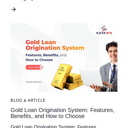
BLOG & ARTICLE
Gold Loan Origination System: Features,
Benefits, and How to Choose
Gold Loan Origination System: Features,