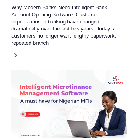
Why Modern Banks Need Intelligent Bank
Account Opening Software Customer
expectations in banking have changed
dramatically over the last few years. Today’s
customers no longer want lengthy paperwork,
repeated branch