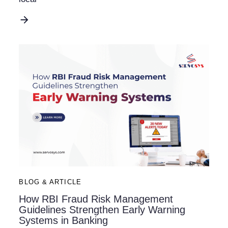
BLOG & ARTICLE
How RBI Fraud Risk Management
Guidelines Strengthen Early Warning
Systems in Banking