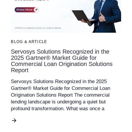
BLOG & ARTICLE
Servosys Solutions Recognized in the
2025 Gartner® Market Guide for
Commercial Loan Origination Solutions
Report
Servosys Solutions Recognized in the 2025
Gartner® Market Guide for Commercial Loan
Origination Solutions Report The commercial
lending landscape is undergoing a quiet but
profound transformation. What was once a