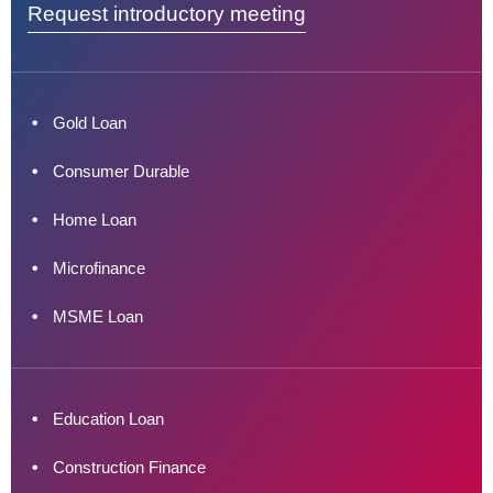
Request introductory meeting
Gold Loan
Consumer Durable
Home Loan
Microfinance
MSME Loan
Education Loan
Construction Finance