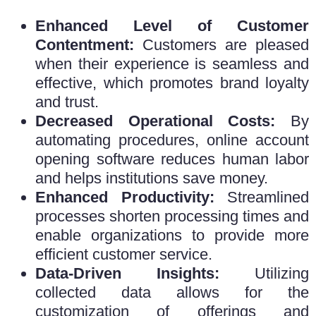
Enhanced Level of Customer
Contentment:
Customers are pleased
when their experience is seamless and
effective, which promotes brand loyalty
and trust.
Decreased Operational Costs:
By
automating procedures,
online account
opening software
reduces human labor
and helps institutions save money.
Enhanced Productivity:
Streamlined
processes shorten processing times and
enable organizations to provide more
efficient customer service.
Data-Driven Insights:
Utilizing
collected data allows for the
customization of offerings and