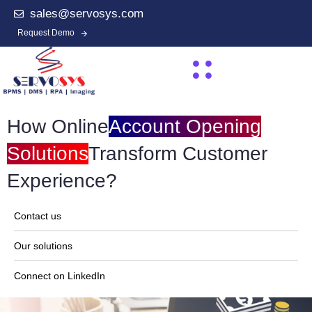
sales@servosys.com
Request Demo
How Online
Account Opening
Solutions
Transform Customer
Experience?
Contact us
Our solutions
Connect on LinkedIn