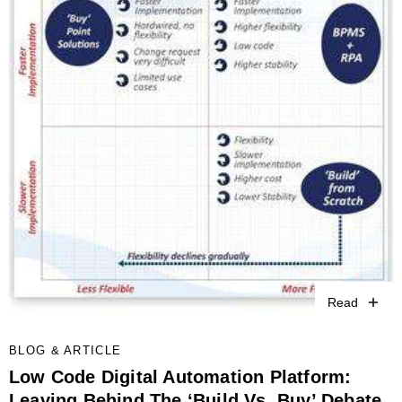
Read
BLOG & ARTICLE
Low Code Digital Automation Platform:
Leaving Behind The ‘Build Vs. Buy’ Debate