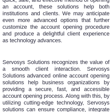
an account, these solutions help both
institutions and clients. We may anticipate
even more advanced options that further
customize the account opening procedure
and produce a delightful client experience
as technology advances.
Servosys Solutions recognizes the value of
a smooth client interaction. Servosys
Solutions advanced online account opening
solutions help business organizations by
providing a secure, fast, and accessible
account opening process. Along with this, by
utilizing cutting-edge technology, Servosys
solutions can ensure compliance, integrate