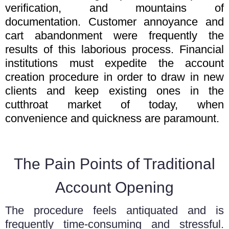
verification, and mountains of
documentation. Customer annoyance and
cart abandonment were frequently the
results of this laborious process. Financial
institutions must expedite the account
creation procedure in order to draw in new
clients and keep existing ones in the
cutthroat market of today, when
convenience and quickness are paramount.
The Pain Points of Traditional
Account Opening
The procedure feels antiquated and is
frequently time-consuming and stressful.