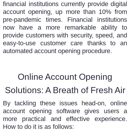
financial institutions currently provide digital
account opening, up more than 10% from
pre-pandemic times. Financial institutions
now have a more remarkable ability to
provide customers with security, speed, and
easy-to-use customer care thanks to an
automated account opening procedure.
Online Account Opening
Solutions: A Breath of Fresh Air
By tackling these issues head-on,
online
account opening software
gives users a
more practical and effective experience.
How to do it is as follows: