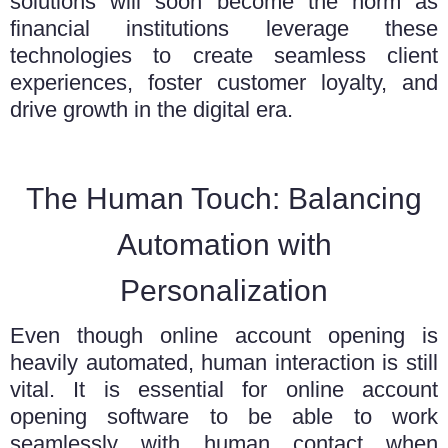
solutions will soon become the norm as
financial institutions leverage these
technologies to create seamless client
experiences, foster customer loyalty, and
drive growth in the digital era.
The Human Touch: Balancing
Automation with
Personalization
Even though online account opening is
heavily automated, human interaction is still
vital. It is essential for
online account
opening software
to be able to work
seamlessly with human contact when