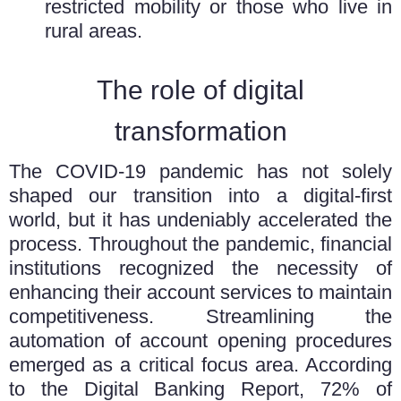
restricted mobility or those who live in
rural areas.
The role of digital
transformation
The COVID-19 pandemic has not solely
shaped our transition into a digital-first
world, but it has undeniably accelerated the
process. Throughout the pandemic, financial
institutions recognized the necessity of
enhancing their account services to maintain
competitiveness. Streamlining the
automation of account opening procedures
emerged as a critical focus area. According
to the Digital Banking Report, 72% of