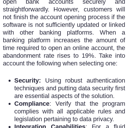
open bank accounts securely and
straightforwardly. However, customers will
not finish the account opening process if the
software is not sufficiently updated or linked
with other banking platforms. When a
banking platform increases the amount of
time required to open an online account, the
abandonment rate rises to 19%. Take into
account the following when selecting one:
Security:
Using robust authentication
techniques and putting data security first
are essential aspects of the solution.
Compliance
: Verify that the program
complies with all applicable rules and
legislation pertaining to data privacy.
Integration Capabilities
: For a fluid