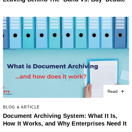
Read
BLOG & ARTICLE
Document Archiving System: What It Is,
How It Works, and Why Enterprises Need It