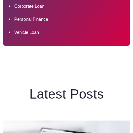
Corporate Loan
Personal Finance
Vehicle Loan
Latest Posts