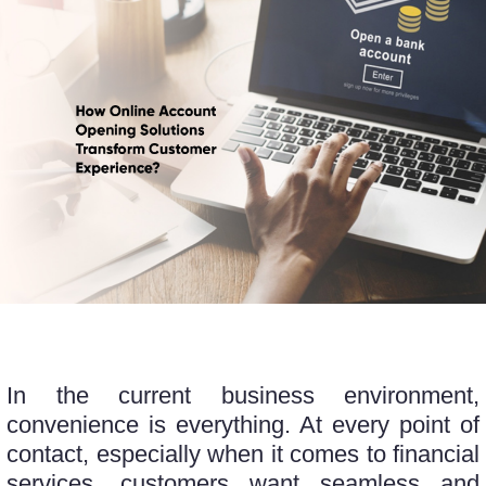
In the current business environment,
convenience is everything. At every point of
contact, especially when it comes to financial
services, customers want seamless and