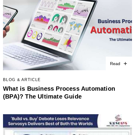
Read
BLOG & ARTICLE
What is Business Process Automation
(BPA)? The Ultimate Guide