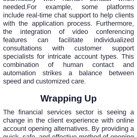
needed.
For example, some platforms
include real-time chat support to help clients
with the application process. Furthermore,
the integration of video conferencing
features can facilitate individualized
consultations with customer support
specialists for intricate account types. This
combination of human contact and
automation strikes a balance between
speed and customized care.
Wrapping Up
The financial services sector is seeing a
change in the client experience with online
account opening alternatives. By providing a
quick, safe, and effective method of opening