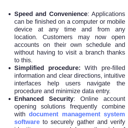
Speed and Convenience
: Applications
can be finished on a computer or mobile
device at any time and from any
location. Customers may now open
accounts on their own schedule and
without having to visit a branch thanks
to this.
Simplified procedure:
With pre-filled
information and clear directions, intuitive
interfaces help users navigate the
procedure and minimize data entry.
Enhanced Security
: Online account
opening solutions frequently combine
with
document management system
software
to securely gather and verify