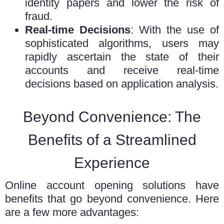
identity papers and lower the risk of
fraud.
Real-time Decisions
: With the use of
sophisticated algorithms, users may
rapidly ascertain the state of their
accounts and receive real-time
decisions based on application analysis.
Beyond Convenience: The
Benefits of a Streamlined
Experience
Online
account opening solutions
have
benefits that go beyond convenience. Here
are a few more advantages: