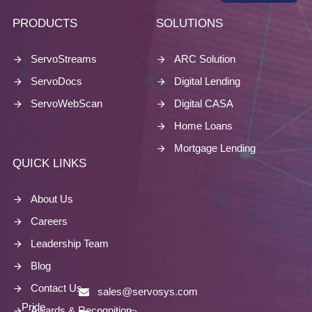
PRODUCTS
SOLUTIONS
ServoStreams
ARC Solution
ServoDocs
Digital Lending
ServoWebScan
Digital CASA
Home Loans
Mortgage Lending
QUICK LINKS
About Us
Careers
Leadership Team
Blog
Contact Us
sales@servosys.com
Pride
Awards & Recognition