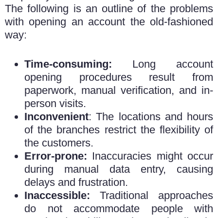
The following is an outline of the problems
with opening an account the old-fashioned
way:
Time-consuming:
Long account
opening procedures result from
paperwork, manual verification, and in-
person visits.
Inconvenient
: The locations and hours
of the branches restrict the flexibility of
the customers.
Error-prone:
Inaccuracies might occur
during manual data entry, causing
delays and frustration.
Inaccessible:
Traditional approaches
do not accommodate people with