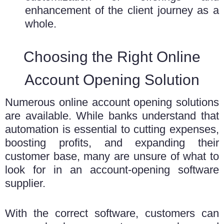
enhancement of the client journey as a
whole.
Choosing the Right Online
Account Opening Solution
Numerous online account opening solutions
are available. While banks understand that
automation is essential to cutting expenses,
boosting profits, and expanding their
customer base, many are unsure of what to
look for in an account-opening software
supplier.
With the correct software, customers can