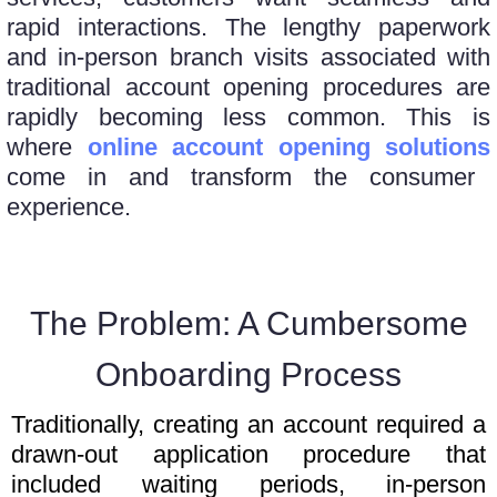
rapid interactions. The lengthy paperwork
and in-person branch visits associated with
traditional account opening procedures are
rapidly becoming less common. This is
where
online account opening solutions
come in and transform the consumer
experience.
The Problem: A Cumbersome
Onboarding Process
Traditionally, creating an account required a
drawn-out application procedure that
included waiting periods, in-person