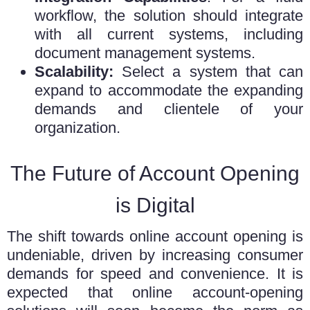
workflow, the solution should integrate
with all current systems, including
document management systems.
Scalability:
Select a system that can
expand to accommodate the expanding
demands and clientele of your
organization.
The Future of Account Opening
is Digital
The shift towards online account opening is
undeniable, driven by increasing consumer
demands for speed and convenience. It is
expected that online account-opening