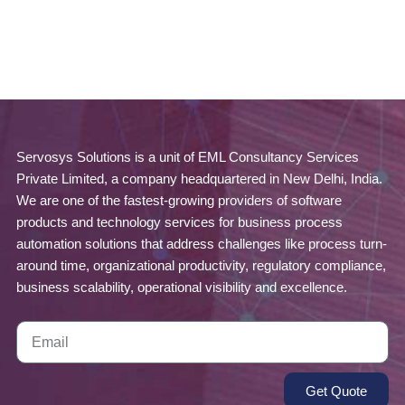
Servosys Solutions is a unit of EML Consultancy Services
Private Limited, a company headquartered in New Delhi, India.
We are one of the fastest-growing providers of software
products and technology services for business process
automation solutions that address challenges like process turn-
around time, organizational productivity, regulatory compliance,
business scalability, operational visibility and excellence.
Get Quote