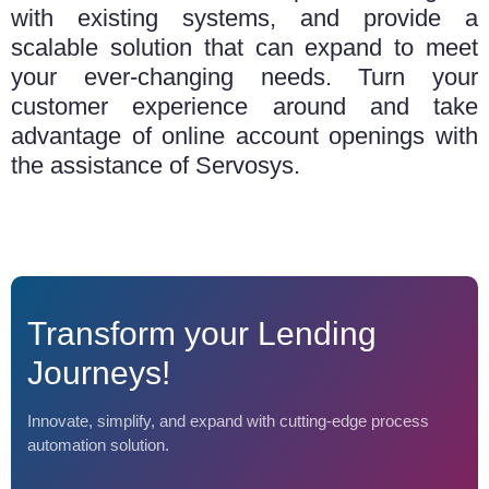
with existing systems, and provide a
scalable solution that can expand to meet
your ever-changing needs. Turn your
customer experience around and take
advantage of online account openings with
the assistance of Servosys.
Transform your Lending
Journeys!
Innovate, simplify, and expand with cutting-edge process
automation solution.