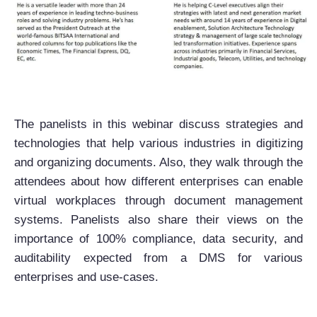
The panelists in this webinar discuss strategies and
technologies that help various industries in digitizing
and organizing documents. Also, they walk through the
attendees about how different enterprises can enable
virtual workplaces through document management
systems. Panelists also share their views on the
importance of 100% compliance, data security, and
auditability expected from a DMS for various
enterprises and use-cases.