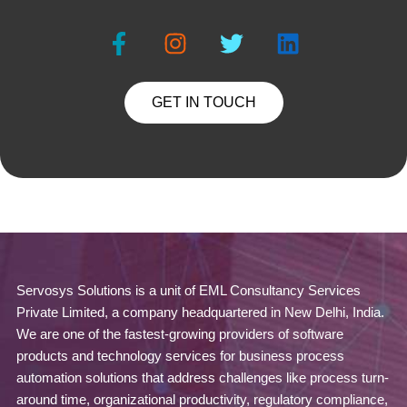
GET IN TOUCH
Servosys Solutions is a unit of EML Consultancy Services
Private Limited, a company headquartered in New Delhi, India.
We are one of the fastest-growing providers of software
products and technology services for business process
automation solutions that address challenges like process turn-
around time, organizational productivity, regulatory compliance,