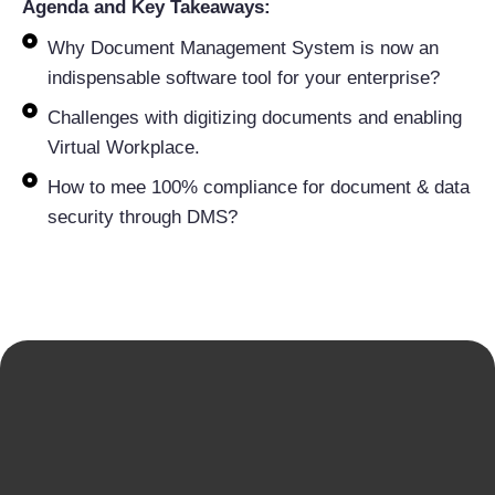
Agenda and Key Takeaways:
Why Document Management System is now an
indispensable software tool for your enterprise?
Challenges with digitizing documents and enabling
Virtual Workplace.
How to mee 100% compliance for document & data
security through DMS?