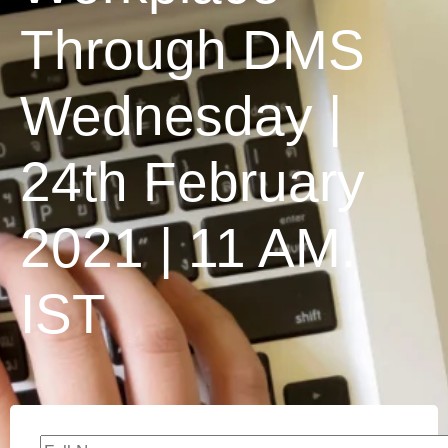
Through DMS
Wednesday |
24th February
2021 | 11 AM.
IST