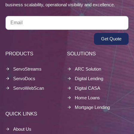
business scalability, operational visibility and excellence.
Get Quote
PRODUCTS
SOLUTIONS
ServoStreams
ARC Solution
ServoDocs
Digital Lending
ServoWebScan
Digital CASA
Home Loans
Mortgage Lending
QUICK LINKS
About Us