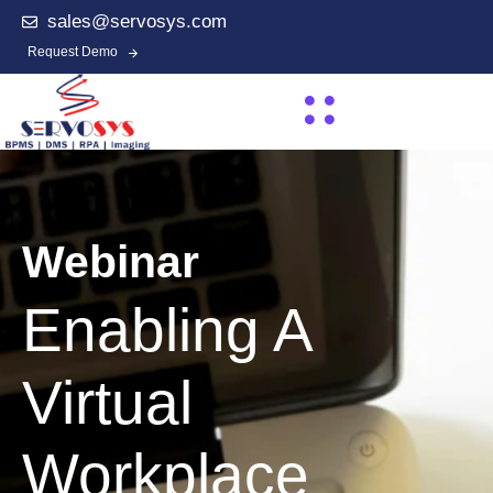
sales@servosys.com
Request Demo
Webinar
Enabling A
Virtual
Workplace