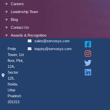
Careers
Leadership Team
Blog
Contact Us
Awards & Recognition
sales@servosys.com
Pride
inquiry@servosys.com
Tower, 1st
floor, Plot,
12A,
Sector
125,
Noida,
Uttar
Pradesh
201313