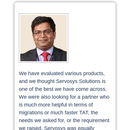
We have evaluated various products,
and we thought Servosys Solutions is
one of the best we have come across.
We were also looking for a partner who
is much more helpful in terms of
migrations or much faster TAT, the
needs we asked for, or the requirement
we raised. Servosys was equally