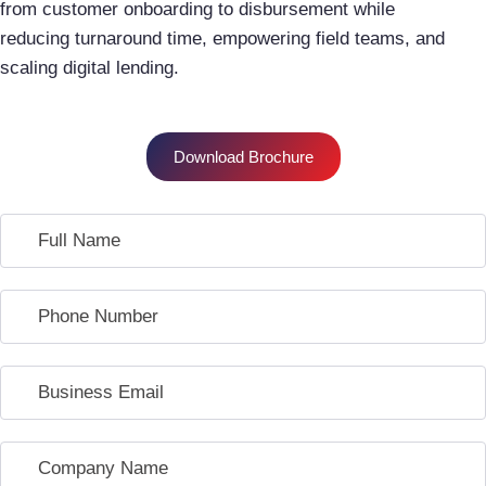
from customer onboarding to disbursement while
reducing turnaround time, empowering field teams, and
scaling digital lending.
Download Brochure