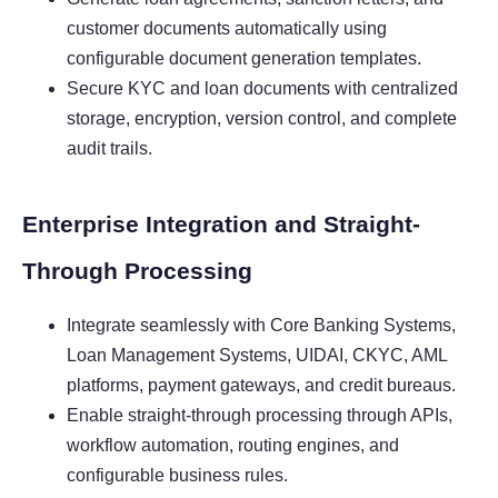
customer documents automatically using
configurable document generation templates.
Secure KYC and loan documents with centralized
storage, encryption, version control, and complete
audit trails.
Enterprise Integration and Straight-
Through Processing
Integrate seamlessly with Core Banking Systems,
Loan Management Systems, UIDAI, CKYC, AML
platforms, payment gateways, and credit bureaus.
Enable straight-through processing through APIs,
workflow automation, routing engines, and
configurable business rules.