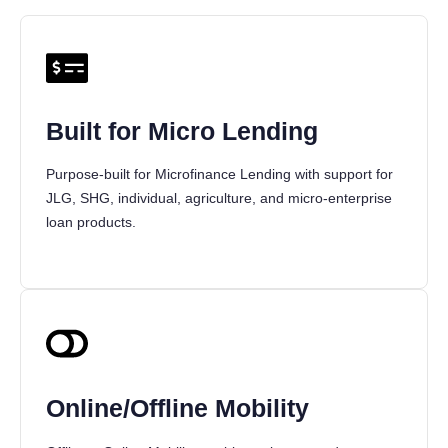
Built for Micro Lending
Purpose-built for Microfinance Lending with support for
JLG, SHG, individual, agriculture, and micro-enterprise
loan products.
Online/Offline Mobility