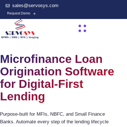
sales@servosys.com
Request Demo
Microfinance Loan
Origination Software
for Digital-First
Lending
Purpose-built for MFIs, NBFC, and Small Finance
Banks. Automate every step of the lending lifecycle