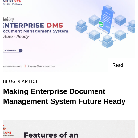
Read
BLOG & ARTICLE
Making Enterprise Document
Management System Future Ready