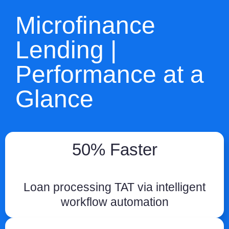
Microfinance
Lending |
Performance at a
Glance
50% Faster
Loan processing TAT via intelligent
workflow automation