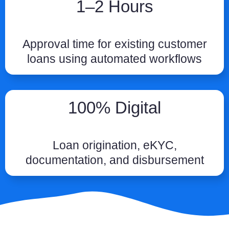
1–2 Hours
Approval time for existing customer
loans using automated workflows
100% Digital
Loan origination, eKYC,
documentation, and disbursement