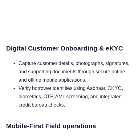
Digital Customer Onboarding & eKYC
Capture customer details, photographs, signatures,
and supporting documents through secure online
and offline mobile applications.
Verify borrower identities using Aadhaar, CKYC,
biometrics, OTP, AML screening, and integrated
credit bureau checks.
Mobile-First Field operations