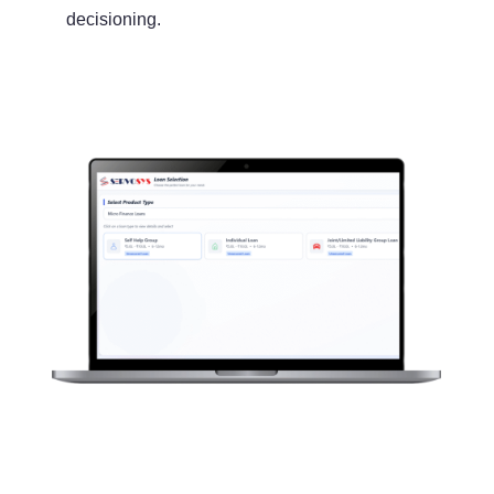
decisioning.