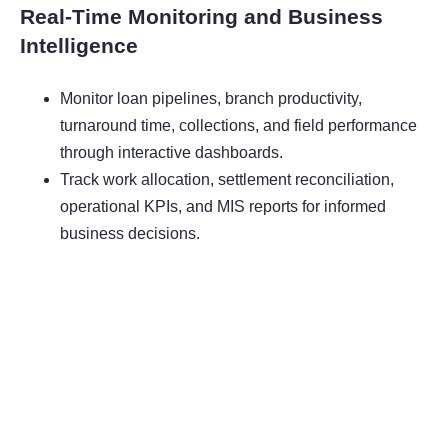
Real-Time Monitoring and Business
Intelligence
Monitor loan pipelines, branch productivity,
turnaround time, collections, and field performance
through interactive dashboards.
Track work allocation, settlement reconciliation,
operational KPIs, and MIS reports for informed
business decisions.