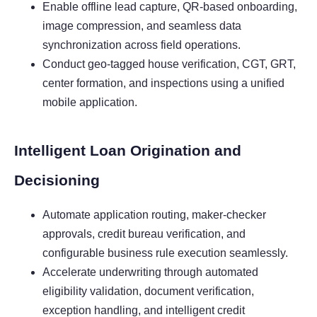
Enable offline lead capture, QR-based onboarding,
image compression, and seamless data
synchronization across field operations.
Conduct geo-tagged house verification, CGT, GRT,
center formation, and inspections using a unified
mobile application.
Intelligent Loan Origination and
Decisioning
Automate application routing, maker-checker
approvals, credit bureau verification, and
configurable business rule execution seamlessly.
Accelerate underwriting through automated
eligibility validation, document verification,
exception handling, and intelligent credit