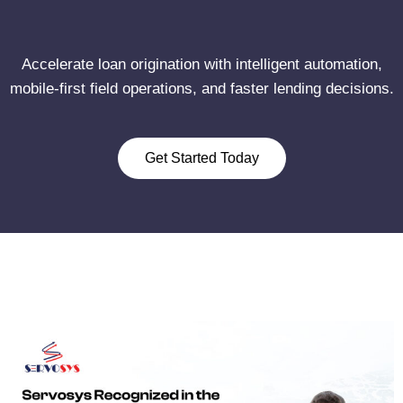
Accelerate loan origination with intelligent automation,
mobile-first field operations, and faster lending decisions.
Get Started Today