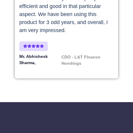
efficient and good in that particular
aspect. We have been using this
product for 3 odd years, and overall, I
am very impressed.
Mr. Abhishesk
CDO - L&T FInance
Sharma
Hondings