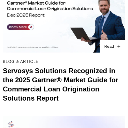
Read
BLOG & ARTICLE
Servosys Solutions Recognized in
the 2025 Gartner® Market Guide for
Commercial Loan Origination
Solutions Report