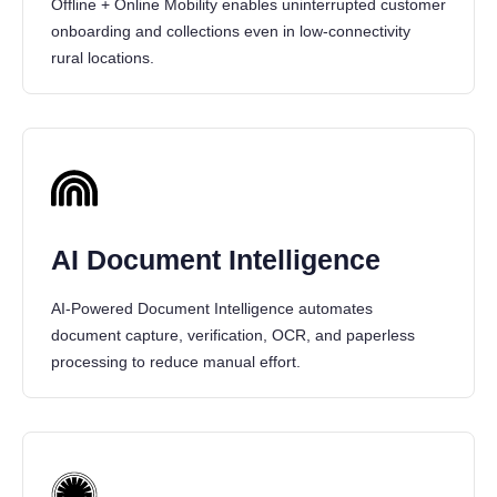
Offline + Online Mobility enables uninterrupted customer
onboarding and collections even in low-connectivity
rural locations.
AI Document Intelligence
AI-Powered Document Intelligence automates
document capture, verification, OCR, and paperless
processing to reduce manual effort.