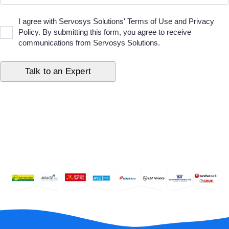
I agree with Servosys Solutions' Terms of Use and Privacy
Policy. By submitting this form, you agree to receive
communications from Servosys Solutions.