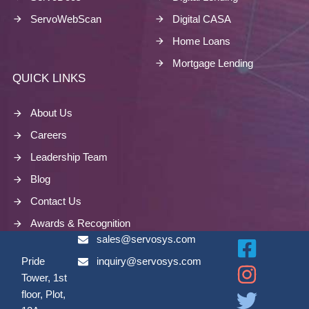
ServoWebScan
Digital CASA
Home Loans
Mortgage Lending
QUICK LINKS
About Us
Careers
Leadership Team
Blog
Contact Us
Awards & Recognition
sales@servosys.com
Pride
inquiry@servosys.com
Tower, 1st
floor, Plot,