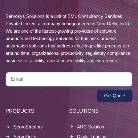
Servosys Solutions is a unit of EML Consultancy Services
Private Limited, a company headquartered in New Delhi, India.
We are one of the fastest-growing providers of software
products and technology services for business process
automation solutions that address challenges like process turn-
around time, organizational productivity, regulatory compliance,
business scalability, operational visibility and excellence.
Get Quote
PRODUCTS
SOLUTIONS
ServoStreams
ARC Solution
ServoDocs
Digital Lending