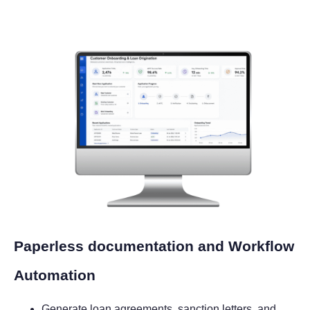
Paperless documentation and Workflow
Automation
Generate loan agreements, sanction letters, and