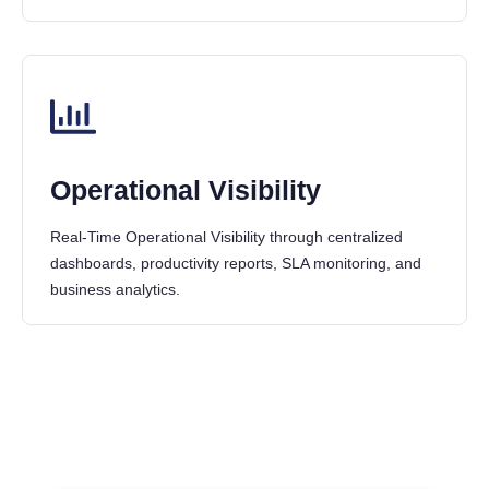
Operational Visibility
Real-Time Operational Visibility through centralized
dashboards, productivity reports, SLA monitoring, and
business analytics.