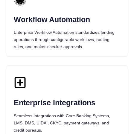
Workflow Automation
Enterprise Workflow Automation standardizes lending
operations through configurable workflows, routing
rules, and maker-checker approvals.
Enterprise Integrations
Seamless Integrations with Core Banking Systems,
LMS, DMS, UIDAI, CKYC, payment gateways, and
credit bureaus.