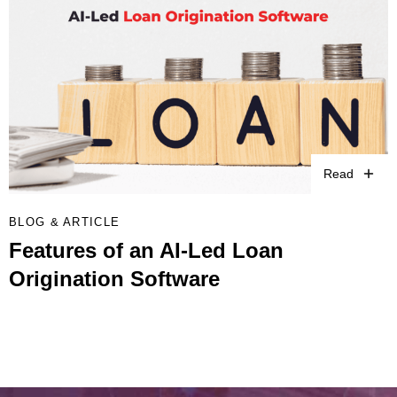
Read
BLOG & ARTICLE
Features of an AI-Led Loan
Origination Software