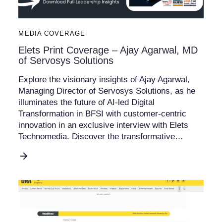
MEDIA COVERAGE
Elets Print Coverage – Ajay Agarwal, MD
of Servosys Solutions
Explore the visionary insights of Ajay Agarwal,
Managing Director of Servosys Solutions, as he
illuminates the future of AI-led Digital
Transformation in BFSI with customer-centric
innovation in an exclusive interview with Elets
Technomedia. Discover the transformative…