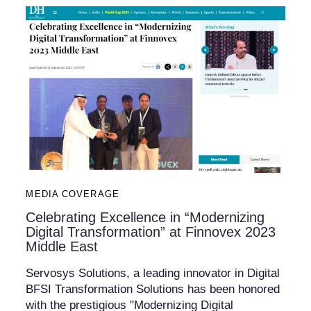
MEDIA COVERAGE
Celebrating Excellence in “Modernizing
Digital Transformation” at Finnovex 2023
Middle East
Servosys Solutions, a leading innovator in Digital
BFSI Transformation Solutions has been honored
with the prestigious "Modernizing Digital