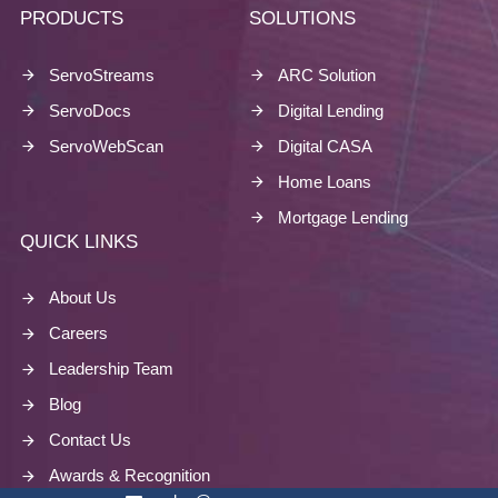
PRODUCTS
SOLUTIONS
ServoStreams
ARC Solution
ServoDocs
Digital Lending
ServoWebScan
Digital CASA
Home Loans
Mortgage Lending
QUICK LINKS
About Us
Careers
Leadership Team
Blog
Contact Us
Awards & Recognition