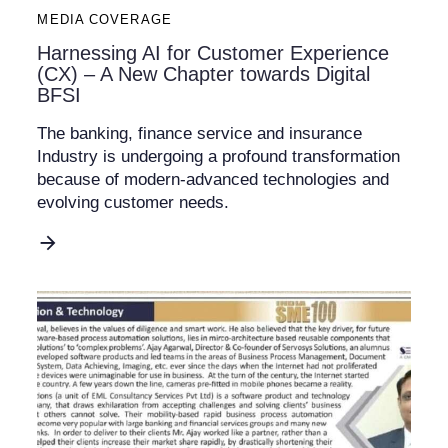
MEDIA COVERAGE
Harnessing AI for Customer Experience
(CX) – A New Chapter towards Digital
BFSI
The banking, finance service and insurance
Industry is undergoing a profound transformation
because of modern-advanced technologies and
evolving customer needs.