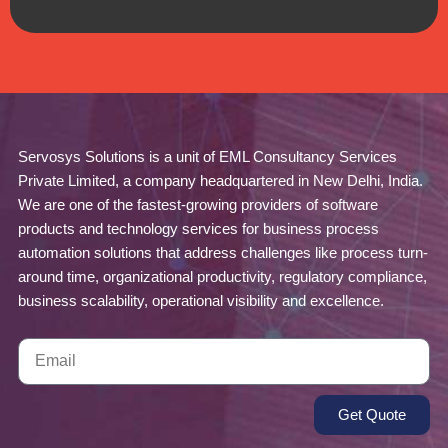
Servosys Solutions is a unit of EML Consultancy Services
Private Limited, a company headquartered in New Delhi, India.
We are one of the fastest-growing providers of software
products and technology services for business process
automation solutions that address challenges like process turn-
around time, organizational productivity, regulatory compliance,
business scalability, operational visibility and excellence.
Get Quote