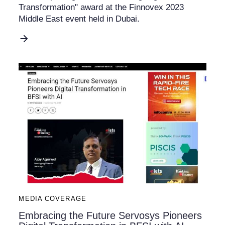
Transformation" award at the Finnovex 2023
Middle East event held in Dubai.
MEDIA COVERAGE
Embracing the Future Servosys Pioneers