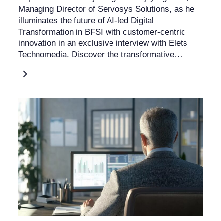
Managing Director of Servosys Solutions, as he
illuminates the future of AI-led Digital
Transformation in BFSI with customer-centric
innovation in an exclusive interview with Elets
Technomedia. Discover the transformative…