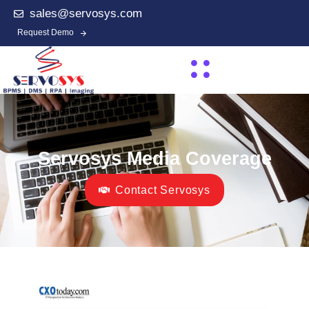
sales@servosys.com
Request Demo
Servosys Media Coverage
Contact Servosys