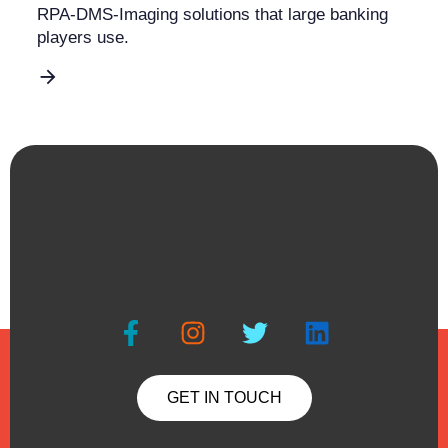
RPA-DMS-Imaging solutions that large banking
players use.
GET IN TOUCH