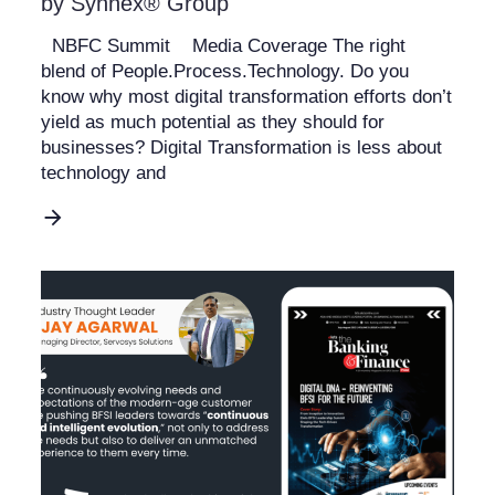
by Synnex® Group
NBFC Summit Media Coverage The right
blend of People.Process.Technology. Do you
know why most digital transformation efforts don’t
yield as much potential as they should for
businesses? Digital Transformation is less about
technology and