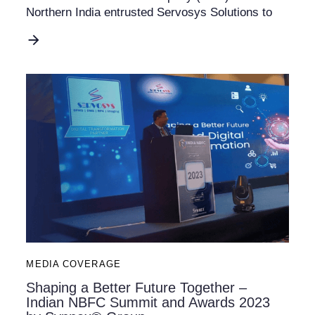
Northern India entrusted Servosys Solutions to
MEDIA COVERAGE
Shaping a Better Future Together –
Indian NBFC Summit and Awards 2023