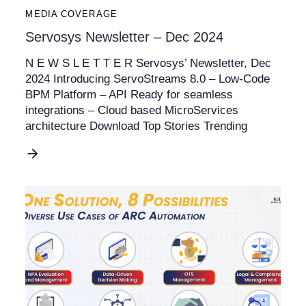
MEDIA COVERAGE
Servosys Newsletter – Dec 2024
N E W S L E T T E R Servosys’ Newsletter, Dec
2024 Introducing ServoStreams 8.0 – Low-Code
BPM Platform – API Ready for seamless
integrations – Cloud based MicroServices
architecture Download Top Stories Trending