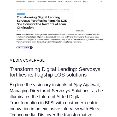
MEDIA COVERAGE
Transforming Digital Lending: Servosys
fortifies its flagship LOS solutions
Explore the visionary insights of Ajay Agarwal,
Managing Director of Servosys Solutions, as he
illuminates the future of AI-led Digital
Transformation in BFSI with customer-centric
innovation in an exclusive interview with Elets
Technomedia. Discover the transformative…