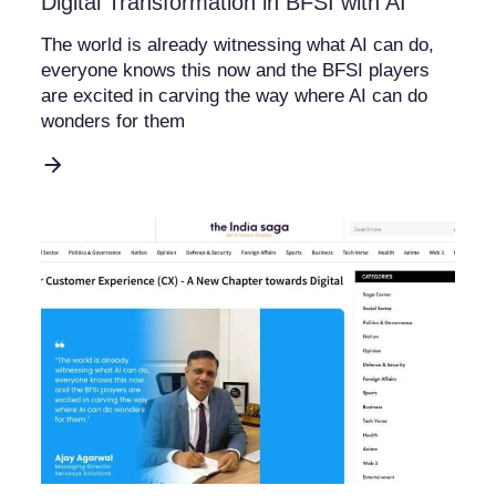
Digital Transformation in BFSI with AI
The world is already witnessing what AI can do,
everyone knows this now and the BFSI players
are excited in carving the way where AI can do
wonders for them