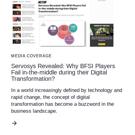
MEDIA COVERAGE
Servosys Revealed: Why BFSI Players
Fail in-the-middle during their Digital
Transformation?
In a world increasingly defined by technology and
rapid change, the concept of digital
transformation has become a buzzword in the
business landscape.