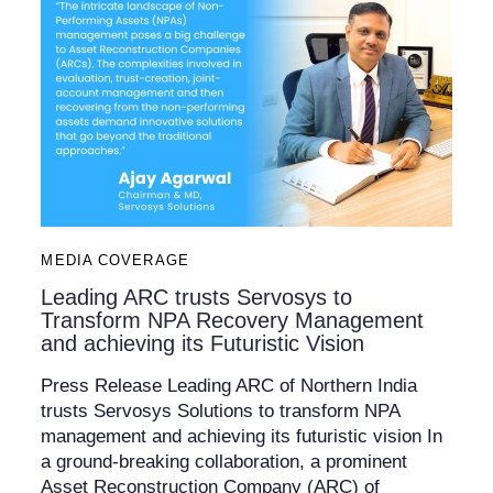
MEDIA COVERAGE
Leading ARC trusts Servosys to
Transform NPA Recovery Management
and achieving its Futuristic Vision
Press Release Leading ARC of Northern India
trusts Servosys Solutions to transform NPA
management and achieving its futuristic vision In
a ground-breaking collaboration, a prominent
Asset Reconstruction Company (ARC) of