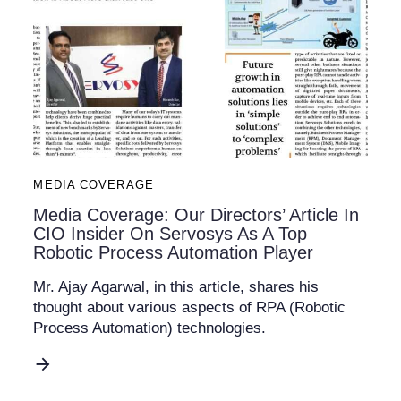
MEDIA COVERAGE
Media Coverage: Our Directors’ Article In
CIO Insider On Servosys As A Top
Robotic Process Automation Player
Mr. Ajay Agarwal, in this article, shares his
thought about various aspects of RPA (Robotic
Process Automation) technologies.