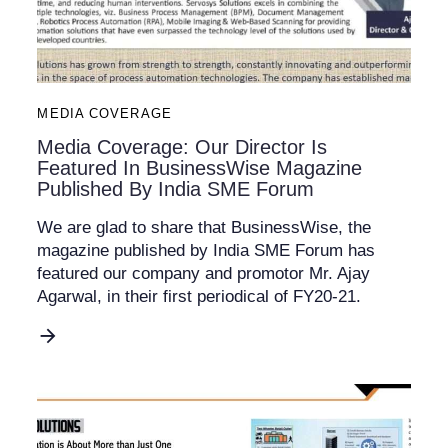
MEDIA COVERAGE
Media Coverage: Our Director Is
Featured In BusinessWise Magazine
Published By India SME Forum
We are glad to share that BusinessWise, the
magazine published by India SME Forum has
featured our company and promotor Mr. Ajay
Agarwal, in their first periodical of FY20-21.