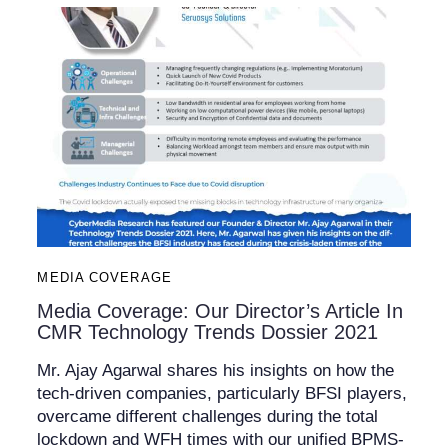
MEDIA COVERAGE
Media Coverage: Our Director’s Article In
CMR Technology Trends Dossier 2021
Mr. Ajay Agarwal shares his insights on how the
tech-driven companies, particularly BFSI players,
overcame different challenges during the total
lockdown and WFH times with our unified BPMS-