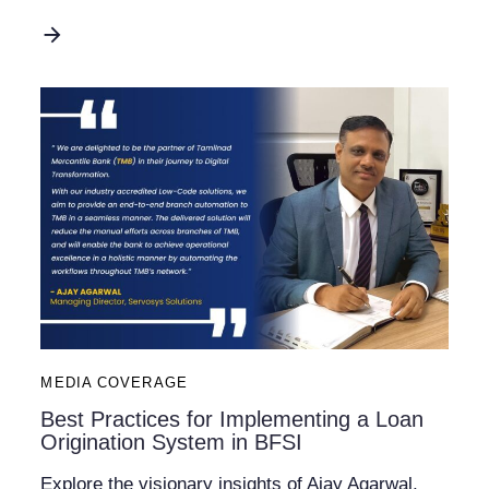
MEDIA COVERAGE
Best Practices for Implementing a Loan
Origination System in BFSI
Explore the visionary insights of Ajay Agarwal,