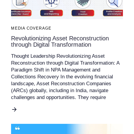
MEDIA COVERAGE
Revolutionizing Asset Reconstruction
through Digital Transformation
Thought Leadership Revolutionizing Asset
Reconstruction through Digital Transformation: A
Paradigm Shift in NPA Management and
Collections Recovery In the evolving financial
landscape, Asset Reconstruction Companies
(ARCs) globally, including in India, navigate
challenges and opportunities. They require