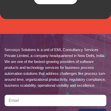
Servosys Solutions is a unit of EML Consultancy Services
Private Limited, a company headquartered in New Delhi, India.
We are one of the fastest-growing providers of software
products and technology services for business process
automation solutions that address challenges like process turn-
around time, organizational productivity, regulatory compliance,
business scalability, operational visibility and excellence.