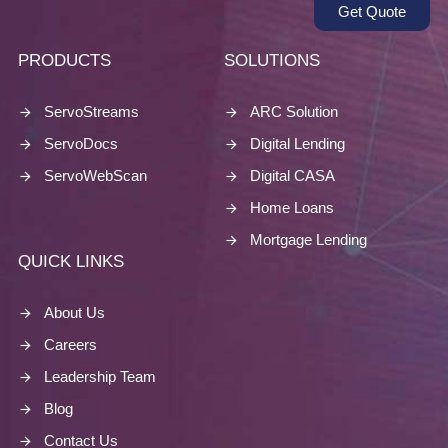
Get Quote
PRODUCTS
SOLUTIONS
ServoStreams
ARC Solution
ServoDocs
Digital Lending
ServoWebScan
Digital CASA
Home Loans
Mortgage Lending
QUICK LINKS
About Us
Careers
Leadership Team
Blog
Contact Us