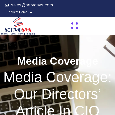
sales@servosys.com
Request Demo
Media Coverage
Media Coverage:
Our Directors’
Article In CIO