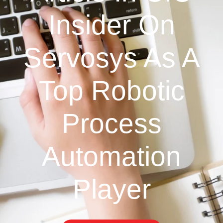
Insider On
Servosys As A
Top Robotic
Process
Automation
Player