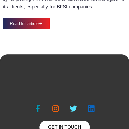
its clients, especially for BFSI companies.
Read full article
GET IN TOUCH