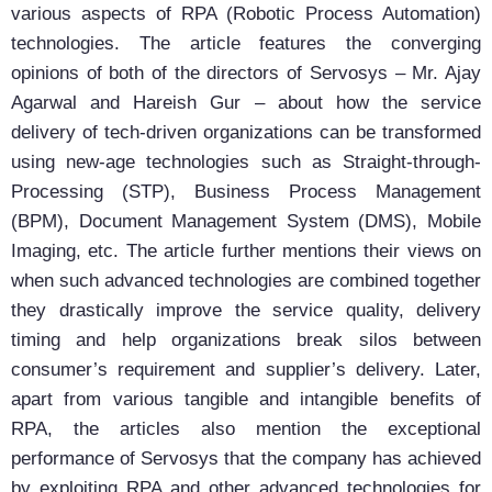
various aspects of RPA (Robotic Process Automation)
technologies. The article features the converging
opinions of both of the directors of Servosys – Mr. Ajay
Agarwal and Hareish Gur – about how the service
delivery of tech-driven organizations can be transformed
using new-age technologies such as Straight-through-
Processing (STP), Business Process Management
(BPM), Document Management System (DMS), Mobile
Imaging, etc. The article further mentions their views on
when such advanced technologies are combined together
they drastically improve the service quality, delivery
timing and help organizations break silos between
consumer’s requirement and supplier’s delivery. Later,
apart from various tangible and intangible benefits of
RPA, the articles also mention the exceptional
performance of Servosys that the company has achieved
by exploiting RPA and other advanced technologies for