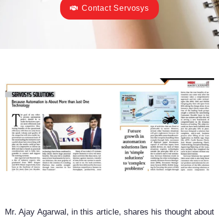
Contact Servosys
Mr. Ajay Agarwal, in this article, shares his thought about