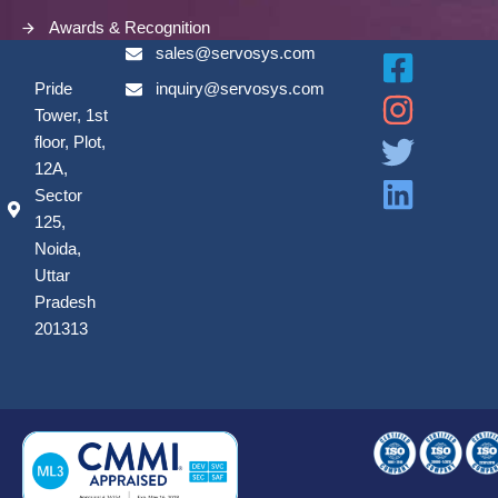
Awards & Recognition
sales@servosys.com
Pride
inquiry@servosys.com
Tower, 1st
floor, Plot,
12A,
Sector
125,
Noida,
Uttar
Pradesh
201313