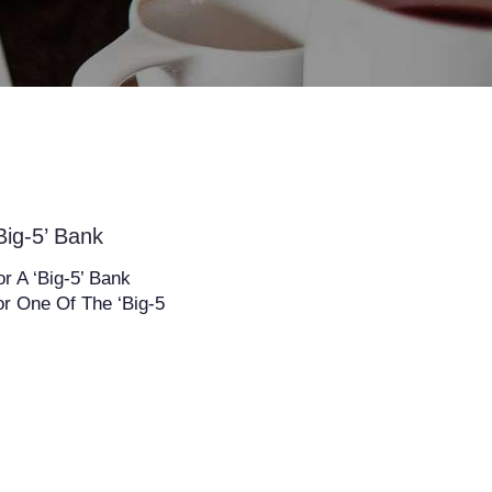
ig-5’ Bank
 A ‘Big-5’ Bank
r One Of The ‘Big-5