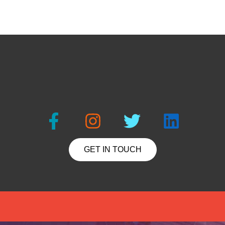
GET IN TOUCH