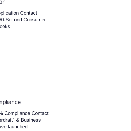
ion
plication Contact
s 60-Second Consumer
Weeks
mpliance
0% Compliance Contact
rdraft” & Business
ave launched