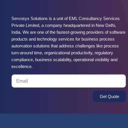
Servosys Solutions is a unit of EML Consultancy Services
Private Limited, a company headquartered in New Delhi,
India. We are one of the fastest-growing providers of software
products and technology services for business process
automation solutions that address challenges like process
turn-around time, organizational productivity, regulatory
compliance, business scalability, operational visibility and
excellence.
Get Quote