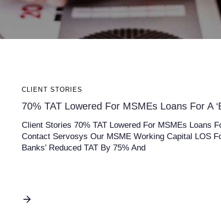
CLIENT STORIES
70% TAT Lowered For MSMEs Loans For A ‘B
Client Stories 70% TAT Lowered For MSMEs Loans For
Contact Servosys Our MSME Working Capital LOS Fo
Banks’ Reduced TAT By 75% And