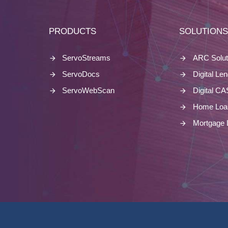
PRODUCTS
SOLUTION
ServoStreams
ARC Solut
ServoDocs
Digital Le
ServoWebScan
Digital C
Home Loa
Mortgage 