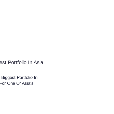
 Portfolio In Asia
iggest Portfolio In
For One Of Asia’s