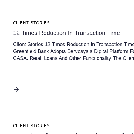
CLIENT STORIES
12 Times Reduction In Transaction Time
Client Stories 12 Times Reduction In Transaction Tim
Greenfield Bank Adopts Servosys’s Digital Platform F
CASA, Retail Loans And Other Functionality The Clien
CLIENT STORIES