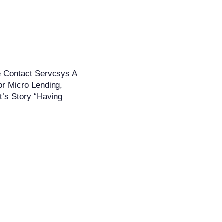
e Contact Servosys A
or Micro Lending,
t’s Story “Having