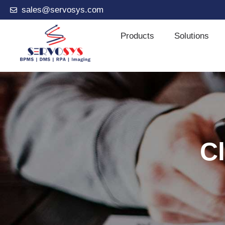
sales@servosys.com
Products
Solutions
Cl