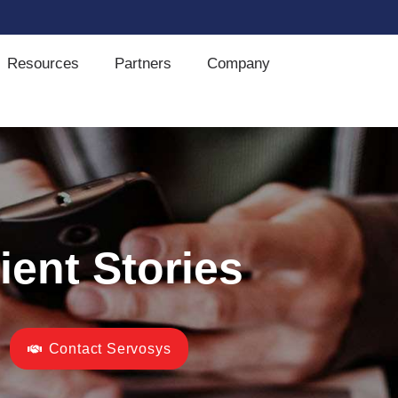
Resources
Partners
Company
ient Stories
Contact Servosys