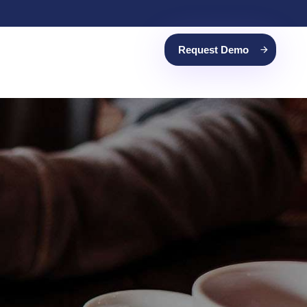
Request Demo