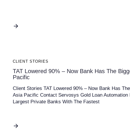
CLIENT STORIES
TAT Lowered 90% – Now Bank Has The Biggest
Pacific
Client Stories TAT Lowered 90% – Now Bank Has The B
Asia Pacific Contact Servosys Gold Loan Automation 
Largest Private Banks With The Fastest