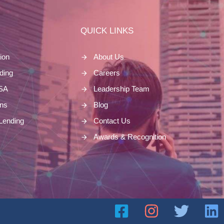
S
QUICK LINKS
ion
About Us
nding
Careers
ASA
Leadership Team
ns
Blog
Lending
Contact Us
Awards & Recognition