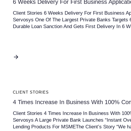
6 Weeks Delivery For First Business Applicat
Client Stories 6 Weeks Delivery For First Business Ap
Servosys One Of The Largest Private Banks Target
Durable Loan Sanction And Gets First Delivery In 6 
CLIENT STORIES
4 Times Increase In Business With 100% Co
Client Stories 4 Times Increase In Business With 10
Servosys A Large Private Bank Launches “Instant Ove
Lending Products For MSMEThe Client’s Story “We h