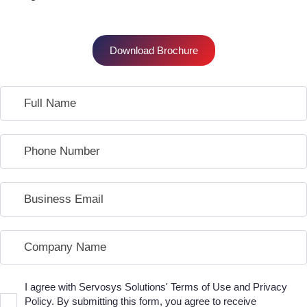
Download Brochure
I agree with Servosys Solutions' Terms of Use and Privacy
Policy. By submitting this form, you agree to receive