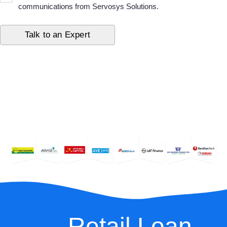
communications from Servosys Solutions.
Retail Loan