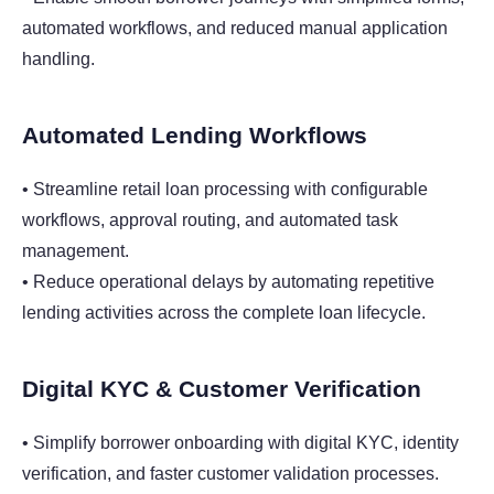
automated workflows, and reduced manual application
handling.
Automated Lending Workflows
• Streamline retail loan processing with configurable
workflows, approval routing, and automated task
management.
• Reduce operational delays by automating repetitive
lending activities across the complete loan lifecycle.
Digital KYC & Customer Verification
• Simplify borrower onboarding with digital KYC, identity
verification, and faster customer validation processes.