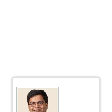
Loan Against Property