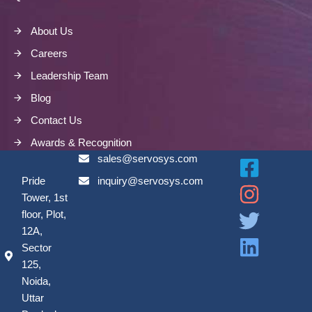
About Us
Careers
Leadership Team
Blog
Contact Us
Awards & Recognition
sales@servosys.com
Pride
inquiry@servosys.com
Tower, 1st
floor, Plot,
12A,
Sector
125,
Noida,
Uttar