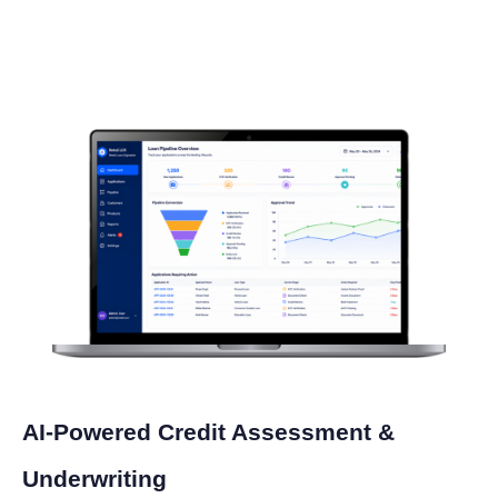
AI-Powered Credit Assessment &
Underwriting