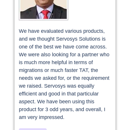
We have evaluated various products,
and we thought Servosys Solutions is
one of the best we have come across.
We were also looking for a partner who
is much more helpful in terms of
migrations or much faster TAT, the
needs we asked for, or the requirement
we raised. Servosys was equally
efficient and good in that particular
aspect. We have been using this
product for 3 odd years, and overall, I
am very impressed.