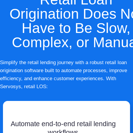
Origination Does N
Have to Be Slow,
Complex, or Manu
Simplify the retail lending journey with a robust retail loan
origination software built to automate processes, improve
efficiency, and enhance customer experiences. With
Servosys, retail LOS:
Automate end-to-end retail lending
workflows