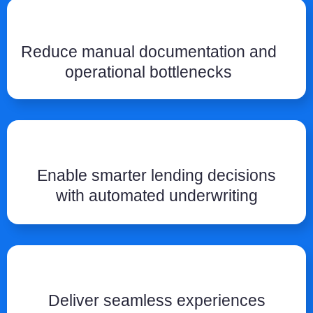
Reduce manual documentation and
operational bottlenecks
Enable smarter lending decisions
with automated underwriting
Deliver seamless experiences