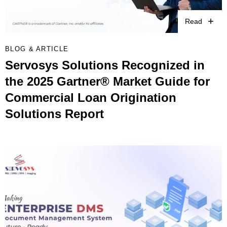
Read
BLOG & ARTICLE
Servosys Solutions Recognized in
the 2025 Gartner® Market Guide for
Commercial Loan Origination
Solutions Report