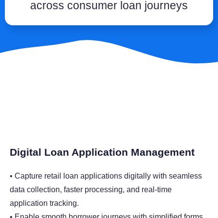
across consumer loan journeys
Digital Loan Application Management
• Capture retail loan applications digitally with seamless
data collection, faster processing, and real-time
application tracking.
• Enable smooth borrower journeys with simplified forms,