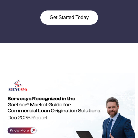
Get Started Today