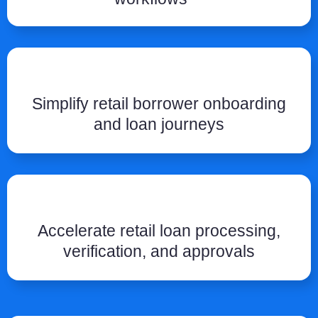
Simplify retail borrower onboarding
and loan journeys
Accelerate retail loan processing,
verification, and approvals