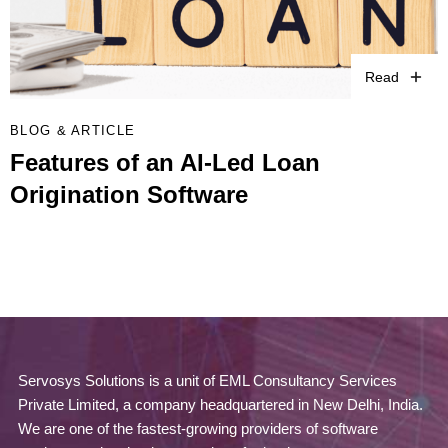
Read
BLOG & ARTICLE
Features of an AI-Led Loan
Origination Software
Servosys Solutions is a unit of EML Consultancy Services
Private Limited, a company headquartered in New Delhi, India.
We are one of the fastest-growing providers of software