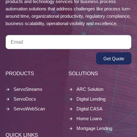
products and technology services for business process
automation solutions that address challenges like process turn-
around time, organizational productivity, regulatory compliance,
business scalability, operational visibility and excellence.
Get Quote
PRODUCTS
SOLUTIONS
ServoStreams
ARC Solution
ServoDocs
Digital Lending
ServoWebScan
Digital CASA
Home Loans
Mortgage Lending
QUICK LINKS