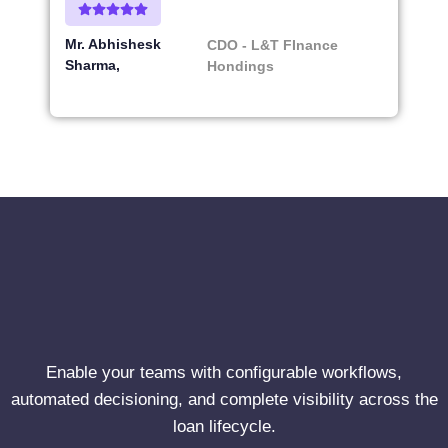
Mr. Abhishesk
CDO - L&T FInance
Sharma
Hondings
Enable your teams with configurable workflows,
automated decisioning, and complete visibility across the
loan lifecycle.