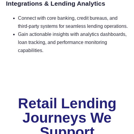
Integrations & Lending Analytics
Connect with core banking, credit bureaus, and
third-party systems for seamless lending operations.
Gain actionable insights with analytics dashboards,
loan tracking, and performance monitoring
capabilities.
Retail Lending
Journeys We
Support