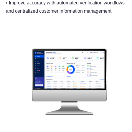
• Improve accuracy with automated verification workflows
and centralized customer information management.