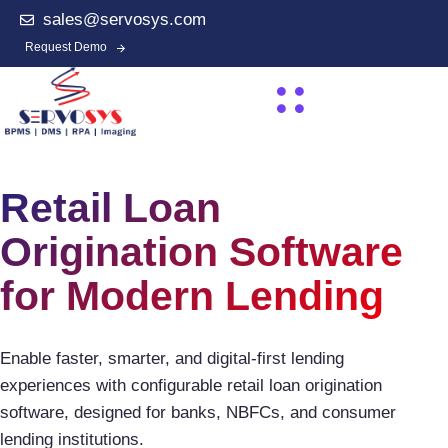
sales@servosys.com
Request Demo
Retail Loan
Origination Software
for Modern Lending
Enable faster, smarter, and digital-first lending
experiences with configurable retail loan origination
software, designed for banks, NBFCs, and consumer
lending institutions.