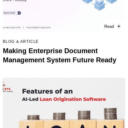
Read
BLOG & ARTICLE
Making Enterprise Document
Management System Future Ready