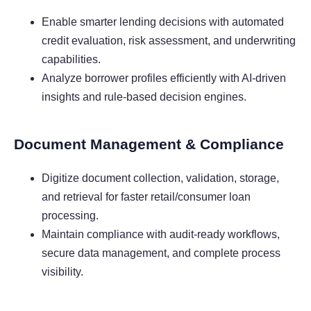
Enable smarter lending decisions with automated
credit evaluation, risk assessment, and underwriting
capabilities.
Analyze borrower profiles efficiently with AI-driven
insights and rule-based decision engines.
Document Management & Compliance
Digitize document collection, validation, storage,
and retrieval for faster retail/consumer loan
processing.
Maintain compliance with audit-ready workflows,
secure data management, and complete process
visibility.