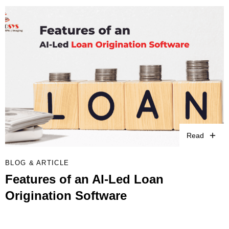
Read
BLOG & ARTICLE
Features of an AI-Led Loan
Origination Software