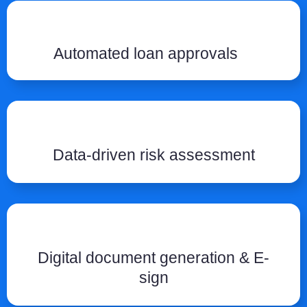
Automated loan approvals
Data-driven risk assessment
Digital document generation & E-
sign