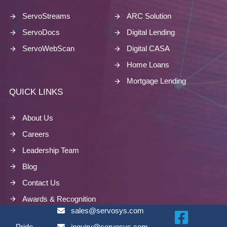
ServoStreams
ARC Solution
ServoDocs
Digital Lending
ServoWebScan
Digital CASA
Home Loans
Mortgage Lending
QUICK LINKS
About Us
Careers
Leadership Team
Blog
Contact Us
Awards & Recognition
sales@servosys.com
Pride
inquiry@servosys.com