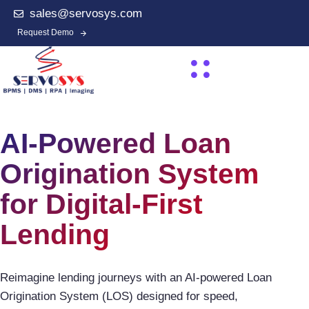
sales@servosys.com
Request Demo
AI-Powered Loan
Origination System
for Digital-First
Lending
Reimagine lending journeys with an AI-powered Loan
Origination System (LOS) designed for speed,