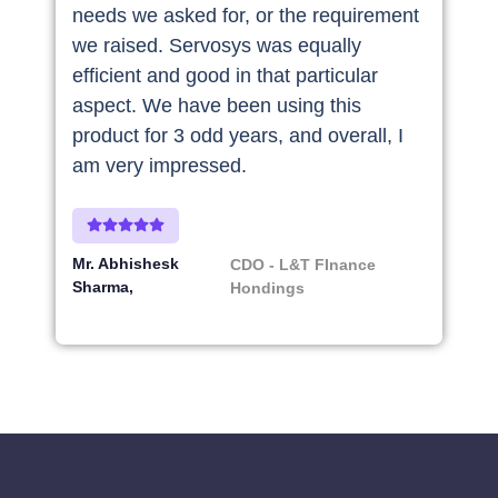
needs we asked for, or the requirement
we raised. Servosys was equally
efficient and good in that particular
aspect. We have been using this
product for 3 odd years, and overall, I
am very impressed.
Mr. Abhishesk
CDO - L&T FInance
Sharma
Hondings