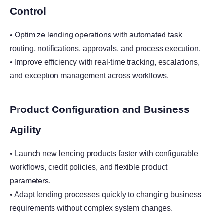
Control
• Optimize lending operations with automated task
routing, notifications, approvals, and process execution.
• Improve efficiency with real-time tracking, escalations,
and exception management across workflows.
Product Configuration and Business
Agility
• Launch new lending products faster with configurable
workflows, credit policies, and flexible product
parameters.
• Adapt lending processes quickly to changing business
requirements without complex system changes.