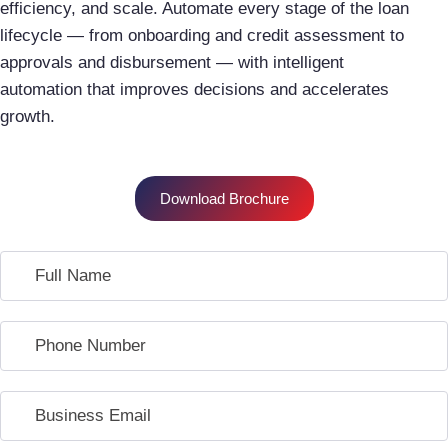
efficiency, and scale. Automate every stage of the loan
lifecycle — from onboarding and credit assessment to
approvals and disbursement — with intelligent
automation that improves decisions and accelerates
growth.
Download Brochure