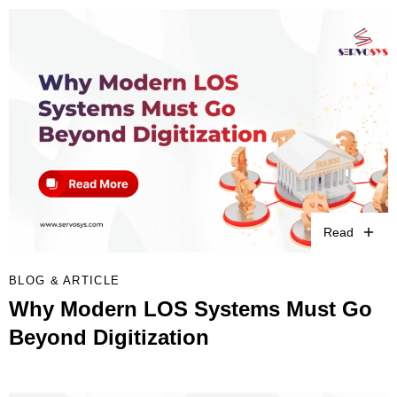
Read
BLOG & ARTICLE
Why Modern LOS Systems Must Go
Beyond Digitization