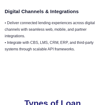
Digital Channels & Integrations
• Deliver connected lending experiences across digital
channels with seamless web, mobile, and partner
integrations.
• Integrate with CBS, LMS, CRM, ERP, and third-party
systems through scalable API frameworks.
Types of Loan