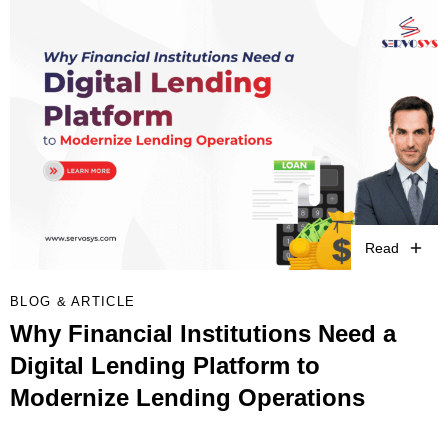
Read
BLOG & ARTICLE
Why Financial Institutions Need a
Digital Lending Platform to
Modernize Lending Operations