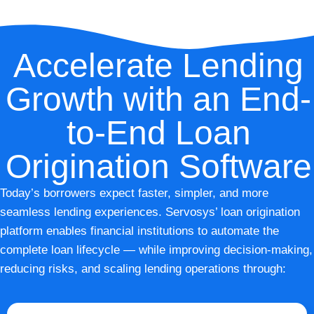
Accelerate Lending
Growth with an End-
to-End Loan
Origination Software
Today’s borrowers expect faster, simpler, and more
seamless lending experiences. Servosys’ loan origination
platform enables financial institutions to automate the
complete loan lifecycle — while improving decision-making,
reducing risks, and scaling lending operations through: