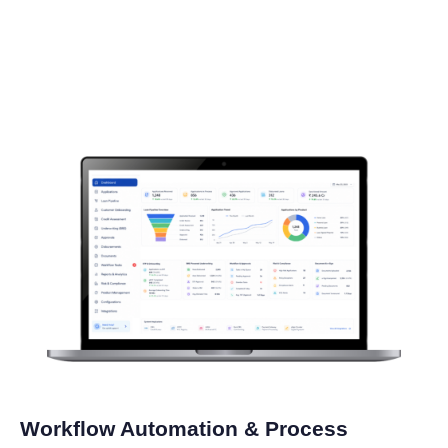
Workflow Automation & Process