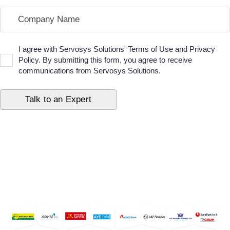
I agree with Servosys Solutions' Terms of Use and Privacy
Policy. By submitting this form, you agree to receive
communications from Servosys Solutions.