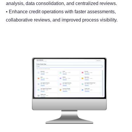
analysis, data consolidation, and centralized reviews.
• Enhance credit operations with faster assessments,
collaborative reviews, and improved process visibility.