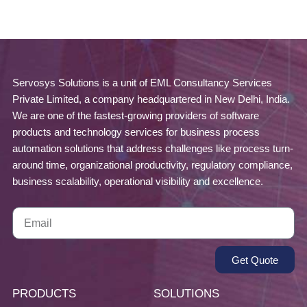
Servosys Solutions is a unit of EML Consultancy Services
Private Limited, a company headquartered in New Delhi, India.
We are one of the fastest-growing providers of software
products and technology services for business process
automation solutions that address challenges like process turn-
around time, organizational productivity, regulatory compliance,
business scalability, operational visibility and excellence.
Get Quote
PRODUCTS
SOLUTIONS