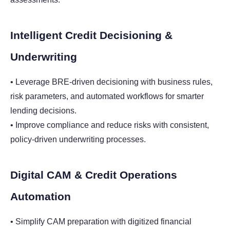
Intelligent Credit Decisioning &
Underwriting
• Leverage BRE-driven decisioning with business rules,
risk parameters, and automated workflows for smarter
lending decisions.
• Improve compliance and reduce risks with consistent,
policy-driven underwriting processes.
Digital CAM & Credit Operations
Automation
• Simplify CAM preparation with digitized financial