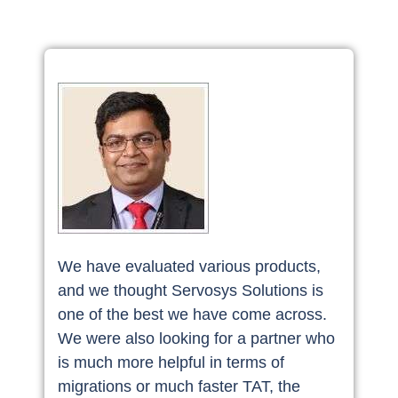
We have evaluated various products,
and we thought Servosys Solutions is
one of the best we have come across.
We were also looking for a partner who
is much more helpful in terms of
migrations or much faster TAT, the