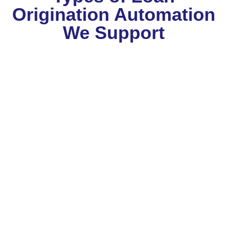
Origination Automation
We Support
Corporate Lending