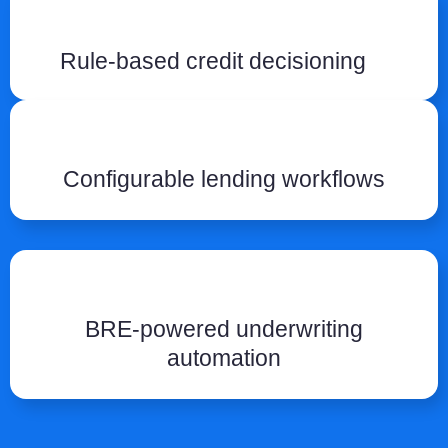
Rule-based credit decisioning
Configurable lending workflows
BRE-powered underwriting
automation