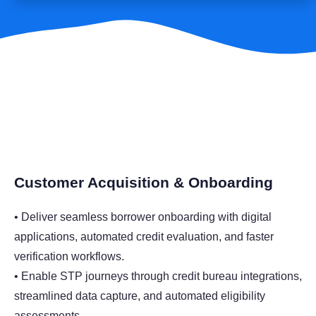
Customer Acquisition & Onboarding
• Deliver seamless borrower onboarding with digital
applications, automated credit evaluation, and faster
verification workflows.
• Enable STP journeys through credit bureau integrations,
streamlined data capture, and automated eligibility
assessments.