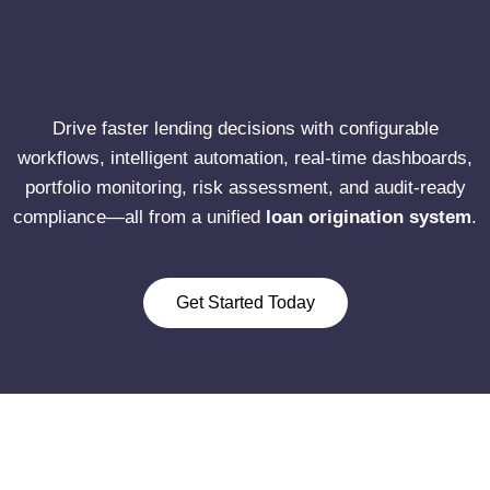
Drive faster lending decisions with configurable
workflows, intelligent automation, real-time dashboards,
portfolio monitoring, risk assessment, and audit-ready
compliance—all from a unified
loan origination system
.
Get Started Today