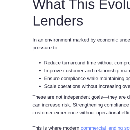
What This Evol
Lenders
In an environment marked by economic uncert
pressure to:
Reduce turnaround time without compr
Improve customer and relationship ma
Ensure compliance while maintaining ag
Scale operations without increasing o
These are not independent goals—they are dee
can increase risk. Strengthening compliance 
customer experience without operational effi
This is where modern
commercial lending so