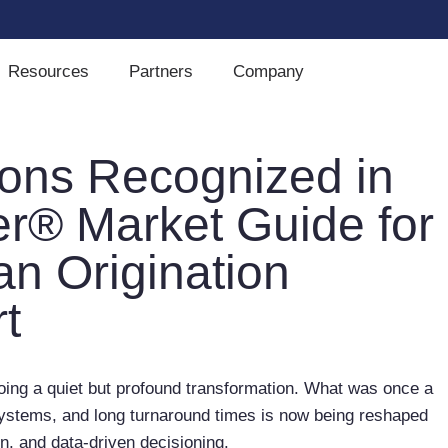
Resources
Partners
Company
ions Recognized in
er® Market Guide for
n Origination
t
ing a quiet but profound transformation. What was once a
ystems, and long turnaround times is now being reshaped
ion, and data-driven decisioning.