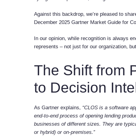
Against this backdrop, we’re pleased to shar
December 2025 Gartner Market Guide for Co
In our opinion, while recognition is always 
represents – not just for our organization, but
The Shift from 
to Decision Inte
As Gartner explains,
“CLOS is a software app
end-to-end process of opening lending product
businesses of different sizes. They are typic
or hybrid) or on-premises.”