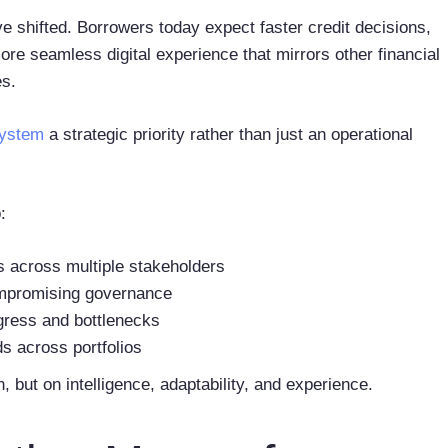
 shifted. Borrowers today expect faster credit decisions,
re seamless digital experience that mirrors other financial
es.
system
a strategic priority rather than just an operational
:
s across multiple stakeholders
ompromising governance
rogress and bottlenecks
ds across portfolios
, but on intelligence, adaptability, and experience.