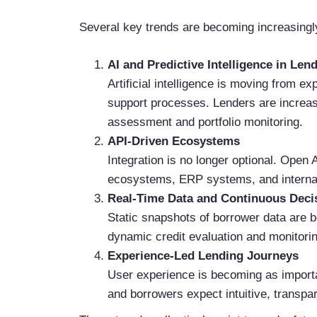
Several key trends are becoming increasingly
AI and Predictive Intelligence in Len
Artificial intelligence is moving from e
support processes. Lenders are increas
assessment and portfolio monitoring.
API-Driven Ecosystems
Integration is no longer optional. Open 
ecosystems, ERP systems, and internal 
Real-Time Data and Continuous Deci
Static snapshots of borrower data are 
dynamic credit evaluation and monitorin
Experience-Led Lending Journeys
User experience is becoming as importa
and borrowers expect intuitive, transp