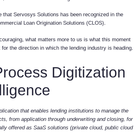
e that
Servosys Solutions has been recognized in the
mmercial Loan Origination Solutions (CLOS).
encouraging, what matters more to us is what this moment
 for the direction in which the lending industry is heading.
Process Digitization
lligence
lication that enables lending institutions to manage the
s, from application through underwriting and closing, for
ally offered as SaaS solutions (private cloud, public cloud