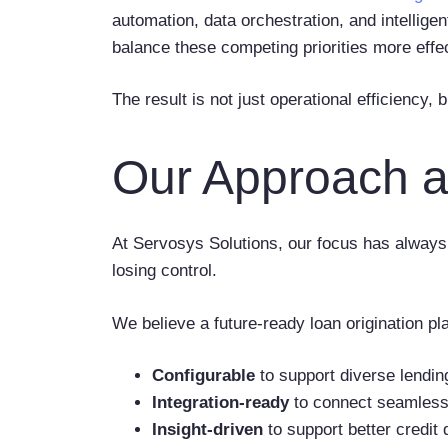
automation, data orchestration, and intelligen
balance these competing priorities more effec
The result is not just operational efficiency,
Our Approach a
At Servosys Solutions, our focus has always 
losing control.
We believe a future-ready loan origination pl
Configurable
to support diverse lendin
Integration-ready
to connect seamlessl
Insight-driven
to support better credit