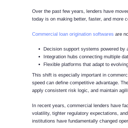
Over the past few years, lenders have moved
today is on making better, faster, and more c
Commercial loan origination softwares
are no
Decision support systems powered by a
Integration hubs connecting multiple d
Flexible platforms that adapt to evolvi
This shift is especially important in commerc
speed can define competitive advantage. The a
apply consistent risk logic, and maintain agil
In recent years, commercial lenders have fac
volatility, tighter regulatory expectations, and
institutions have fundamentally changed ope