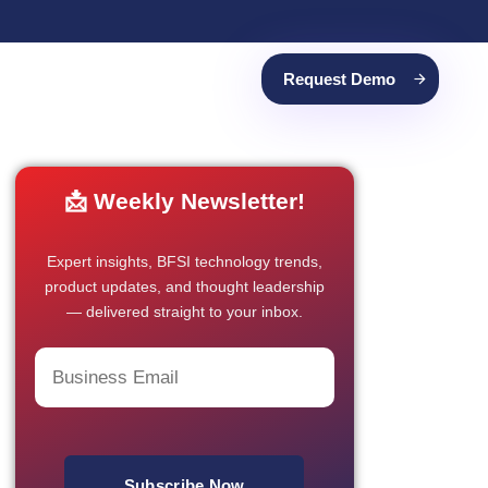
Request Demo
📩 Weekly Newsletter!
Expert insights, BFSI technology trends,
product updates, and thought leadership
— delivered straight to your inbox.