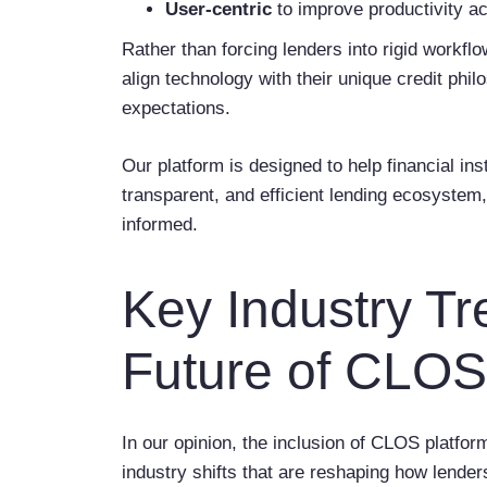
User-centric
to improve productivity 
Rather than forcing lenders into rigid workflo
align technology with their unique credit ph
expectations.
Our platform is designed to help financial in
transparent, and efficient lending ecosystem
informed.
Key Industry T
Future of CLOS
In our opinion, the inclusion of CLOS platfor
industry shifts that are reshaping how lende