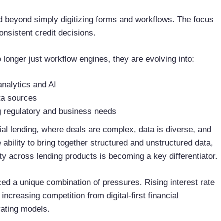
 beyond simply digitizing forms and workflows. The focus
onsistent credit decisions.
 longer just workflow engines, they are evolving into:
nalytics and AI
ata sources
ng regulatory and business needs
ial lending, where deals are complex, data is diverse, and
bility to bring together structured and unstructured data,
ity across lending products is becoming a key differentiator.
ed a unique combination of pressures. Rising interest rate
 increasing competition from digital-first financial
rating models.