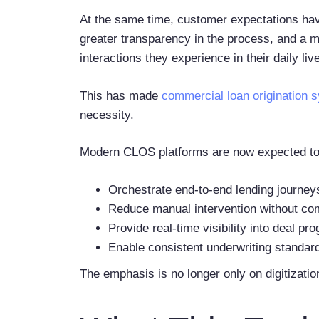
At the same time, customer expectations have
greater transparency in the process, and a mo
interactions they experience in their daily liv
This has made
commercial loan origination 
necessity.
Modern CLOS platforms are now expected to
Orchestrate end-to-end lending journey
Reduce manual intervention without c
Provide real-time visibility into deal p
Enable consistent underwriting standar
The emphasis is no longer only on digitization