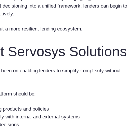
t decisioning into a unified framework, lenders can begin to
tively.
 but a more resilient lending ecosystem.
t Servosys Solutions
been on enabling lenders to simplify complexity without
atform should be:
g products and policies
y with internal and external systems
 decisions