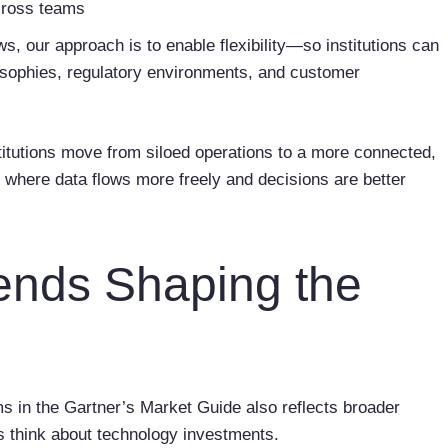
across teams
ws, our approach is to enable flexibility—so institutions can
ilosophies, regulatory environments, and customer
stitutions move from siloed operations to a more connected,
, where data flows more freely and decisions are better
rends Shaping the
ms in the Gartner’s Market Guide also reflects broader
rs think about technology investments.