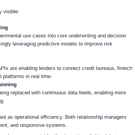
 visible:
ding
xperimental use cases into core underwriting and decision
ingly leveraging predictive models to improve risk
APIs are enabling lenders to connect credit bureaus, fintech
platforms in real time.
sioning
being replaced with continuous data feeds, enabling more
g.
nt as operational efficiency. Both relationship managers
arent, and responsive systems.