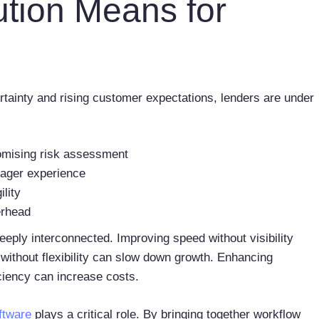
ution Means for
ainty and rising customer expectations, lenders are under
omising risk assessment
nager experience
ility
verhead
ply interconnected. Improving speed without visibility
without flexibility can slow down growth. Enhancing
ciency can increase costs.
ftware
plays a critical role. By bringing together workflow