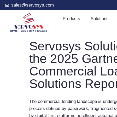
sales@servosys.com
Products
Solutions
Servosys Solut
the 2025 Gartn
Commercial Loa
Solutions Repor
The commercial lending landscape is undergo
process defined by paperwork, fragmented s
by digital-first platforms, intelligent automat