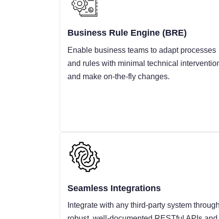
Business Rule Engine (BRE)
Enable business teams to adapt processes
and rules with minimal technical interventio
and make on-the-fly changes.
Seamless Integrations
Integrate with any third-party system throug
robust, well-documented RESTful APIs and