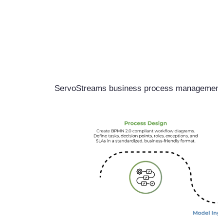
ServoStreams business process management 