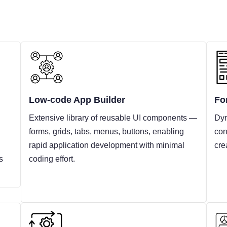
Low-code App Builder
Fo
Extensive library of reusable UI components —
Dyn
forms, grids, tabs, menus, buttons, enabling
con
rapid application development with minimal
cre
s
coding effort.