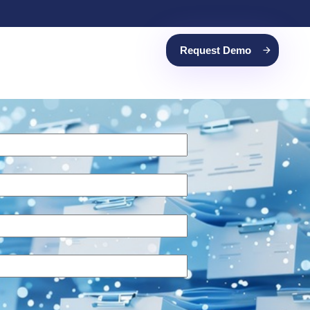
Request Demo