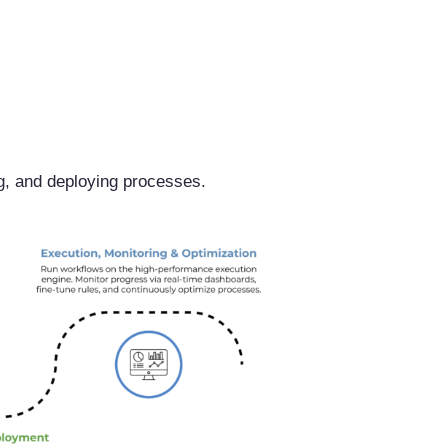
g, and deploying processes.