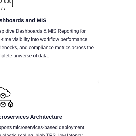
shboards and MIS
p dive Dashboards & MIS Reporting for
l-time visibility into workflow performance,
tlenecks, and compliance metrics across the
plete universe of data.
croservices Architecture
ports microservices-based deployment
h elastic scaling, high TPS, low latency,