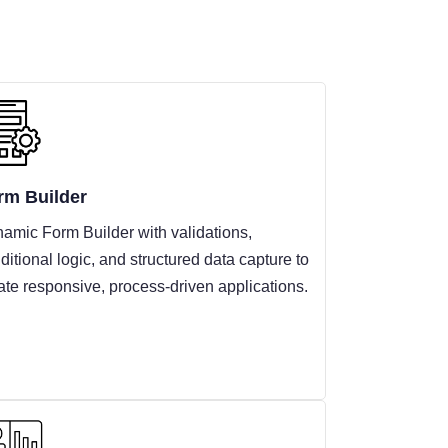
rm Builder
amic Form Builder with validations,
ditional logic, and structured data capture to
ate responsive, process-driven applications.