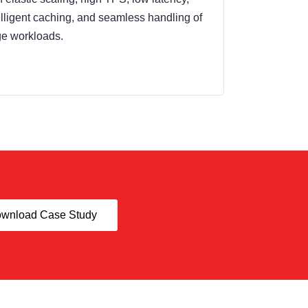
elligent caching, and seamless handling of
ge workloads.
wnload Case Study