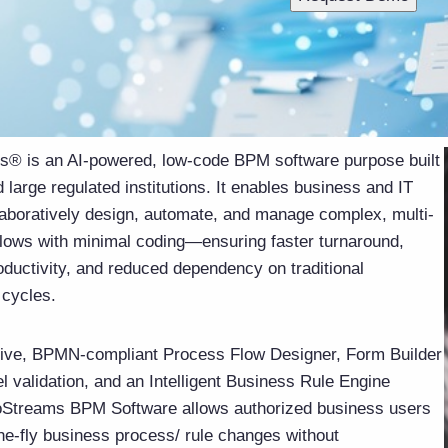
® is an AI-powered, low-code BPM software purpose built
 large regulated institutions. It enables business and IT
laboratively design, automate, and manage complex, multi-
lows with minimal coding—ensuring faster turnaround,
oductivity, and reduced dependency on traditional
cycles.
itive, BPMN-compliant Process Flow Designer, Form Builder
vel validation, and an Intelligent Business Rule Engine
Streams BPM Software allows authorized business users
he-fly business process/ rule changes without