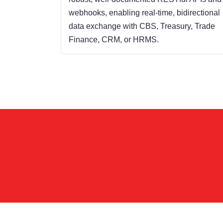
webhooks, enabling real-time, bidirectional
data exchange with CBS, Treasury, Trade
Finance, CRM, or HRMS.