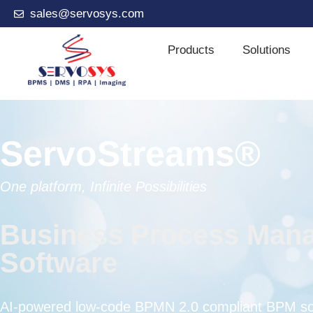
sales@servosys.com
Products
Solutions
ServoStreams®
One platform, Infinite Possibilities
Business Process Man
Software
AI-powered low-code BPMN 2.0 compliant BPM sof