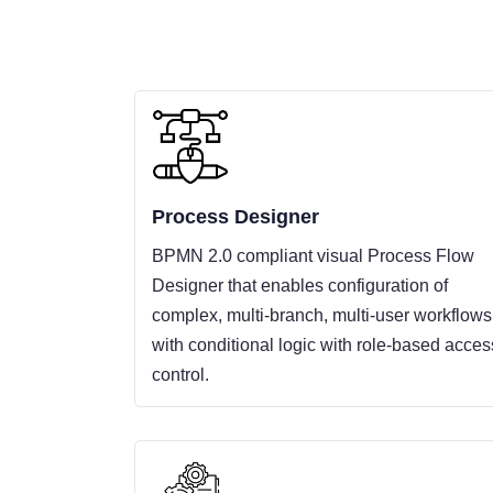
Process Designer
BPMN 2.0 compliant visual Process Flow
Designer that enables configuration of
complex, multi-branch, multi-user workflows
with conditional logic with role-based acces
control.