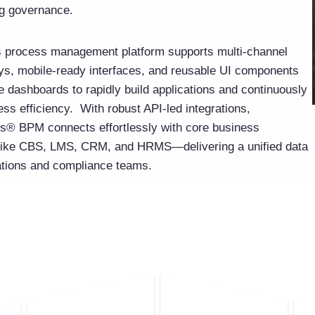
g governance.
 process management platform supports multi-channel
neys, mobile-ready interfaces, and reusable UI components
 dashboards to rapidly build applications and continuously
ss efficiency. With robust API-led integrations,
® BPM connects effortlessly with core business
 like CBS, LMS, CRM, and HRMS—delivering a unified data
ations and compliance teams.