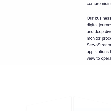
compromisin
Our business
digital jour
and deep dive
monitor proce
ServoStreams
applications
view to oper