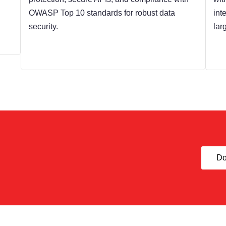
OWASP Top 10 standards for robust data
int
security.
lar
Do