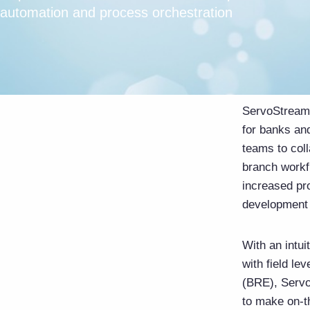
automation and process orchestration
ServoStreams
for banks and
teams to col
branch workf
increased pr
development 
With an intu
with field le
(BRE), Servo
to make on-t