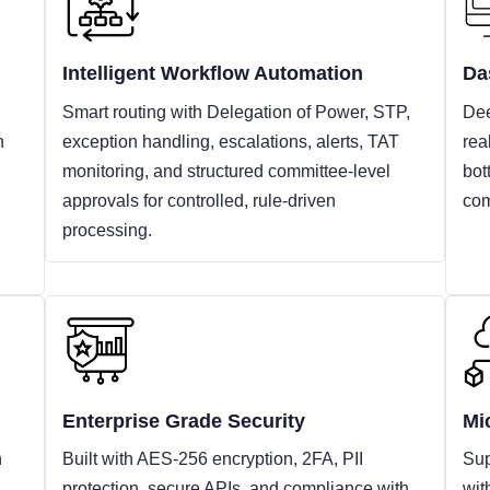
Intelligent Workflow Automation
Da
Smart routing with Delegation of Power, STP,
Dee
n
exception handling, escalations, alerts, TAT
rea
monitoring, and structured committee-level
bot
approvals for controlled, rule-driven
com
processing.
Enterprise Grade Security
Mi
h
Built with AES-256 encryption, 2FA, PII
Sup
protection, secure APIs, and compliance with
wit