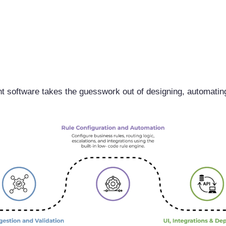
software takes the guesswork out of designing, automatin