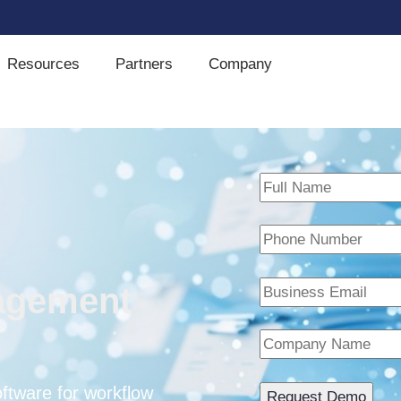
Resources
Partners
Company
agement
tware for workflow