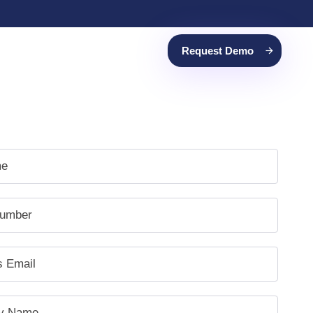
Request Demo