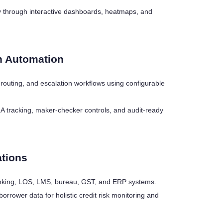
tly through interactive dashboards, heatmaps, and
n Automation
t routing, and escalation workflows using configurable
LA tracking, maker-checker controls, and audit-ready
ations
 banking, LOS, LMS, bureau, GST, and ERP systems.
borrower data for holistic credit risk monitoring and