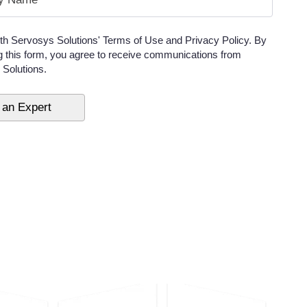
ith Servosys Solutions' Terms of Use and Privacy Policy. By
g this form, you agree to receive communications from
Solutions.