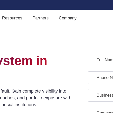
Resources
Partners
Company
ystem in
ult. Gain complete visibility into
eaches, and portfolio exposure with
ncial institutions.