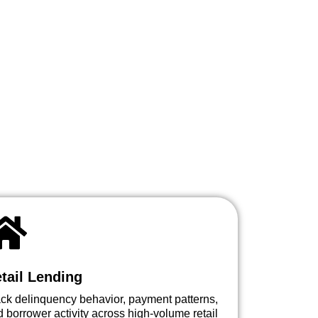
tail Lending
ack delinquency behavior, payment patterns,
 borrower activity across high-volume retail