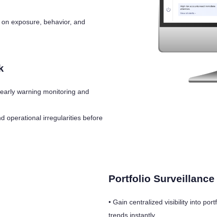
d on exposure, behavior, and
k
 early warning monitoring and
operational irregularities before
Portfolio Surveillanc
• Gain centralized visibility into p
trends instantly.