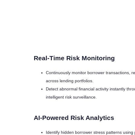
Real-Time Risk Monitoring
Continuously monitor borrower transactions, 
across lending portfolios.
Detect abnormal financial activity instantly t
intelligent risk surveillance.
AI-Powered Risk Analytics
Identify hidden borrower stress patterns using