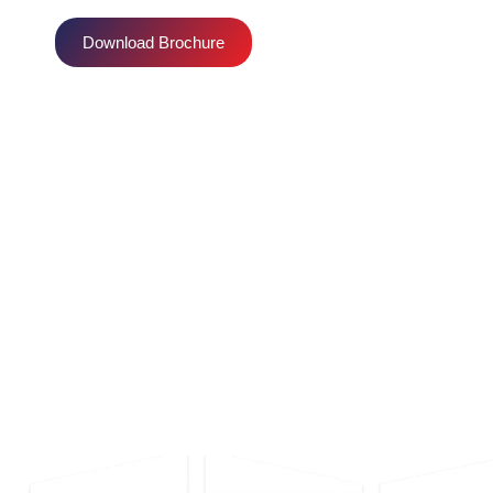
Download Brochure