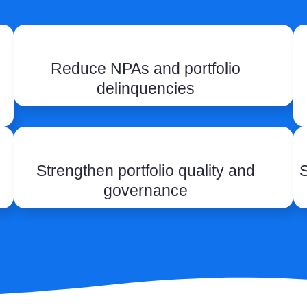
Reduce NPAs and portfolio
delinquencies
Strengthen portfolio quality and
S
governance