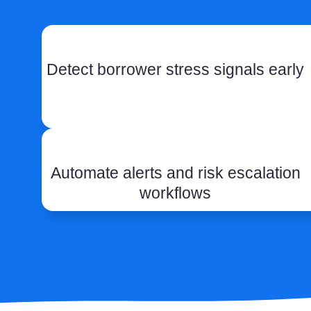
Detect borrower stress signals early
Automate alerts and risk escalation
workflows