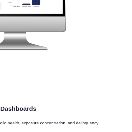
e Dashboards
ortfolio health, exposure concentration, and delinquency