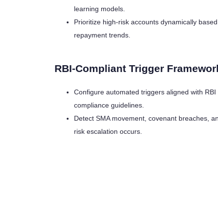
learning models.
Prioritize high-risk accounts dynamically base
repayment trends.
RBI-Compliant Trigger Framewor
Configure automated triggers aligned with RBI
compliance guidelines.
Detect SMA movement, covenant breaches, and 
risk escalation occurs.