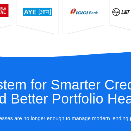
tem for Smarter Cred
d Better Portfolio Hea
esses are no longer enough to manage modern lending port