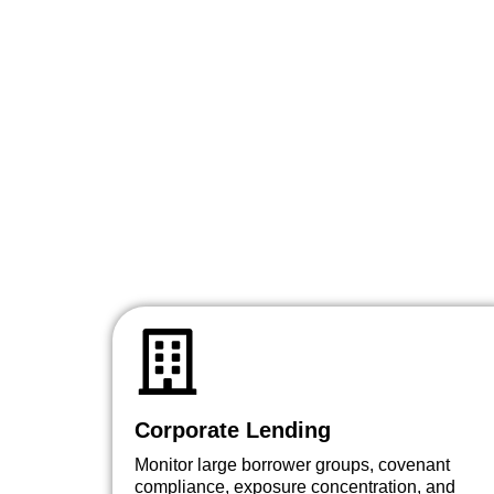
Corporate Lending
Monitor large borrower groups, covenant
compliance, exposure concentration, and