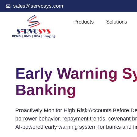
sales@servosys.com
Products
Solutions
Early Warning S
Banking
Proactively Monitor High-Risk Accounts Before Defa
borrower behavior, repayment trends, covenant br
AI-powered early warning system for banks and fina