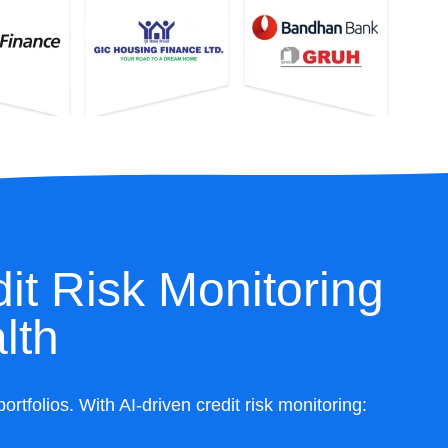
it Risk Monitoring
lth
folios. With AI-driven credit risk monitoring: