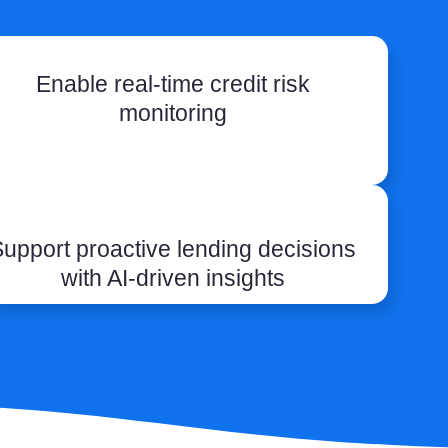
Enable real-time credit risk
monitoring
upport proactive lending decisions
with AI-driven insights