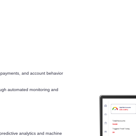
repayments, and account behavior
hrough automated monitoring and
 predictive analytics and machine