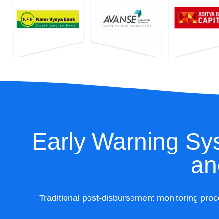
Early Warning Sys
an
Traditional post-disbursement monitoring proc