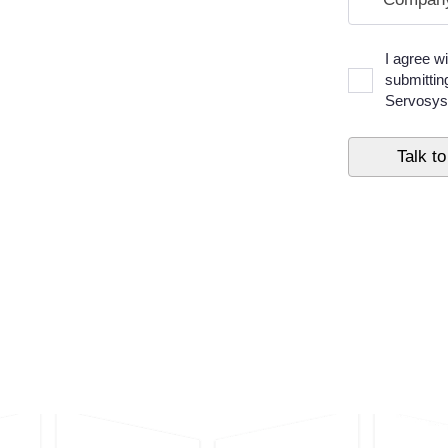
I agree w
submittin
Servosys 