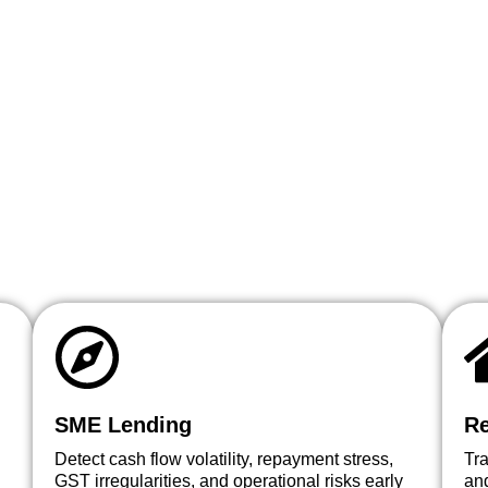
SME Lending
Re
Detect cash flow volatility, repayment stress,
Tr
GST irregularities, and operational risks early
and