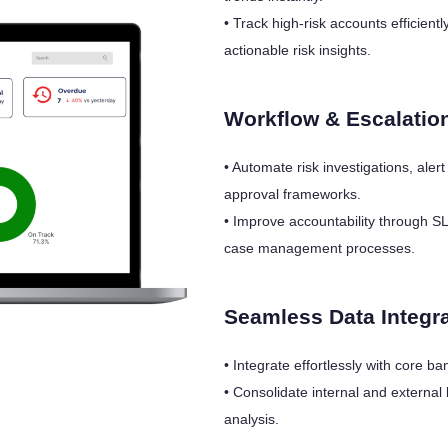
• Track high-risk accounts efficien
actionable risk insights.
Workflow & Escalatio
• Automate risk investigations, aler
approval frameworks.
• Improve accountability through S
case management processes.
Seamless Data Integr
• Integrate effortlessly with core
• Consolidate internal and external 
analysis.