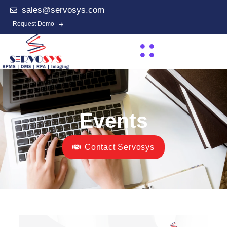
sales@servosys.com
Request Demo
Events
Contact Servosys