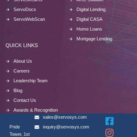
ServoDocs
Digital Lending
ServoWebScan
Digital CASA
Home Loans
Mortgage Lending
QUICK LINKS
About Us
Careers
Leadership Team
Blog
Contact Us
Awards & Recognition
sales@servosys.com
Pride
inquiry@servosys.com
Tower, 1st