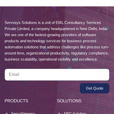
Servosys Solutions is a unit of EML Consultancy Services
Private Limited, a company headquartered in New Delhi, India.
We are one of the fastest-growing providers of software
products and technology services for business process
automation solutions that address challenges like process turn-
around time, organizational productivity, regulatory compliance,
business scalability, operational visibility and excellence.
Get Quote
PRODUCTS
SOLUTIONS
ServoStreams
ARC Solution