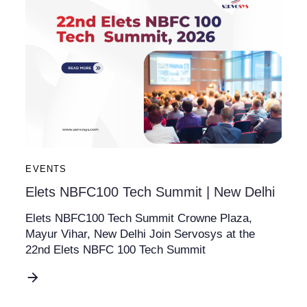
EVENTS
Elets NBFC100 Tech Summit | New Delhi
Elets NBFC100 Tech Summit Crowne Plaza,
Mayur Vihar, New Delhi Join Servosys at the
22nd Elets NBFC 100 Tech Summit