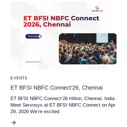
EVENTS
ET BFSI NBFC Connect’26, Chennai
ET BFSI NBFC Connect’26 Hilton, Chennai, India
Meet Servosys at ET BFSI NBFC Connect on Apr
29, 2026 We’re excited