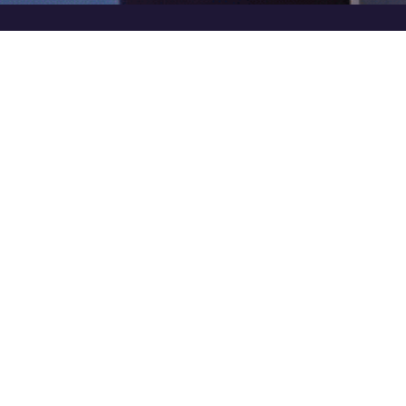
In this inspiring key note at the
Indian NBFC Summit
& Awards 2023
by
Synnex® Group,
Mr. Shishir
Bagla goes beyond Digital Transformation and shares
the key to ensuring sustained productivity and
excellence.
Highlights
The need to go
beyond Digital Transformation
and focus on shaping a
better future.
Many NBFCs (Non-Banking Financial Companies) prioritize technology over peop
efforts that are not future-proof.The key question is how to ensure productivity a
for the present.