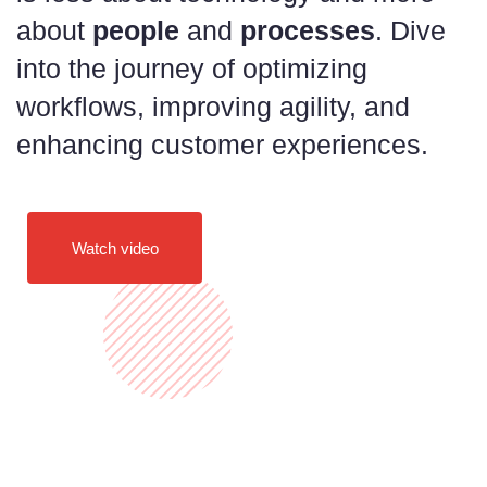
about
people
and
processes
. Dive
into the journey of optimizing
workflows, improving agility, and
enhancing customer experiences.
Watch video