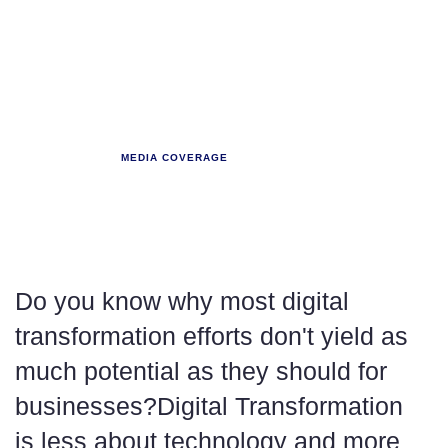
NBFC SUMMIT
MEDIA COVERAGE
The right blend of
People.
Do you know why most digital
transformation efforts don't yield as
much potential as they should for
businesses?Digital Transformation
is less about technology and more