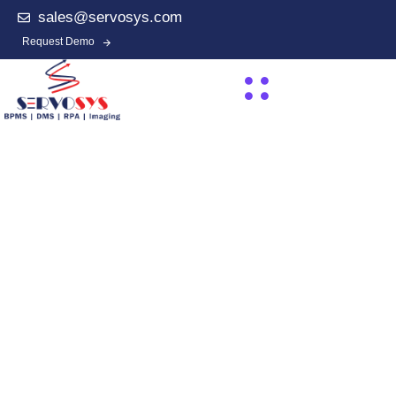
sales@servosys.com
Request Demo