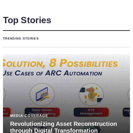
Top Stories
TRENDING STORIES
MEDIA COVERAGE
Revolutionizing Asset Reconstruction
through Digital Transformation