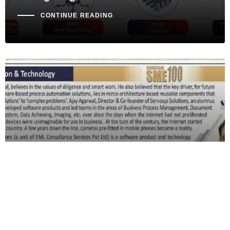
CONTINUE READING
MEDIA COVERAGE
Media Coverage: Our Director Is
Featured In BusinessWise Magazine
Published By India SME Forum
CONTINUE READING