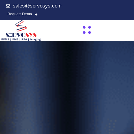
sales@servosys.com
Request Demo