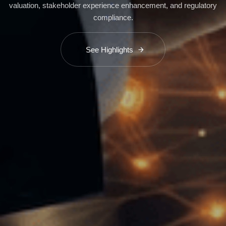
valuation, stakeholder experience enhancement, and regulatory
compliance.
See Highlights