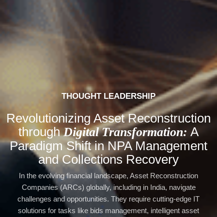
THOUGHT LEADERSHIP
Revolutionizing Asset Reconstruction
through
A
Digital Transformation:
Paradigm Shift in NPA Management
and Collections Recovery
In the evolving financial landscape, Asset Reconstruction
Companies (ARCs) globally, including in India, navigate
challenges and opportunities. They require cutting-edge IT
solutions for tasks like bids management, intelligent asset