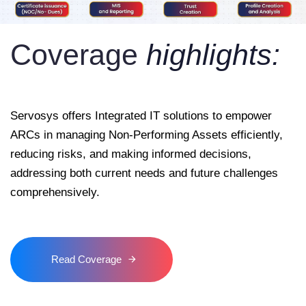
Coverage
highlights:
Servosys offers Integrated IT solutions to empower
ARCs in managing Non-Performing Assets efficiently,
reducing risks, and making informed decisions,
addressing both current needs and future challenges
comprehensively.
Read Coverage