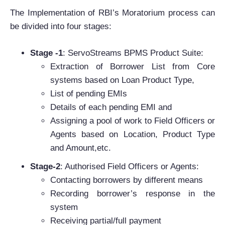
The Implementation of RBI’s Moratorium process can
be divided into four stages:
Stage -1
: ServoStreams BPMS Product Suite:
Extraction of Borrower List from Core
systems based on Loan Product Type,
List of pending EMIs
Details of each pending EMI and
Assigning a pool of work to Field Officers or
Agents based on Location, Product Type
and Amount,etc.
Stage-2
: Authorised Field Officers or Agents:
Contacting borrowers by different means
Recording borrower’s response in the
system
Receiving partial/full payment