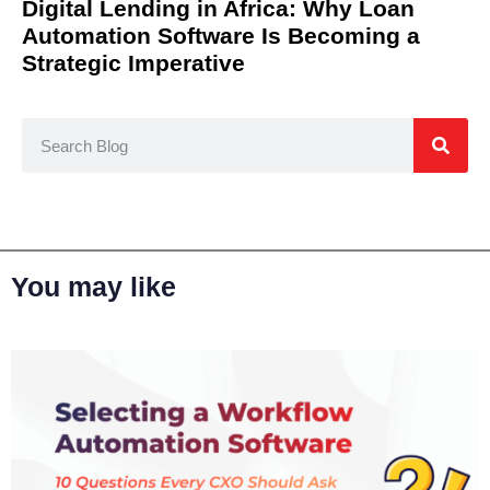
Digital Lending in Africa: Why Loan
Automation Software Is Becoming a
Strategic Imperative
You may like