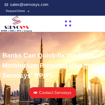
sales@servosys.com
Request Demo
Banks Can Quick-fix the RBI’s
Moratorium Proposal Using
Servosys’ BPMS
Contact Servosys