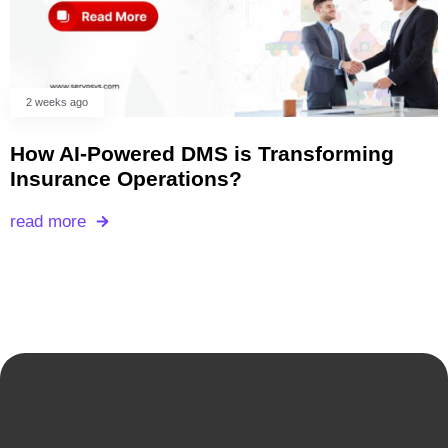
2 weeks ago
How AI-Powered DMS is Transforming
Insurance Operations?
read more