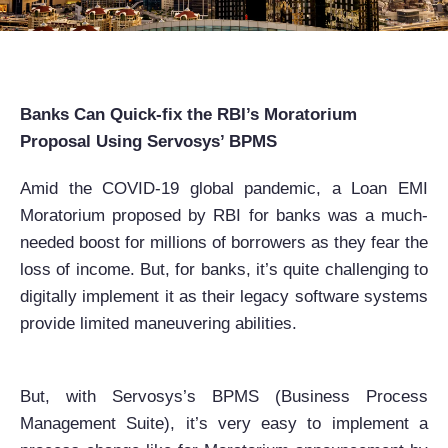
Banks Can Quick-fix the RBI’s Moratorium
Proposal Using Servosys’ BPMS
Amid the COVID-19 global pandemic, a Loan EMI
Moratorium proposed by RBI for banks was a much-
needed boost for millions of borrowers as they fear the
loss of income. But, for banks, it’s quite challenging to
digitally implement it as their legacy software systems
provide limited maneuvering abilities.
But, with Servosys’s BPMS (Business Process
Management Suite), it’s very easy to implement a