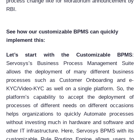
process change like for Moratorium announcement by
RBI.
See how our customizable BPMS can quickly
implement this:
Let’s start with the Customizable BPMS
:
Servosys’s Business Process Management Suite
allows the deployment of many different business
processes such as Customer Onboarding and e-
KYC/Video-KYC as well on a single platform. So, the
platform’s capability to accept the deployment of
processes of different needs on different occasions
helps organizations to quickly Automate processes
without investing much in hardware and software and
other IT infrastructure. Here, Servosys BPMS with its
customizable Rule Routing Engine allows users to