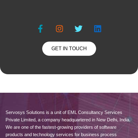
GET IN TOUCH
Servosys Solutions is a unit of EML Consultancy Services
Private Limited, a company headquartered in New Delhi, India.
We are one of the fastest-growing providers of software
products and technology services for business process