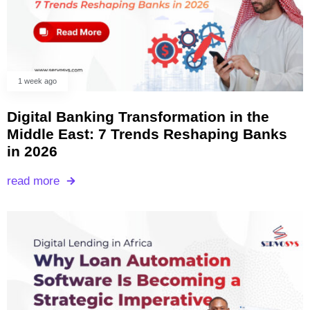
1 week ago
Digital Banking Transformation in the
Middle East: 7 Trends Reshaping Banks
in 2026
read more