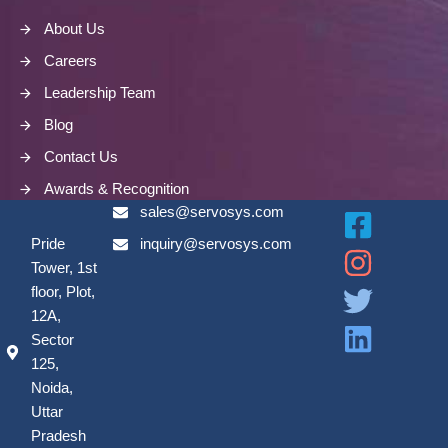
About Us
Careers
Leadership Team
Blog
Contact Us
Awards & Recognition
sales@servosys.com
Pride
inquiry@servosys.com
Tower, 1st
floor, Plot,
12A,
Sector
125,
Noida,
Uttar
Pradesh