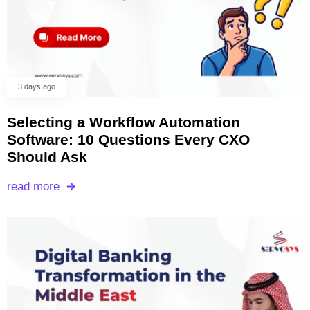
3 days ago
Selecting a Workflow Automation
Software: 10 Questions Every CXO
Should Ask
read more