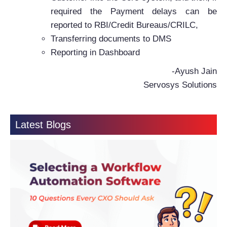
required the Payment delays can be
reported to RBI/Credit Bureaus/CRILC,
Transferring documents to DMS
Reporting in Dashboard
-Ayush Jain
Servosys Solutions
Latest Blogs