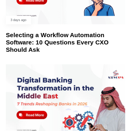
3 days ago
Selecting a Workflow Automation
Software: 10 Questions Every CXO
Should Ask