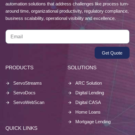
automation solutions that address challenges like process turn-
around time, organizational productivity, regulatory compliance,
business scalability, operational visibility and excellence.
Get Quote
PRODUCTS
SOLUTIONS
ServoStreams
ARC Solution
ServoDocs
Digital Lending
ServoWebScan
Digital CASA
Home Loans
Mortgage Lending
QUICK LINKS