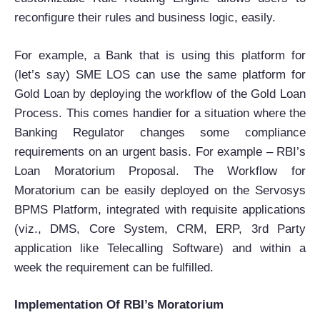
reconfigure their rules and business logic, easily.
For example, a Bank that is using this platform for
(let’s say) SME LOS can use the same platform for
Gold Loan by deploying the workflow of the Gold Loan
Process. This comes handier for a situation where the
Banking Regulator changes some compliance
requirements on an urgent basis. For example – RBI’s
Loan Moratorium Proposal. The Workflow for
Moratorium can be easily deployed on the Servosys
BPMS Platform, integrated with requisite applications
(viz., DMS, Core System, CRM, ERP, 3rd Party
application like Telecalling Software) and within a
week the requirement can be fulfilled.
Implementation Of RBI’s Moratorium