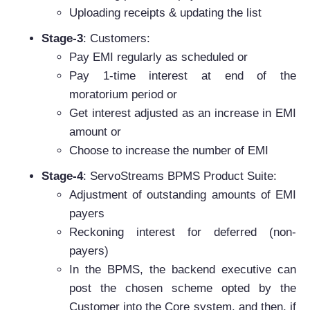
Uploading receipts & updating the list
Stage-3
: Customers:
Pay EMI regularly as scheduled or
Pay 1-time interest at end of the
moratorium period or
Get interest adjusted as an increase in EMI
amount or
Choose to increase the number of EMI
Stage-4
: ServoStreams BPMS Product Suite:
Adjustment of outstanding amounts of EMI
payers
Reckoning interest for deferred (non-
payers)
In the BPMS, the backend executive can
post the chosen scheme opted by the
Customer into the Core system, and then, if