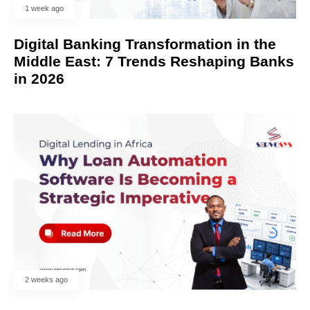
1 week ago
Digital Banking Transformation in the
Middle East: 7 Trends Reshaping Banks
in 2026
2 weeks ago