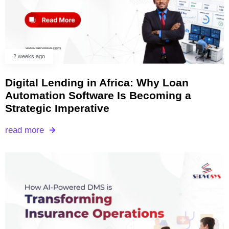
2 weeks ago
Digital Lending in Africa: Why Loan
Automation Software Is Becoming a
Strategic Imperative
read more