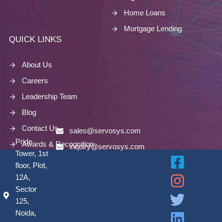
Home Loans
Mortgage Lending
QUICK LINKS
About Us
Careers
Leadership Team
Blog
Contact Us
sales@servosys.com
Pride
Awards & Recognition
inquiry@servosys.com
Tower, 1st
floor, Plot,
12A,
Sector
125,
Noida,