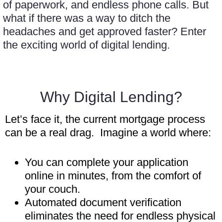
of paperwork, and endless phone calls. But
what if there was a way to ditch the
headaches and get approved faster? Enter
the exciting world of digital lending.
Why Digital Lending?
Let’s face it, the current mortgage process
can be a real drag. Imagine a world where:
You can complete your application
online in minutes, from the comfort of
your couch.
Automated document verification
eliminates the need for endless physical