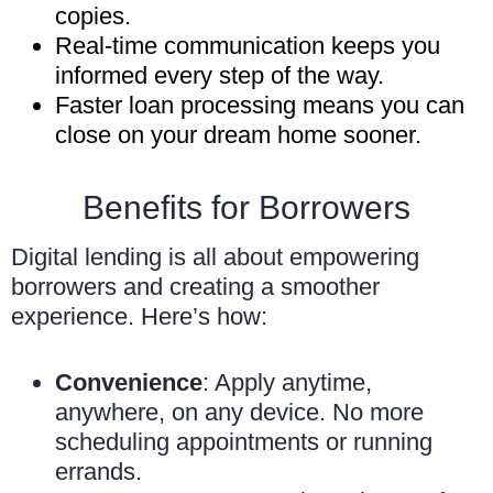
copies.
Real-time communication keeps you
informed every step of the way.
Faster loan processing means you can
close on your dream home sooner.
Benefits for Borrowers
Digital lending is all about empowering
borrowers and creating a smoother
experience. Here’s how:
Convenience
: Apply anytime,
anywhere, on any device. No more
scheduling appointments or running
errands.