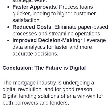
strategic work.
Faster Approvals
: Process loans
quicker, leading to higher customer
satisfaction.
Reduced Costs
: Eliminate paper-based
processes and streamline operations.
Improved Decision-Making
: Leverage
data analytics for faster and more
accurate decisions.
The Future is Digital
Conclusion:
The mortgage industry is undergoing a
digital revolution, and for good reason.
Digital lending solutions offer a win-win for
both borrowers and lenders.