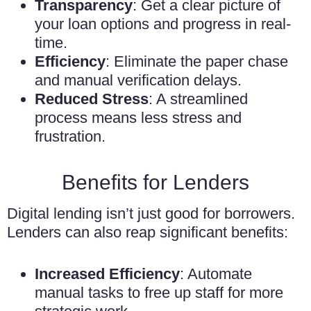
Transparency
: Get a clear picture of
your loan options and progress in real-
time.
Efficiency
: Eliminate the paper chase
and manual verification delays.
Reduced Stress
: A streamlined
process means less stress and
frustration.
Benefits for Lenders
Digital lending isn’t just good for borrowers.
Lenders can also reap significant benefits:
Increased Efficiency
: Automate
manual tasks to free up staff for more