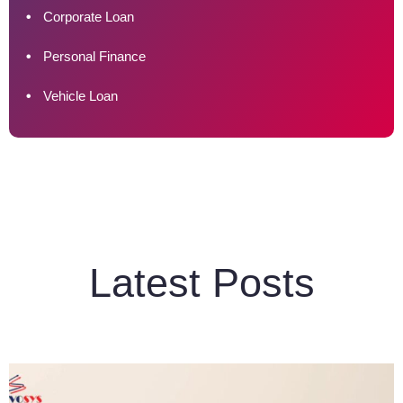
Corporate Loan
Personal Finance
Vehicle Loan
Latest Posts