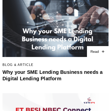
Read
BLOG & ARTICLE
Why your SME Lending Business needs a
Digital Lending Platform