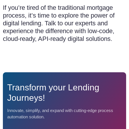
If you’re tired of the traditional mortgage
process, it’s time to explore the power of
digital lending. Talk to our experts and
experience the difference with low-code,
cloud-ready, API-ready digital solutions.
Transform your Lending
Journeys!
Innovate, simplify, and expand with cutting-edge process
automation solution.