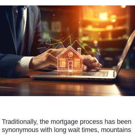
Traditionally, the mortgage process has been
synonymous with long wait times, mountains