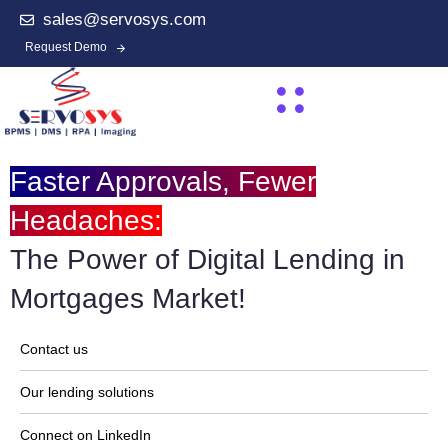
sales@servosys.com
Request Demo
Faster Approvals, Fewer
Headaches:
The Power of Digital Lending in
Mortgages Market!
Contact us
Our lending solutions
Connect on LinkedIn