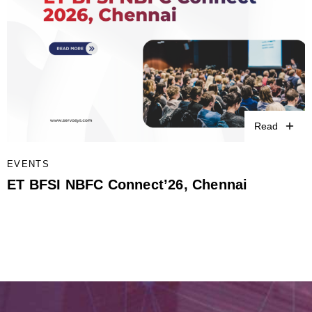
Read
EVENTS
ET BFSI NBFC Connect’26, Chennai