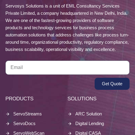
Servosys Solutions is a unit of EML Consultancy Services
Private Limited, a company headquartered in New Delhi, India.
We are one of the fastest-growing providers of software
products and technology services for business process
automation solutions that address challenges like process turn-
around time, organizational productivity, regulatory compliance,
business scalability, operational visibility and excellence.
Get Quote
PRODUCTS
SOLUTIONS
ServoStreams
ARC Solution
ServoDocs
Digital Lending
ServoWebScan
Digital CASA