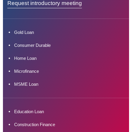
Request introductory meeting
Gold Loan
Consumer Durable
Home Loan
Microfinance
MSME Loan
Education Loan
Construction Finance