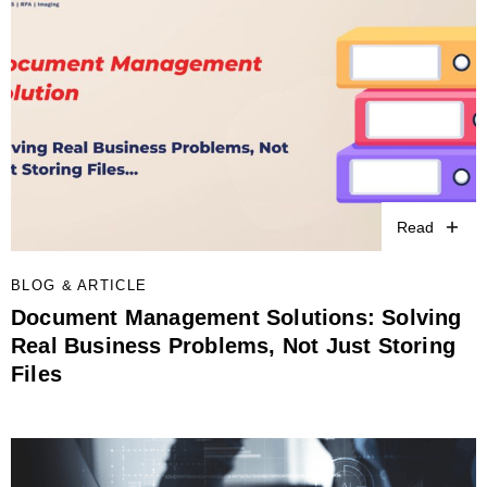
Read
BLOG & ARTICLE
Document Management Solutions: Solving
Real Business Problems, Not Just Storing
Files