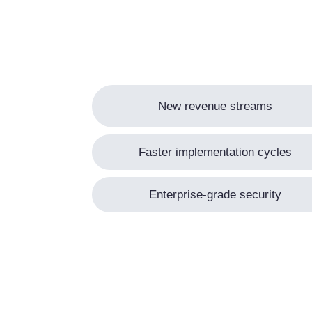
New revenue streams
Faster implementation cycles
Enterprise-grade security