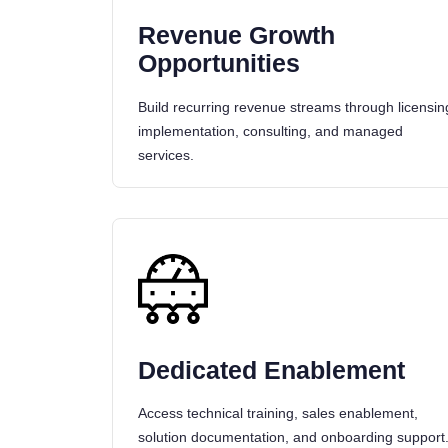
Revenue Growth
Opportunities
Build recurring revenue streams through licensin
implementation, consulting, and managed
services.
Dedicated Enablement
Access technical training, sales enablement,
solution documentation, and onboarding support