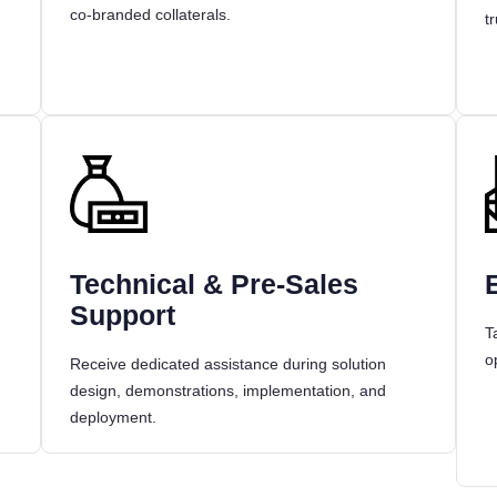
co-branded collaterals.
t
Technical & Pre-Sales
Support
T
o
Receive dedicated assistance during solution
design, demonstrations, implementation, and
deployment.