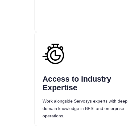
Access to Industry
Expertise
Work alongside Servosys experts with deep
domain knowledge in BFSI and enterprise
operations.