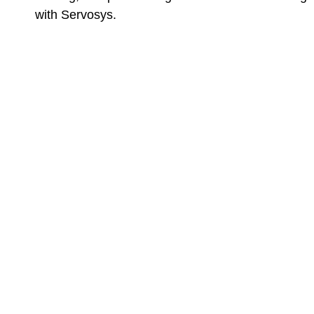
with Servosys.