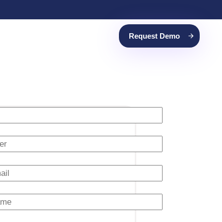
Request Demo