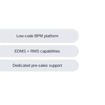
Low-code BPM platform
EDMS + RMS capabilities
Dedicated pre-sales support