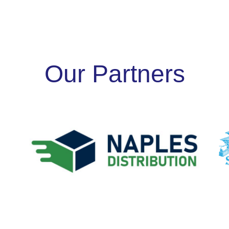
Our Partners