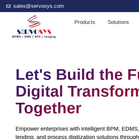
sales@servosys.com
Products
Solutions
Let's Build the F
Digital Transfor
Together
Empower enterprises with intelligent BPM, EDMS,
lending, and process digitization solutions through