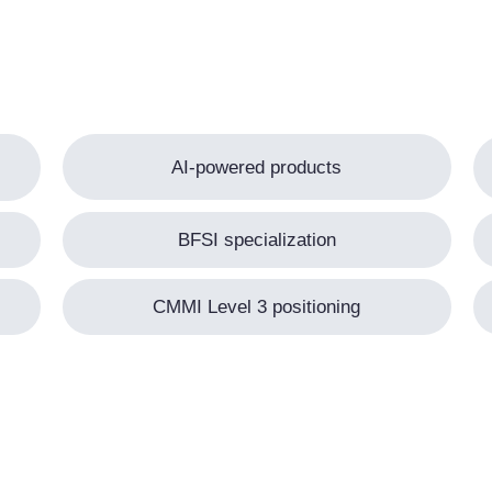
AI-powered products
BFSI specialization
CMMI Level 3 positioning