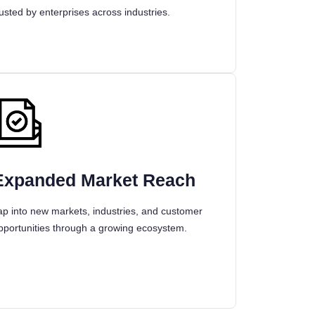
rusted by enterprises across industries.
Expanded Market Reach
ap into new markets, industries, and customer
pportunities through a growing ecosystem.