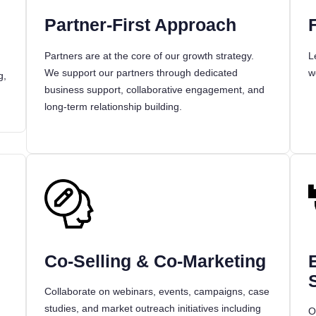
Partner-First Approach
Partners are at the core of our growth strategy.
L
We support our partners through dedicated
w
g,
business support, collaborative engagement, and
long-term relationship building.
Co-Selling & Co-Marketing
Collaborate on webinars, events, campaigns, case
.
studies, and market outreach initiatives including
O