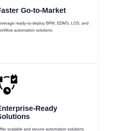
Faster Go-to-Market
everage ready-to-deploy BPM, EDMS, LOS, and
orkflow automation solutions.
Enterprise-Ready
Solutions
ffer scalable and secure automation solutions