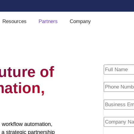
Resources
Partners
Company
uture of
mation,
 workflow automation,
 a strategic partnership