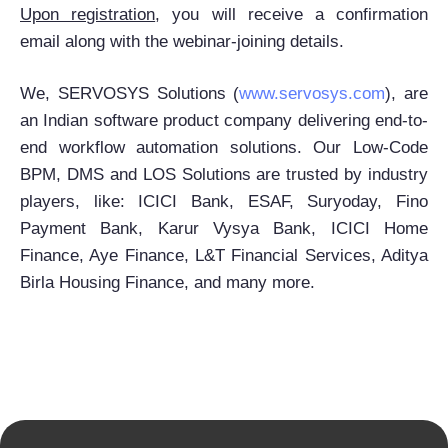
Upon registration
, you will receive a confirmation
email along with the webinar-joining details.
We, SERVOSYS Solutions (
www.servosys.com
), are
an Indian software product company delivering end-to-
end workflow automation solutions. Our Low-Code
BPM, DMS and LOS Solutions are trusted by industry
players, like: ICICI Bank, ESAF, Suryoday, Fino
Payment Bank, Karur Vysya Bank, ICICI Home
Finance, Aye Finance, L&T Financial Services, Aditya
Birla Housing Finance, and many more.