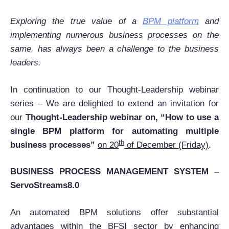
Exploring the true value of a
BPM platform
and
implementing numerous business processes on the
same, has always been a challenge to the business
leaders.
In continuation to our Thought-Leadership webinar
series – We are delighted to extend an invitation for
our
Thought-Leadership webinar on, “How to use a
single BPM platform for automating multiple
th
business processes”
on 20
of December (Friday)
.
BUSINESS PROCESS MANAGEMENT SYSTEM –
ServoStreams8.0
An automated BPM solutions offer substantial
advantages within the BFSI sector by enhancing