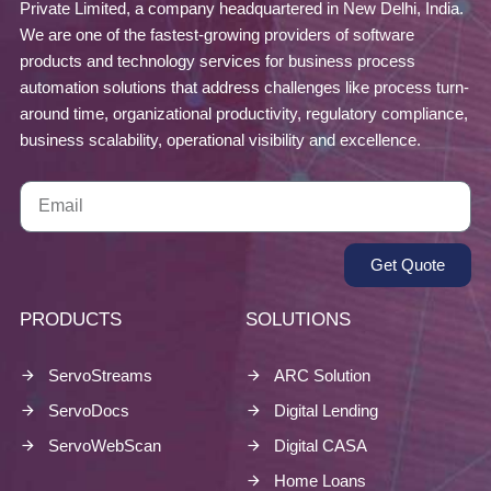
Private Limited, a company headquartered in New Delhi, India.
We are one of the fastest-growing providers of software
products and technology services for business process
automation solutions that address challenges like process turn-
around time, organizational productivity, regulatory compliance,
business scalability, operational visibility and excellence.
Get Quote
PRODUCTS
SOLUTIONS
ServoStreams
ARC Solution
ServoDocs
Digital Lending
ServoWebScan
Digital CASA
Home Loans