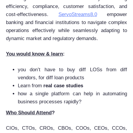
efficiency, compliance, customer satisfaction, and
cost-effectiveness.
ServoStreams8.0
empower
banking and financial institutions to navigate complex
operations effectively while seamlessly adapting to
dynamic market and regulatory demands.
You would know & learn
:
you don’t have to buy diff LOSs from diff
vendors, for diff loan products
Learn from
real case studies
how a single platform can help in automating
business processes rapidly?
Who Should Attend
?
CIOs, CTOs, CROs, CBOs, COOs, CEOs, CCOs,