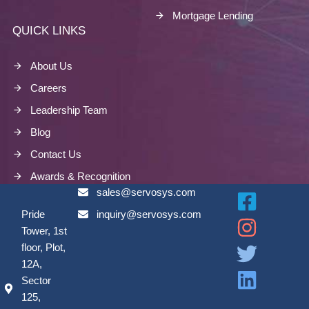
Mortgage Lending
QUICK LINKS
About Us
Careers
Leadership Team
Blog
Contact Us
Awards & Recognition
sales@servosys.com
Pride
inquiry@servosys.com
Tower, 1st
floor, Plot,
12A,
Sector
125,