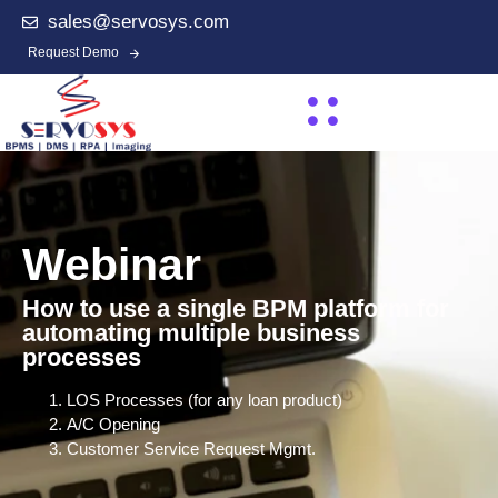
sales@servosys.com
Request Demo
Webinar
How to use a single BPM platform for
automating multiple business
processes
LOS Processes (for any loan product)
A/C Opening
Customer Service Request Mgmt.