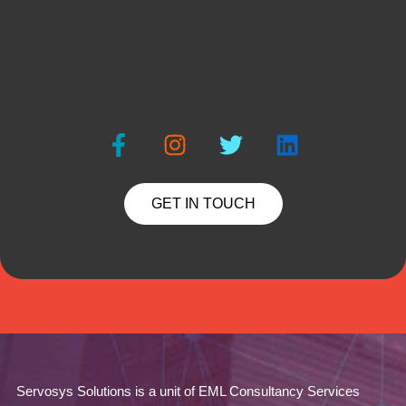
GET IN TOUCH
Servosys Solutions is a unit of EML Consultancy Services