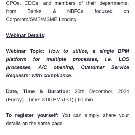
CPOs, CDOs, and members of their departments,
from Banks & NBFCs focused on
Corporate/SME/MSME Lending.
Webinar Details
:
Webinar Topic:
How to utilize, a single BPM
platform for multiple processes, i.e. LOS
processes, A/C opening, Customer Service
Requests; with compliance.
Date, Time & Duration:
20th December, 2024
(Friday) | Time: 3:00 PM (IST) | 60 min
To register yourself
: You can simply share your
details on the same page.