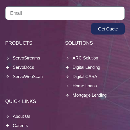
Get Quote
PRODUCTS
SOLUTIONS
ServoStreams
ARC Solution
ServoDocs
Digital Lending
ServoWebScan
Digital CASA
Home Loans
Mortgage Lending
QUICK LINKS
About Us
Careers