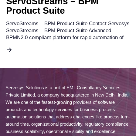
ServoStreams – BPM
Product Suite
ServoStreams – BPM Product Suite Contact Servosys
ServoStreams – BPM Product Suite Advanced
BPMN2.0 compliant platform for rapid automation of
Servosys Solutions is a unit of EML Consultancy Services
Private Limited, a company headquartered in New Delhi, India.
We are one of the fastest-growing providers of software
products and technology services for business process
automation solutions that address challenges like process turn-
around time, organizational productivity, regulatory compliance,
business scalability, operational visibility and excellence.