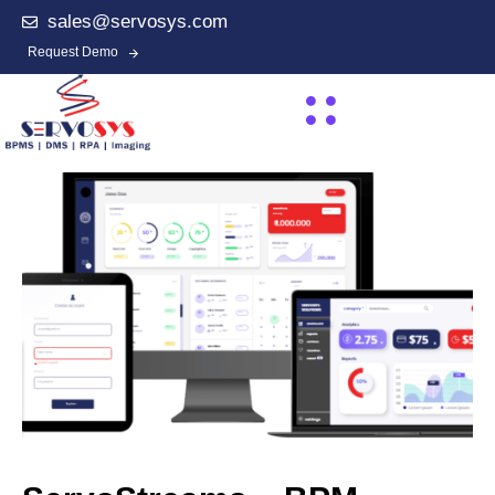
sales@servosys.com
Request Demo