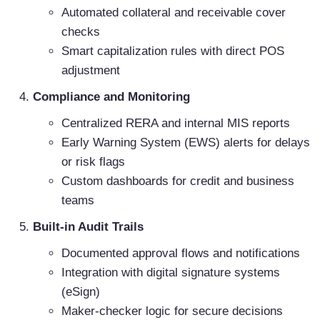
Automated collateral and receivable cover
checks
Smart capitalization rules with direct POS
adjustment
Compliance and Monitoring
Centralized RERA and internal MIS reports
Early Warning System (EWS) alerts for delays
or risk flags
Custom dashboards for credit and business
teams
Built-in Audit Trails
Documented approval flows and notifications
Integration with digital signature systems
(eSign)
Maker-checker logic for secure decisions