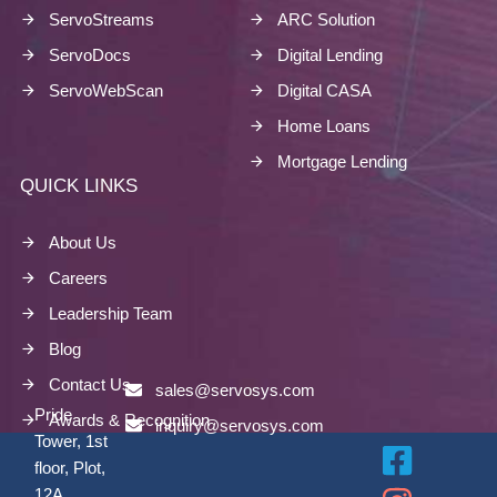
ServoStreams
ARC Solution
ServoDocs
Digital Lending
ServoWebScan
Digital CASA
Home Loans
Mortgage Lending
QUICK LINKS
About Us
Careers
Leadership Team
Blog
Contact Us
sales@servosys.com
Pride
Awards & Recognition
inquiry@servosys.com
Tower, 1st
floor, Plot,
12A,