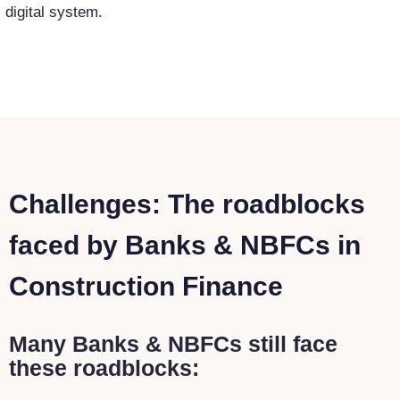
digital system.
Challenges: The roadblocks
faced by Banks & NBFCs in
Construction Finance
Many Banks & NBFCs still face
these roadblocks: