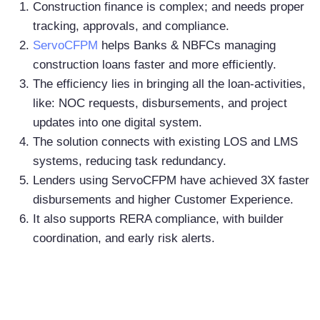
Construction finance is complex; and needs proper
tracking, approvals, and compliance.
ServoCFPM
helps Banks & NBFCs managing
construction loans faster and more efficiently.
The efficiency lies in bringing all the loan-activities,
like: NOC requests, disbursements, and project
updates into one digital system.
The solution connects with existing LOS and LMS
systems, reducing task redundancy.
Lenders using ServoCFPM have achieved 3X faster
disbursements and higher Customer Experience.
It also supports RERA compliance, with builder
coordination, and early risk alerts.