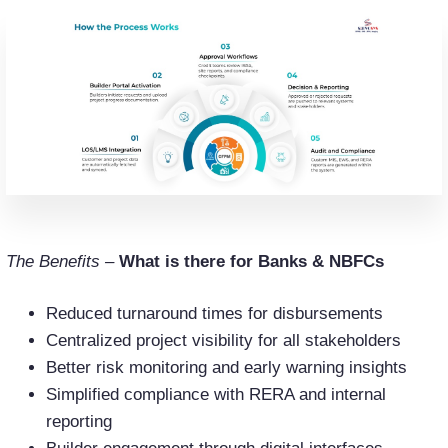
The Benefits –
What is there for Banks & NBFCs
Reduced turnaround times for disbursements
Centralized project visibility for all stakeholders
Better risk monitoring and early warning insights
Simplified compliance with RERA and internal
reporting