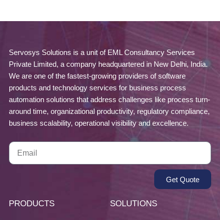
Servosys Solutions is a unit of EML Consultancy Services
Private Limited, a company headquartered in New Delhi, India.
We are one of the fastest-growing providers of software
products and technology services for business process
automation solutions that address challenges like process turn-
around time, organizational productivity, regulatory compliance,
business scalability, operational visibility and excellence.
Get Quote
PRODUCTS
SOLUTIONS