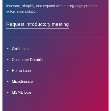
Innovate, simplify, and expand with cutting-edge process
automation solution.
Request introductory meeting
Gold Loan
Consumer Durable
Home Loan
Microfinance
MSME Loan