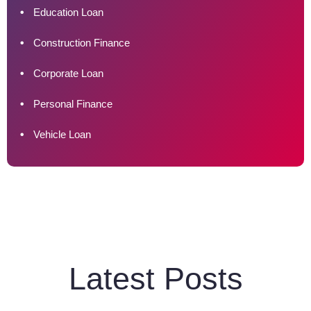
Education Loan
Construction Finance
Corporate Loan
Personal Finance
Vehicle Loan
Latest Posts