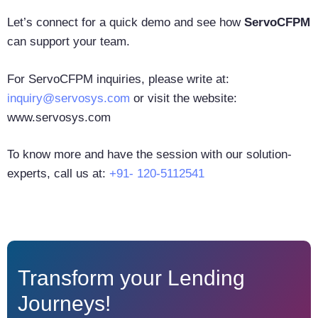
Let’s connect for a quick demo and see how
ServoCFPM
can support your team.
For ServoCFPM inquiries, please write at:
inquiry@servosys.com
or visit the website:
www.servosys.com
To know more and have the session with our solution-
experts, call us at:
+91- 120-5112541
Transform your Lending
Journeys!