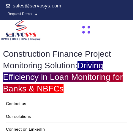
sales@servosys.com
Request Demo
Construction Finance Project
Monitoring Solution:
Driving
Efficiency in Loan Monitoring for
Banks & NBFCs
Contact us
Our solutions
Connect on LinkedIn