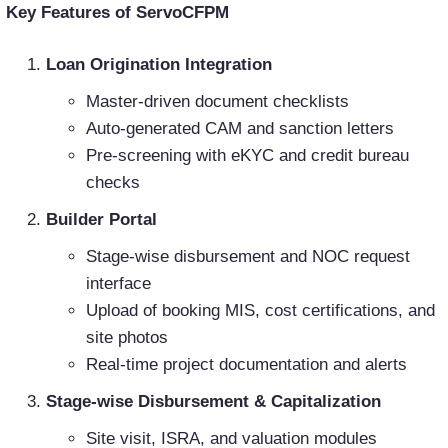
Key Features of ServoCFPM
Loan Origination Integration
Master-driven document checklists
Auto-generated CAM and sanction letters
Pre-screening with eKYC and credit bureau
checks
Builder Portal
Stage-wise disbursement and NOC request
interface
Upload of booking MIS, cost certifications, and
site photos
Real-time project documentation and alerts
Stage-wise Disbursement & Capitalization
Site visit, ISRA, and valuation modules