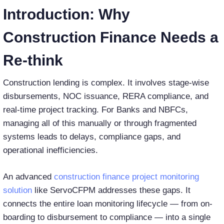
Introduction: Why
Construction Finance Needs a
Re-think
Construction lending is complex. It involves stage-wise
disbursements, NOC issuance, RERA compliance, and
real-time project tracking. For Banks and NBFCs,
managing all of this manually or through fragmented
systems leads to delays, compliance gaps, and
operational inefficiencies.
An advanced
construction finance project monitoring
solution
like ServoCFPM addresses these gaps. It
connects the entire loan monitoring lifecycle — from on-
boarding to disbursement to compliance — into a single