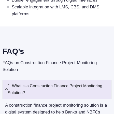
Builder engagement through digital interfaces
Scalable integration with LMS, CBS, and DMS
platforms
FAQ’s
FAQs on Construction Finance Project Monitoring
Solution
1. What is a Construction Finance Project Monitoring
Solution?
A construction finance project monitoring solution is a
digital system designed to help Banks and NBFCs