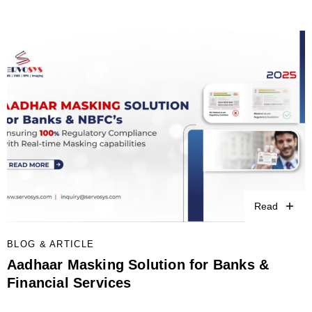
Read
BLOG & ARTICLE
Aadhaar Masking Solution for Banks &
Financial Services