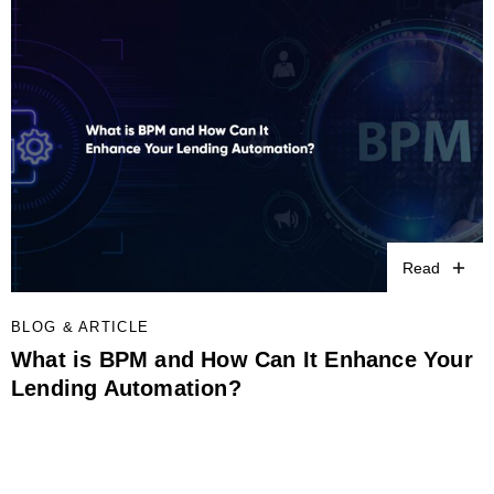
Read
BLOG & ARTICLE
What is BPM and How Can It Enhance Your
Lending Automation?