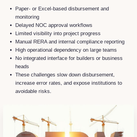
Paper- or Excel-based disbursement and
monitoring
Delayed NOC approval workflows
Limited visibility into project progress
Manual RERA and internal compliance reporting
High operational dependency on large teams
No integrated interface for builders or business
heads
These challenges slow down disbursement,
increase error rates, and expose institutions to
avoidable risks.