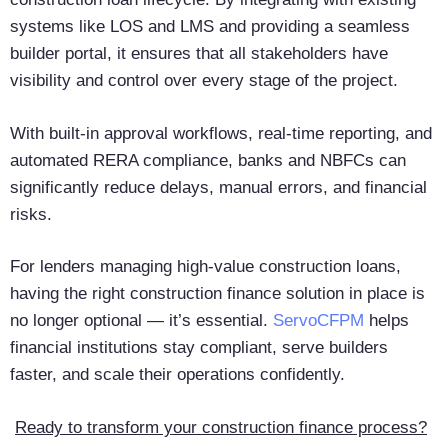
systems like LOS and LMS and providing a seamless
builder portal, it ensures that all stakeholders have
visibility and control over every stage of the project.
With built-in approval workflows, real-time reporting, and
automated RERA compliance, banks and NBFCs can
significantly reduce delays, manual errors, and financial
risks.
For lenders managing high-value construction loans,
having the right construction finance solution in place is
no longer optional — it’s essential.
ServoCFPM
helps
financial institutions stay compliant, serve builders
faster, and scale their operations confidently.
Ready to transform your construction finance process?