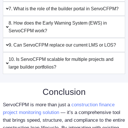
7. What is the role of the builder portal in ServoCFPM?
8. How does the Early Warning System (EWS) in
ServoCFPM work?
9. Can ServoCFPM replace our current LMS or LOS?
10. Is ServoCFPM scalable for multiple projects and
large builder portfolios?
Conclusion
ServoCFPM is more than just a
construction finance
project monitoring solution
— it’s a comprehensive tool
that brings speed, structure, and compliance to the entire
construction loan lifecycle. By integrating with existing