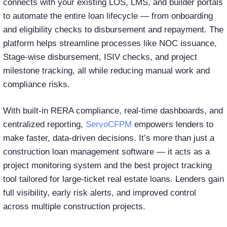
connects with your existing LOS, LMS, and builder portals
to automate the entire loan lifecycle — from onboarding
and eligibility checks to disbursement and repayment. The
platform helps streamline processes like NOC issuance,
Stage-wise disbursement, ISIV checks, and project
milestone tracking, all while reducing manual work and
compliance risks.
With built-in RERA compliance, real-time dashboards, and
centralized reporting,
ServoCFPM
empowers lenders to
make faster, data-driven decisions. It’s more than just a
construction loan management software — it acts as a
project monitoring system and the best project tracking
tool tailored for large-ticket real estate loans. Lenders gain
full visibility, early risk alerts, and improved control
across multiple construction projects.