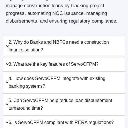
manage construction loans by tracking project
progress, automating NOC issuance, managing
disbursements, and ensuring regulatory compliance.
2. Why do Banks and NBFCs need a construction
finance solution?
3. What are the key features of ServoCFPM?
4. How does ServoCFPM integrate with existing
banking systems?
5. Can ServoCFPM help reduce loan disbursement
turnaround time?
6. Is ServoCFPM compliant with RERA regulations?