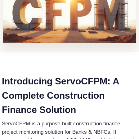
Introducing ServoCFPM: A
Complete Construction
Finance Solution
ServoCFPM is a purpose-built construction finance
project monitoring solution for Banks & NBFCs. It