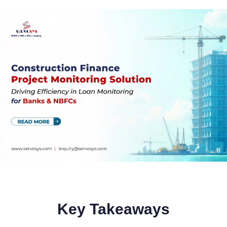
Key Takeaways