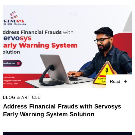
Read
BLOG & ARTICLE
Address Financial Frauds with Servosys
Early Warning System Solution