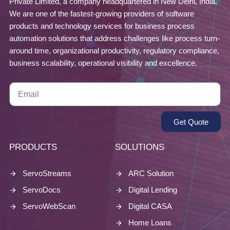
Private Limited, a company headquartered in New Delhi, India.
We are one of the fastest-growing providers of software
products and technology services for business process
automation solutions that address challenges like process turn-
around time, organizational productivity, regulatory compliance,
business scalability, operational visibility and excellence.
Get Quote
PRODUCTS
SOLUTIONS
ServoStreams
ARC Solution
ServoDocs
Digital Lending
ServoWebScan
Digital CASA
Home Loans