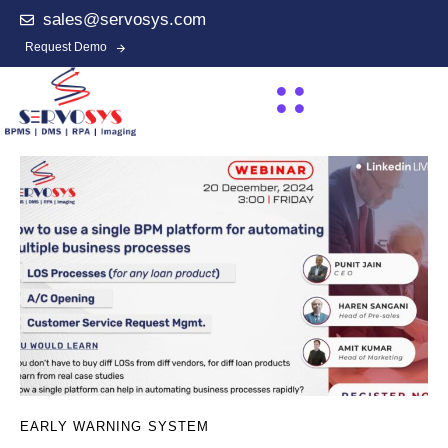
sales@servosys.com
Request Demo
EARLY WARNING SYSTEM