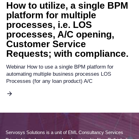
How to utilize, a single BPM
platform for multiple
processes, i.e. LOS
processes, A/C opening,
Customer Service
Requests; with compliance.
Webinar How to use a single BPM platform for
automating multiple business processes LOS
Processes (for any loan product) A/C
Servosys Solutions is a unit of EML Consultancy Services