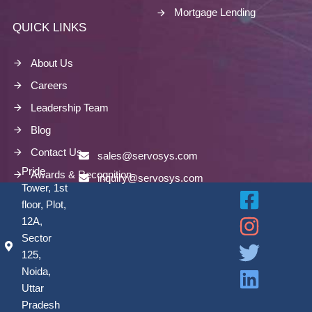
Mortgage Lending
QUICK LINKS
About Us
Careers
Leadership Team
Blog
Contact Us
sales@servosys.com
Pride
Awards & Recognition
inquiry@servosys.com
Tower, 1st
floor, Plot,
12A,
Sector
125,
Noida,
Uttar
Pradesh