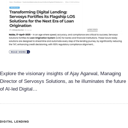
Explore the visionary insights of Ajay Agarwal, Managing
Director of Servosys Solutions, as he illuminates the future
of AI-led Digital…
DIGITAL LENDING