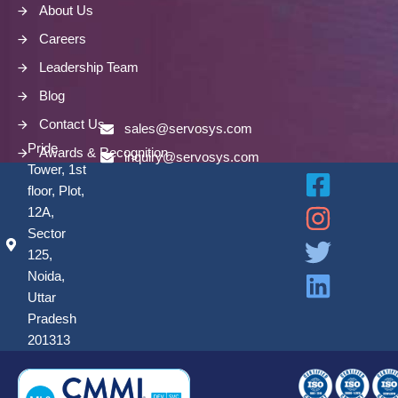
About Us
Careers
Leadership Team
Blog
Contact Us
sales@servosys.com
Pride
Awards & Recognition
inquiry@servosys.com
Tower, 1st
floor, Plot,
12A,
Sector
125,
Noida,
Uttar
Pradesh
201313