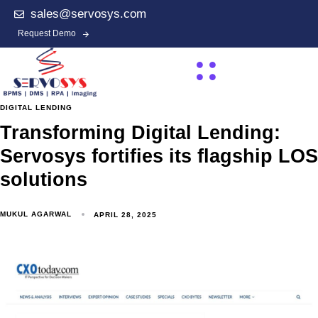
sales@servosys.com
Request Demo
DIGITAL LENDING
Transforming Digital Lending:
Servosys fortifies its flagship LOS
solutions
MUKUL AGARWAL
APRIL 28, 2025