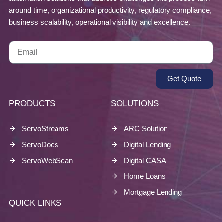
around time, organizational productivity, regulatory compliance,
business scalability, operational visibility and excellence.
Get Quote
PRODUCTS
SOLUTIONS
ServoStreams
ARC Solution
ServoDocs
Digital Lending
ServoWebScan
Digital CASA
Home Loans
Mortgage Lending
QUICK LINKS