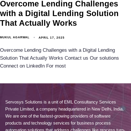
Overcome Lending Challenges
with a Digital Lending Solution
That Actually Works
MUKUL AGARWAL
APRIL 17, 2025
Overcome Lending Challenges with a Digital Lending
Solution That Actually Works Contact us Our solutions
Connect on LinkedIn For most
Servosys Solutions is a unit of EML Consultancy Services
Private Limited, a company headquartered in New Delhi, India.
We are one of the fastest-growing providers of software
products and technology services for business process
automation solutions that address challenges like process turn-