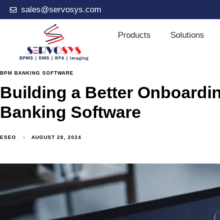
sales@servosys.com
Products
Solutions
BPM BANKING SOFTWARE
Building a Better Onboard
Banking Software
ESEO
AUGUST 28, 2024