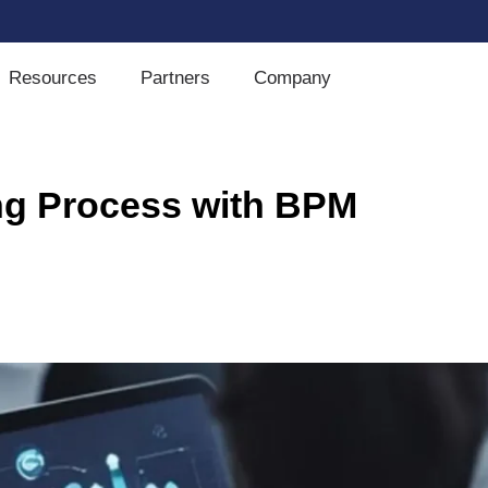
Resources
Partners
Company
ing Process with BPM