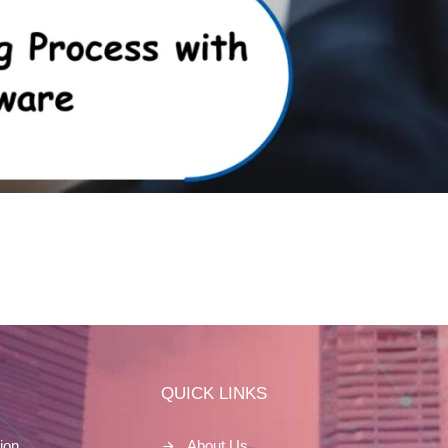
S
QUICK LINKS
ion
About Us