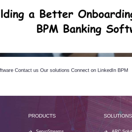
ftware Contact us Our solutions Connect on LinkedIn BPM
PRODUCTS
SOLUTION
ServoStreams
ARC Solut