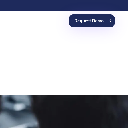
Request Demo