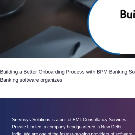
Building a Better Onboarding Process with BPM Banking So
Banking software organizes
Servosys Solutions is a unit of EML Consultancy Services
Private Limited, a company headquartered in New Delhi,
India. We are one of the fastest-growing providers of software