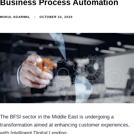
Business Process Automation
MUKUL AGARWAL
OCTOBER 24, 2020
The BFSI sector in the Middle East is undergoing a
transformation aimed at enhancing customer experiences,
with Intelligent Digital Lending…