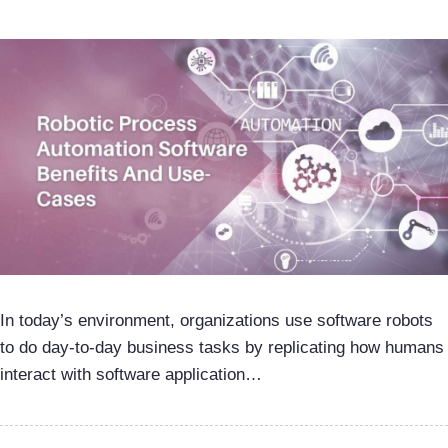
In today’s environment, organizations use software robots
to do day-to-day business tasks by replicating how humans
interact with software application…