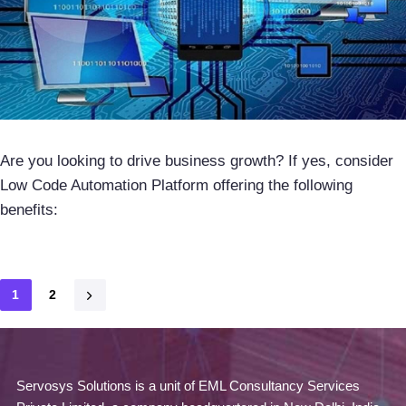
Are you looking to drive business growth? If yes, consider
Low Code Automation Platform offering the following
benefits:
1
2
Servosys Solutions is a unit of EML Consultancy Services