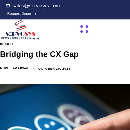
sales@servosys.com
Request Demo
BEAUTY
Bridging the CX Gap
MUKUL AGARWAL
OCTOBER 10, 2023