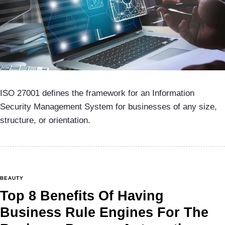
ISO 27001 defines the framework for an Information
Security Management System for businesses of any size,
structure, or orientation.
BEAUTY
Top 8 Benefits Of Having
Business Rule Engines For The