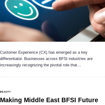
Customer Experience (CX) has emerged as a key
differentiator. Businesses across BFSI industries are
increasingly recognizing the pivotal role that…
BEAUTY
Making Middle East BFSI Future