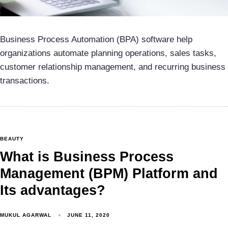
Business Process Automation (BPA) software help
organizations automate planning operations, sales tasks,
customer relationship management, and recurring business
transactions.
BEAUTY
What is Business Process
Management (BPM) Platform and
Its advantages?
MUKUL AGARWAL
JUNE 11, 2020