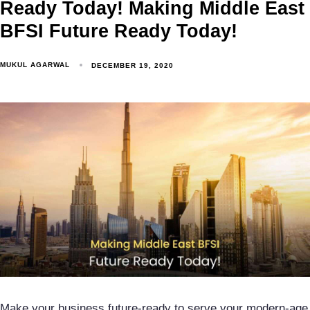
Ready Today! Making Middle East
BFSI Future Ready Today!
MUKUL AGARWAL
DECEMBER 19, 2020
Make your business future-ready to serve your modern-age