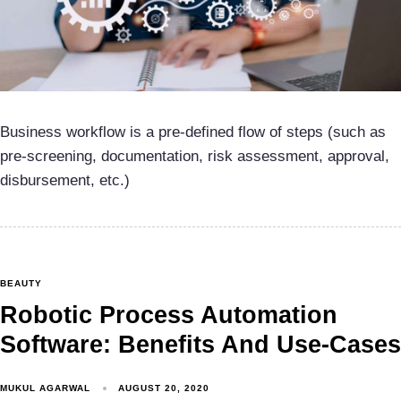
Business workflow is a pre-defined flow of steps (such as
pre-screening, documentation, risk assessment, approval,
disbursement, etc.)
BEAUTY
Robotic Process Automation
Software: Benefits And Use-Cases
MUKUL AGARWAL
AUGUST 20, 2020