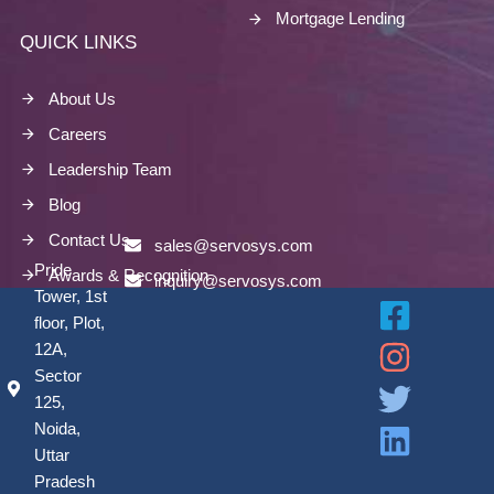
Mortgage Lending
QUICK LINKS
About Us
Careers
Leadership Team
Blog
Contact Us
sales@servosys.com
Pride
Awards & Recognition
inquiry@servosys.com
Tower, 1st
floor, Plot,
12A,
Sector
125,
Noida,
Uttar
Pradesh