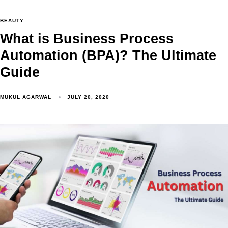
BEAUTY
What is Business Process
Automation (BPA)? The Ultimate
Guide
MUKUL AGARWAL
JULY 20, 2020