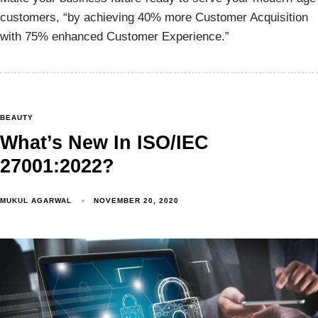
customers, “by achieving 40% more Customer Acquisition
with 75% enhanced Customer Experience.”
BEAUTY
What’s New In ISO/IEC
27001:2022?
MUKUL AGARWAL
NOVEMBER 20, 2020