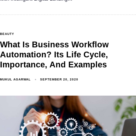
BEAUTY
What Is Business Workflow
Automation? Its Life Cycle,
Importance, And Examples
MUKUL AGARWAL
SEPTEMBER 20, 2020