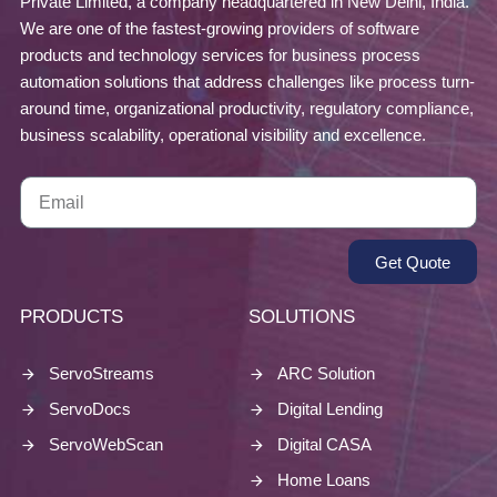
Private Limited, a company headquartered in New Delhi, India.
We are one of the fastest-growing providers of software
products and technology services for business process
automation solutions that address challenges like process turn-
around time, organizational productivity, regulatory compliance,
business scalability, operational visibility and excellence.
Get Quote
PRODUCTS
SOLUTIONS
ServoStreams
ARC Solution
ServoDocs
Digital Lending
ServoWebScan
Digital CASA
Home Loans