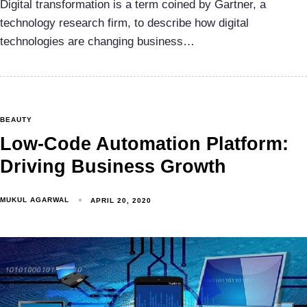
Digital transformation is a term coined by Gartner, a
technology research firm, to describe how digital
technologies are changing business…
BEAUTY
Low-Code Automation Platform:
Driving Business Growth
MUKUL AGARWAL
APRIL 20, 2020