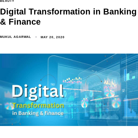
BEAUTY
Digital Transformation in Banking
& Finance
MUKUL AGARWAL
MAY 20, 2020