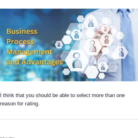
I think that you should be able to select more than one
reason for rating.