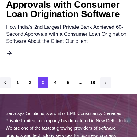
Approvals with Consumer
Loan Origination Software
How India’s 2nd Largest Private Bank Achieved 60-
Second Approvals with a Consumer Loan Origination
Software About the Client Our client
1
2
3
4
5
…
10
Servosys Solutions is a unit of EML Consultancy Services
Private Limited, a company headquartered in New Delhi, India.
We are one of the fastest-growing providers of software
products and technology services for business process