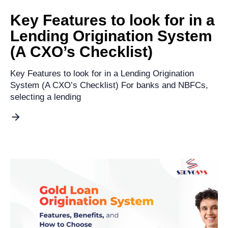
Key Features to look for in a
Lending Origination System
(A CXO’s Checklist)​
Key Features to look for in a Lending Origination
System (A CXO’s Checklist) For banks and NBFCs,
selecting a lending