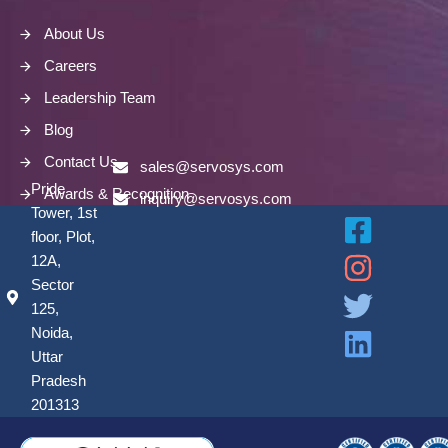
About Us
Careers
Leadership Team
Blog
Contact Us
sales@servosys.com
Pride
Awards & Recognition
inquiry@servosys.com
Tower, 1st
floor, Plot,
12A,
Sector
125,
Noida,
Uttar
Pradesh
201313