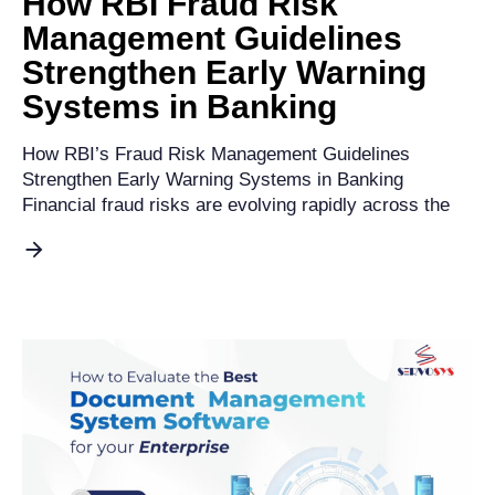
How RBI Fraud Risk
Management Guidelines
Strengthen Early Warning
Systems in Banking
How RBI’s Fraud Risk Management Guidelines
Strengthen Early Warning Systems in Banking
Financial fraud risks are evolving rapidly across the