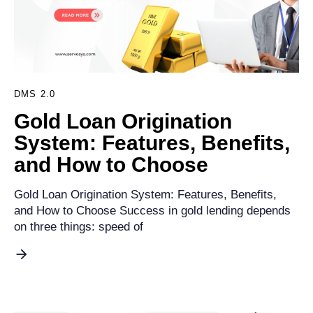
DMS 2.0
Gold Loan Origination
System: Features, Benefits,
and How to Choose
Gold Loan Origination System: Features, Benefits,
and How to Choose Success in gold lending depends
on three things: speed of