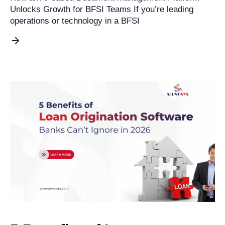
Unlocks Growth for BFSI Teams If you’re leading
operations or technology in a BFSI