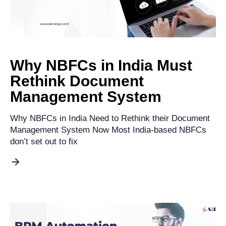
Why NBFCs in India Must
Rethink Document
Management System
Why NBFCs in India Need to Rethink their Document
Management System Now Most India-based NBFCs
don’t set out to fix