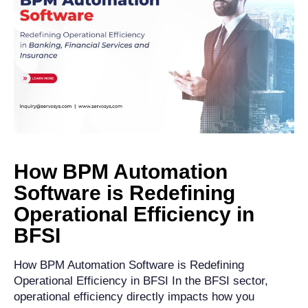
How BPM Automation
Software is Redefining
Operational Efficiency in
BFSI
How BPM Automation Software is Redefining
Operational Efficiency in BFSI In the BFSI sector,
operational efficiency directly impacts how you