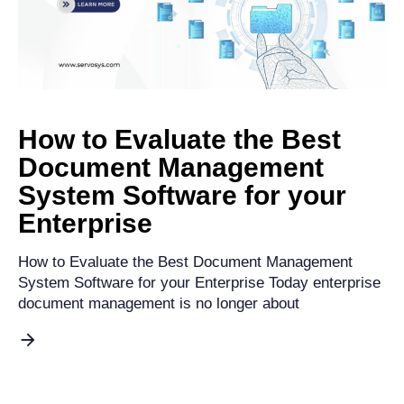
How to Evaluate the Best
Document Management
System Software for your
Enterprise
How to Evaluate the Best Document Management
System Software for your Enterprise Today enterprise
document management is no longer about