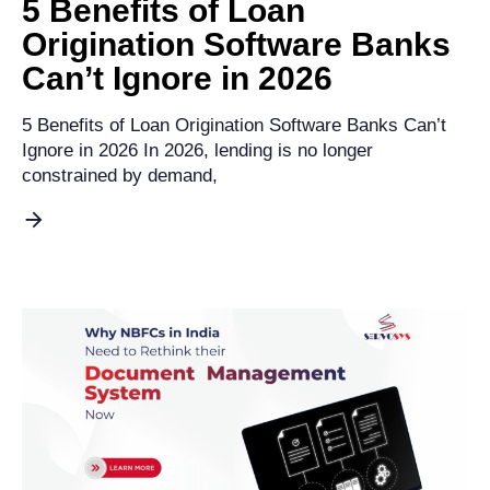
5 Benefits of Loan
Origination Software Banks
Can’t Ignore in 2026
5 Benefits of Loan Origination Software Banks Can’t
Ignore in 2026 In 2026, lending is no longer
constrained by demand,