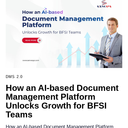
DMS 2.0
How an AI-based Document
Management Platform
Unlocks Growth for BFSI
Teams
How an AI-based Document Management Platform