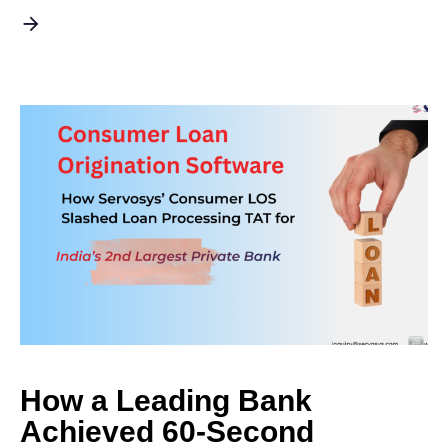
How a Leading Bank
Achieved 60-Second