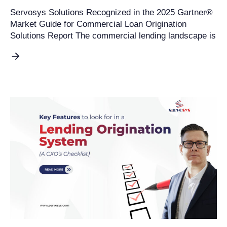
Servosys Solutions Recognized in the 2025 Gartner®
Market Guide for Commercial Loan Origination
Solutions Report The commercial lending landscape is