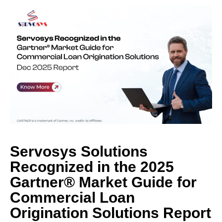
Servosys Solutions
Recognized in the 2025
Gartner® Market Guide for
Commercial Loan
Origination Solutions Report