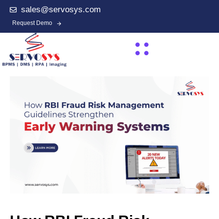
sales@servosys.com
Request Demo