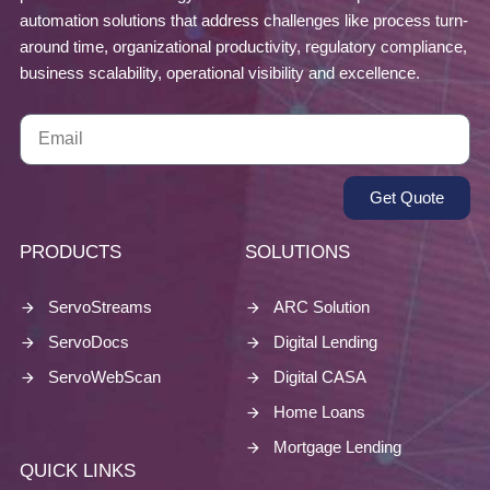
automation solutions that address challenges like process turn-
around time, organizational productivity, regulatory compliance,
business scalability, operational visibility and excellence.
Get Quote
PRODUCTS
SOLUTIONS
ServoStreams
ARC Solution
ServoDocs
Digital Lending
ServoWebScan
Digital CASA
Home Loans
Mortgage Lending
QUICK LINKS