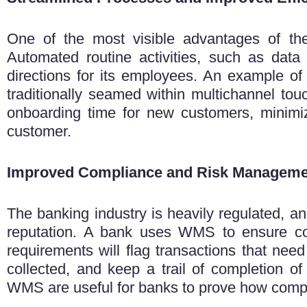
One of the most visible advantages of t
Automated routine activities, such as data
directions for its employees. An example of
traditionally seamed within multichannel tou
onboarding time for new customers, minimi
customer.
Improved Compliance and Risk Manageme
The banking industry is heavily regulated, 
reputation.
A bank uses WMS to ensure com
requirements will flag transactions that need
collected, and keep a trail of completion of
WMS are useful for banks to prove how compl