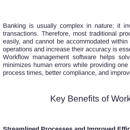
Banking is usually complex in nature; it i
transactions. Therefore, most traditional pr
easily, and cannot be accommodated within a
operations and increase their accuracy is esse
Workflow management software helps solve
minimizes human errors while providing one s
process times, better compliance, and improv
Key Benefits of Wor
Streamlined Processes and Improved Effi