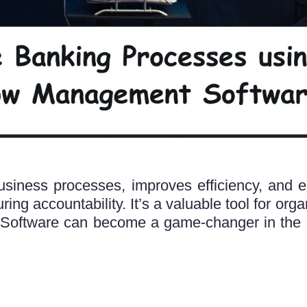
iness processes, improves efficiency, and e
ng accountability. It’s a valuable tool for organ
Software can become a game-changer in the 