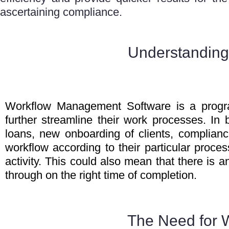
ascertaining compliance.
Understanding
Workflow Management Software is a progra
further streamline their work processes. In 
loans, new onboarding of clients, compli
workflow according to their particular proce
activity. This could also mean that there is
through on the right time of completion.
The Need for 