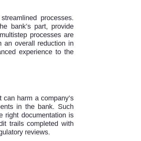
streamlined processes.
he bank’s part, provide
 multistep processes are
 an overall reduction in
anced experience to the
hat can harm a company’s
ents in the bank. Such
he right documentation is
dit trails completed with
ulatory reviews.