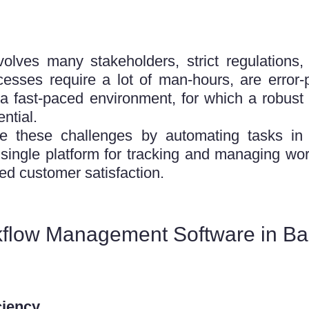
nvolves many stakeholders, strict regulation
ocesses require a lot of man-hours, are error
 fast-paced environment, for which a robust 
ntial.
 these challenges by automating tasks in 
ingle platform for tracking and managing work
ed customer satisfaction.
kflow Management Software in Ba
ciency