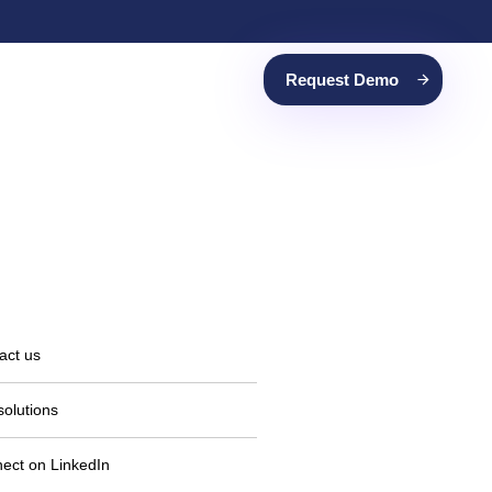
Request Demo
act us
solutions
ect on LinkedIn