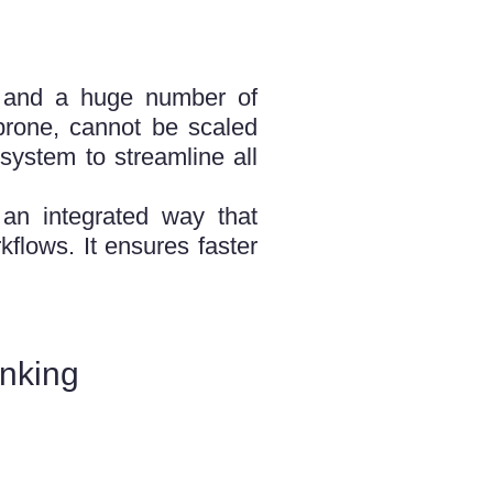
s, and a huge number of
-prone, cannot be scaled
system to streamline all
an integrated way that
flows. It ensures faster
nking