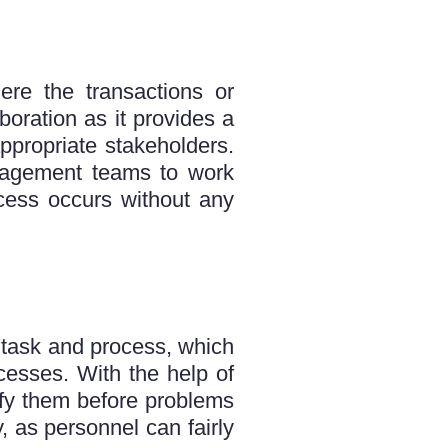
ere the transactions or
ration as it provides a
ppropriate stakeholders.
anagement teams to work
cess occurs without any
e task and process, which
cesses. With the help of
tify them before problems
, as personnel can fairly