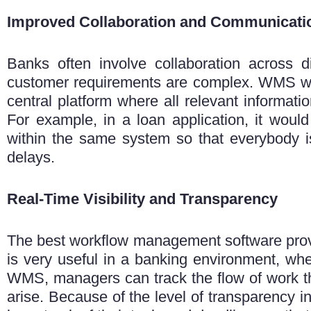
Improved Collaboration and Communicati
Banks often involve collaboration across d
customer requirements are complex. WMS wil
central platform where all relevant informat
For example, in a loan application, it woul
within the same system so that everybody 
delays.
Real-Time Visibility and Transparency
The
best workflow management software provide
is very useful in a banking environment, whe
WMS, managers can track the flow of work the
arise. Because of the level of transparency in