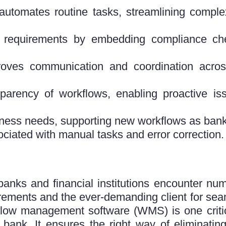
omates routine tasks, streamlining complex
 requirements by embedding compliance che
roves communication and coordination acros
parency of workflows, enabling proactive iss
ness needs, supporting new workflows as ban
ociated with manual tasks and error correcti
 banks and financial institutions encounter n
irements and the ever-demanding client for sea
flow management software (WMS) is one critic
e bank. It ensures the right way of eliminatin