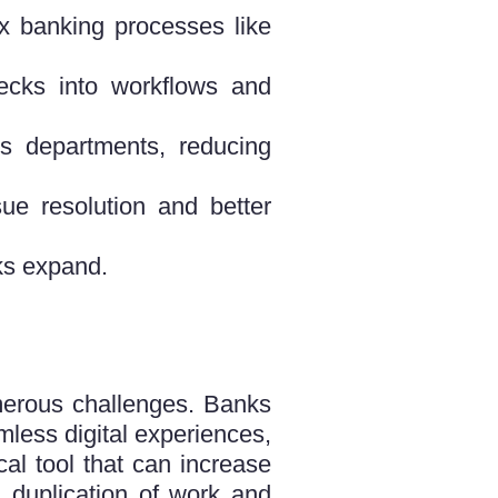
 banking processes like
cks into workflows and
s departments, reducing
ue resolution and better
ks expand.
on.
umerous challenges. Banks
mless digital experiences,
al tool that can increase
g duplication of work and