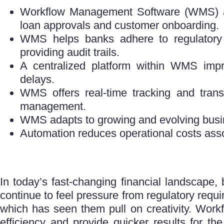
Workflow Management Software (WMS) aut
loan approvals and customer onboarding.
WMS helps banks adhere to regulatory
providing audit trails.
A centralized platform within WMS imp
delays.
WMS offers real-time tracking and trans
management.
WMS adapts to growing and evolving busi
Automation reduces operational costs ass
In today’s fast-changing financial landscape,
continue to feel pressure from regulatory requ
which has seen them pull on creativity. Work
efficiency and provide quicker results for th