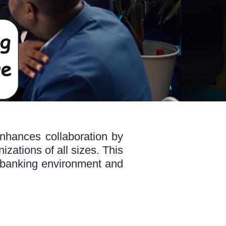
nhances collaboration by
izations of all sizes. This
banking environment and