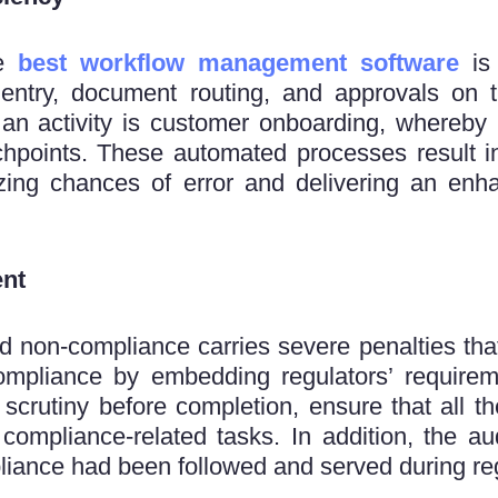
he
best workflow management software
is 
 entry, document routing, and approvals on t
 an activity is customer onboarding, whereby
chpoints. These automated processes result in
zing chances of error and delivering an enh
nt
and non-compliance carries severe penalties t
pliance by embedding regulators’ requirem
 scrutiny before completion, ensure that all t
 compliance-related tasks. In addition, the au
iance had been followed and served during reg