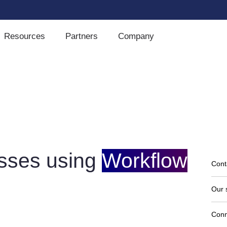
Resources
Partners
Company
sses using
Workflow
Cont
Our 
Conn