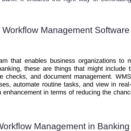
 Workflow Management Software
m that enables business organizations to m
banking, these are things that might include 
ance checks, and document management. WMS
sses, automate routine tasks, and view in real
 an enhancement in terms of reducing the chanc
Workflow Management in Banking