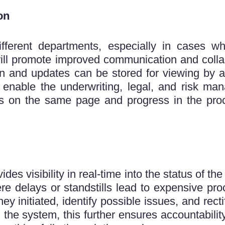
on
ifferent departments, especially in cases wh
l promote improved communication and collabo
ion and updates can be stored for viewing by a
d enable the underwriting, legal, and risk m
is on the same page and progress in the pro
s visibility in real-time into the status of th
re delays or standstills lead to expensive pro
y initiated, identify possible issues, and rec
 the system, this further ensures accountability