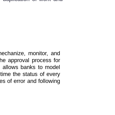
echanize, monitor, and
the approval process for
 allows banks to model
-time the status of every
es of error and following