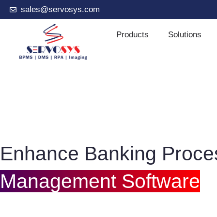
sales@servosys.com
Products
Solutions
Enhance Banking Proce
Management Software