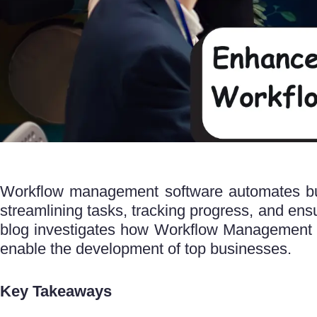
Workflow management software automates bus
streamlining tasks, tracking progress, and ensuri
blog investigates how Workflow Management 
enable the development of top businesses.
Key Takeaways