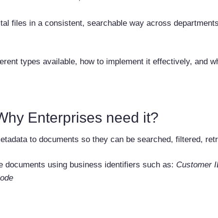
tal files in a consistent, searchable way across departmen
ent types available, how to implement it effectively, and wh
hy Enterprises need it?
tadata to documents so they can be searched, filtered, retri
ve documents using business identifiers such as:
Customer I
ode