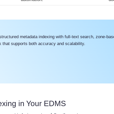
uctured metadata indexing with full-text search, zone-base
that supports both accuracy and scalability.
exing in Your EDMS