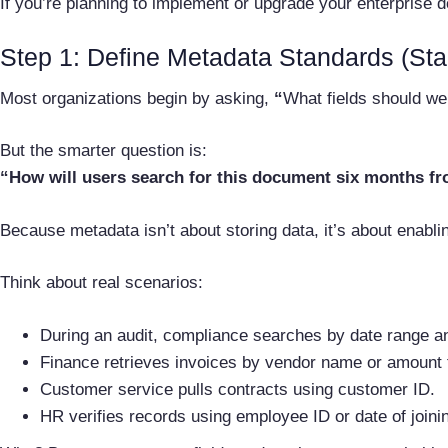
If you’re planning to implement or upgrade your enterprise 
Step 1: Define Metadata Standards (Sta
Most organizations begin by asking,
“
What fields should we
But the smarter question is:
“How will users search for this document six months f
Because metadata isn’t about storing data, it’s about enablin
Think about real scenarios:
During an audit, compliance searches by date range a
Finance retrieves invoices by vendor name or amount 
Customer service pulls contracts using customer ID.
HR verifies records using employee ID or date of joini