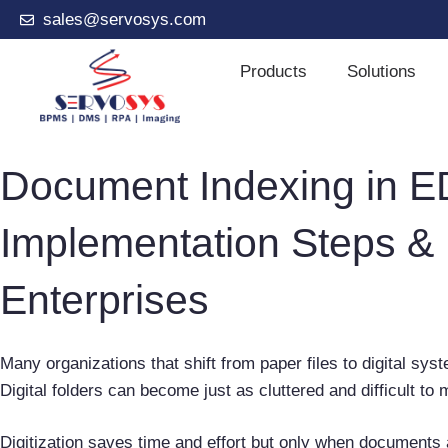
sales@servosys.com
Products
Solutions
Document Indexing in E
Implementation Steps & 
Enterprises
Many organizations that shift from paper files to digital sy
Digital folders can become just as cluttered and difficult t
Digitization saves time and effort but only when documents 