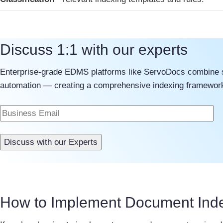
Discuss 1:1 with our experts
Enterprise-grade EDMS platforms like ServoDocs combine str
automation — creating a comprehensive indexing framework 
How to Implement Document Ind