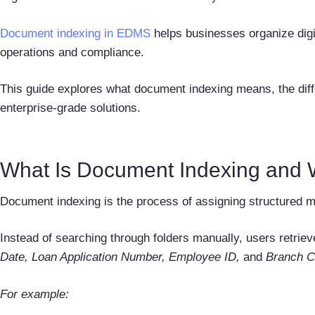
Document indexing in EDMS
helps businesses organize digi
operations and compliance.
This guide explores what document indexing means, the differ
enterprise-grade solutions.
What Is Document Indexing and W
Document indexing is the process of assigning structured me
Instead of searching through folders manually, users retrie
Date, Loan Application Number, Employee ID,
and
Branch C
For example: