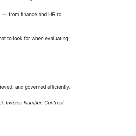
ts — from finance and HR to
at to look for when evaluating
eved, and governed efficiently.
D, Invoice Number, Contract