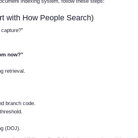
document indexing system, follow these steps:
rt with How People Search)
 capture?”
rom now?”
g retrieval.
nd branch code.
threshold.
ng (DOJ).