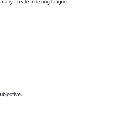
many create indexing fatigue
ubjective.