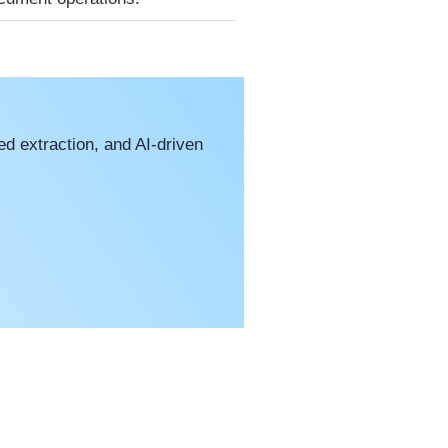
d extraction, and AI-driven