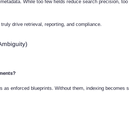
tadata. While too few fields reduce search precision, too 
truly drive retrieval, reporting, and compliance.
Ambiguity)
tments?
es as enforced blueprints. Without them, indexing becomes s