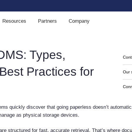
Resources
Partners
Company
DMS: Types,
Cont
Best Practices for
Our 
Conn
stems quickly discover that going paperless doesn’t automati
o manage as physical storage devices.
are structured for fast, accurate retrieval. That’s where do