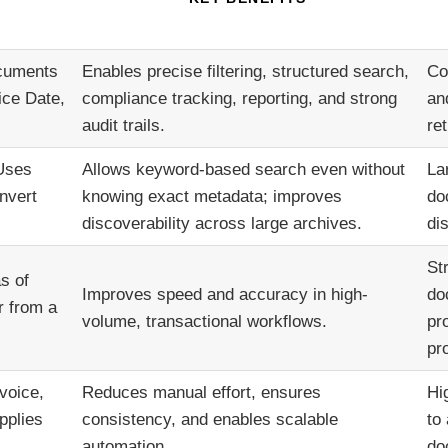
ocuments
Enables precise filtering, structured search,
Co
ice Date,
compliance tracking, reporting, and strong
an
audit trails.
ret
 Uses
Allows keyword-based search even without
La
nvert
knowing exact metadata; improves
do
discoverability across large archives.
di
St
s of
Improves speed and accuracy in high-
do
r from a
volume, transactional workflows.
pr
pr
voice,
Reduces manual effort, ensures
Hi
pplies
consistency, and enables scalable
to
automation.
do