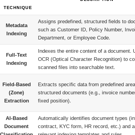
TECHNIQUE
Assigns predefined, structured fields to d
Metadata
such as Customer ID, Policy Number, Invo
Indexing
Department, or Employee Code.
Indexes the entire content of a document.
Full-Text
OCR (Optical Character Recognition) to co
Indexing
scanned files into searchable text.
Field-Based
Extracts specific data from predefined area
(Zone)
structured documents (e.g., invoice numbe
Extraction
fixed position).
AI-Based
Automatically identifies document types (in
Document
contract, KYC form, HR record, etc.) and a
Classification
relevant indexing templates and rules.