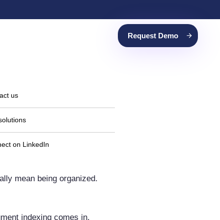
Request Demo
act us
solutions
ect on LinkedIn
cally mean being organized.
cument indexing comes in.