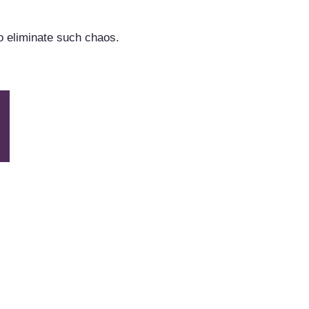
o eliminate such chaos.