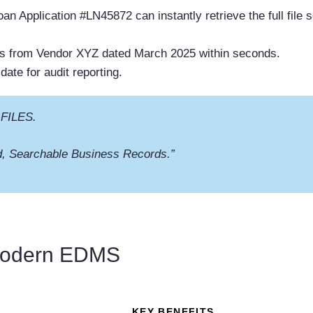
an Application #LN45872 can instantly retrieve the full file s
es from Vendor XYZ dated March 2025 within seconds.
date for audit reporting.
 FILES.
, Searchable Business Records.”
 Modern EDMS
KEY BENEFITS