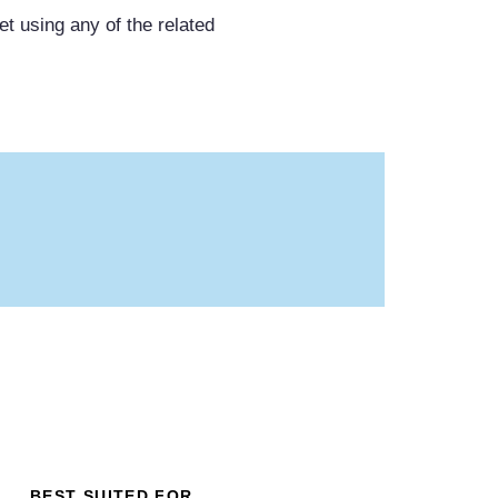
et using any of the related
BEST SUITED FOR