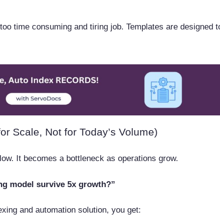
too time consuming and tiring job. Templates are designed t
or Scale, Not for Today’s Volume)
ow. It becomes a bottleneck as operations grow.
ing model survive 5x growth?”
exing and automation solution, you get: