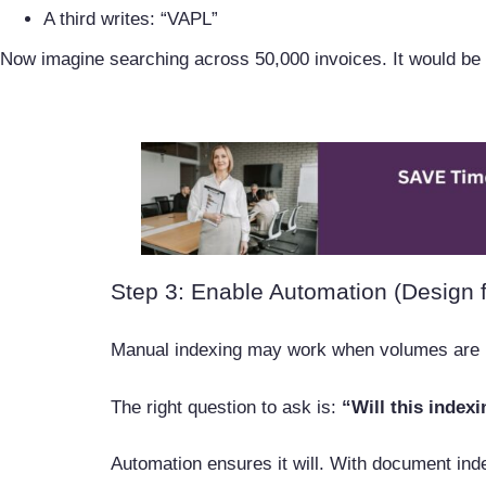
A third writes: “VAPL”
Now imagine searching across 50,000 invoices. It would be 
Step 3: Enable Automation (Design f
Manual indexing may work when volumes are l
The right question to ask is:
“Will this index
Automation ensures it will. With document ind