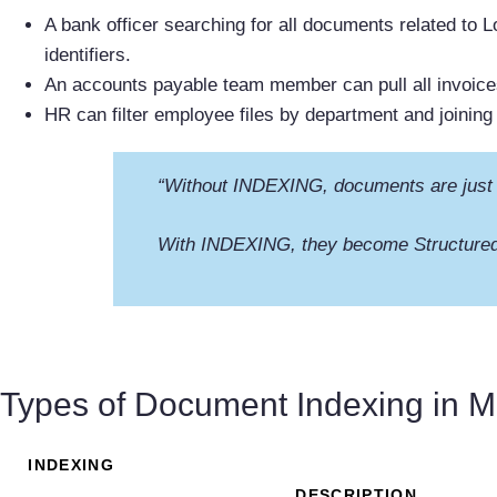
A bank officer searching for all documents related to Lo
identifiers.
An accounts payable team member can pull all invoic
HR can filter employee files by department and joining 
“Without INDEXING, documents are just
With INDEXING, they become Structured
Types of Document Indexing in
INDEXING
DESCRIPTION