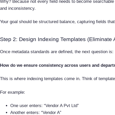
Why? Because not every field needs to become searchable me
and inconsistency.
Your goal should be structured balance, capturing fields that 
Step 2: Design Indexing Templates (Eliminate 
Once metadata standards are defined, the next question is:
How do we ensure consistency across users and depar
This is where indexing templates come in. Think of templat
For example:
One user enters: “Vendor A Pvt Ltd”
Another enters: “Vendor A”