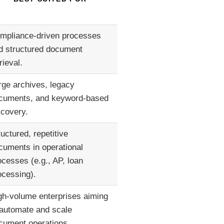
mpliance-driven processes
d structured document
rieval.
rge archives, legacy
cuments, and keyword-based
scovery.
ructured, repetitive
cuments in operational
ocesses (e.g., AP, loan
ocessing).
gh-volume enterprises aiming
 automate and scale
cument operations.