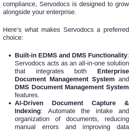
compliance, Servodocs is designed to grow
alongside your enterprise.
Here’s what makes Servodocs a preferred
choice:
Built-in EDMS and DMS Functionality
:
Servodocs acts as an all-in-one solution
that integrates both
Enterprise
Document Management System
and
DMS Document Management System
features.
AI-Driven Document Capture &
Indexing
: Automate the intake and
organization of documents, reducing
manual errors and improving data