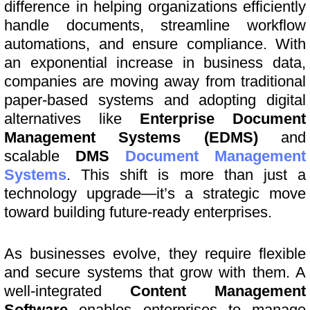
difference in helping organizations efficiently
handle documents, streamline workflow
automations, and ensure compliance. With
an exponential increase in business data,
companies are moving away from traditional
paper-based systems and adopting digital
alternatives like
Enterprise Document
Management Systems (EDMS)
and
scalable
DMS
Document Management
Systems
. This shift is more than just a
technology upgrade—it’s a strategic move
toward building future-ready enterprises.
As businesses evolve, they require flexible
and secure systems that grow with them. A
well-integrated
Content Management
Software
enables enterprises to manage