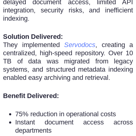
delayed document access, limited API
integration, security risks, and inefficient
indexing.
Solution Delivered:
They implemented
Servodocs
, creating a
centralized, high-speed repository. Over 10
TB of data was migrated from legacy
systems, and structured metadata indexing
enabled easy archiving and retrieval.
Benefit Delivered:
75% reduction in operational costs
Instant document access across
departments