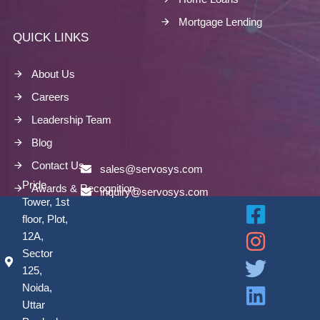
Mortgage Lending
QUICK LINKS
About Us
Careers
Leadership Team
Blog
Contact Us
sales@servosys.com
Pride
Awards & Recognition
inquiry@servosys.com
Tower, 1st
floor, Plot,
12A,
Sector
125,
Noida,
Uttar