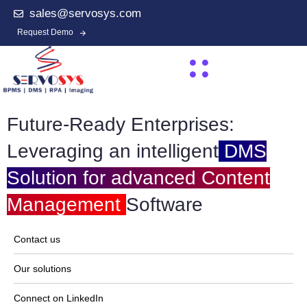
sales@servosys.com
Request Demo
Future-Ready Enterprises:
Leveraging an intelligent
DMS
Solution for advanced Content
Management
Software
Contact us
Our solutions
Connect on LinkedIn