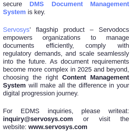
secure
DMS Document Management
System
is key.
Servosys
’ flagship product – Servodocs
empowers organizations to manage
documents efficiently, comply with
regulatory demands, and scale seamlessly
into the future. As document requirements
become more complex in 2025 and beyond,
choosing the right
Content Management
System
will make all the difference in your
digital progression journey.
For EDMS inquiries, please writeat:
inquiry@servosys.com
or visit the
website:
www.servosys.com