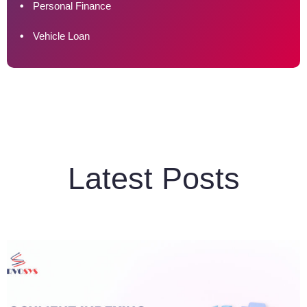
Personal Finance
Vehicle Loan
Latest Posts