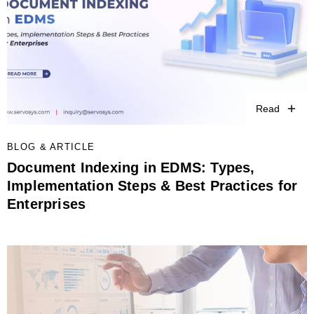
Read
BLOG & ARTICLE
Document Indexing in EDMS: Types,
Implementation Steps & Best Practices for
Enterprises