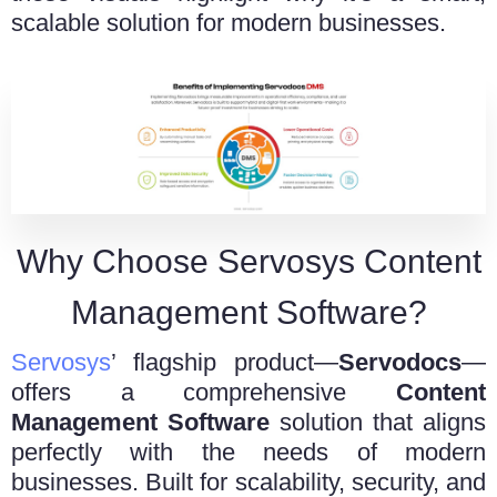
scalable solution for modern businesses.
Why Choose Servosys Content
Management Software?
Servosys
’ flagship product—
Servodocs
—
offers a comprehensive
Content
Management Software
solution that aligns
perfectly with the needs of modern
businesses. Built for scalability, security, and