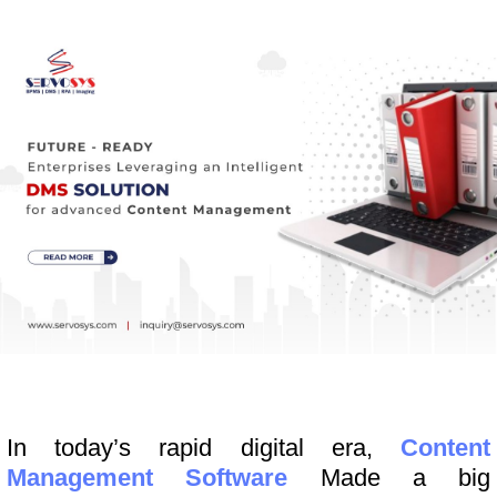
In today’s rapid digital era,
Content
Management Software
Made a big