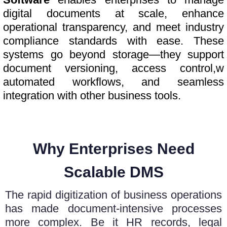
digital documents at scale, enhance
operational transparency, and meet industry
compliance standards with ease. These
systems go beyond storage—they support
document versioning, access control,w
automated workflows, and seamless
integration with other business tools.
Why Enterprises Need
Scalable DMS
The rapid digitization of business operations
has made document-intensive processes
more complex. Be it HR records, legal