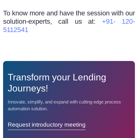
To know more and have the session with our
solution-experts, call us at:
+91- 120-
5112541
Transform your Lending
Journeys!
Innovate, simplify, and expand with cutting-edge process
automation solution.
Request introductory meeting