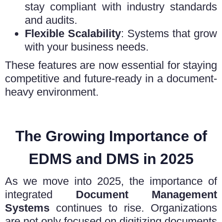
stay compliant with industry standards
and audits.
Flexible Scalability
: Systems that grow
with your business needs.
These features are now essential for staying
competitive and future-ready in a document-
heavy environment.
The Growing Importance of
EDMS and DMS in 2025
As we move into 2025, the importance of
integrated
Document Management
Systems
continues to rise. Organizations
are not only focused on digitizing documents