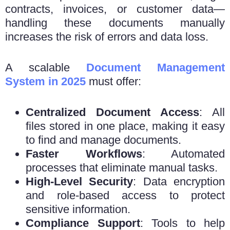
contracts, invoices, or customer data—
handling these documents manually
increases the risk of errors and data loss.
A scalable
Document Management
System in 2025
must offer:
Centralized Document Access
: All
files stored in one place, making it easy
to find and manage documents.
Faster Workflows
: Automated
processes that eliminate manual tasks.
High-Level Security
: Data encryption
and role-based access to protect
sensitive information.
Compliance Support
: Tools to help