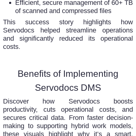
Efficient, secure management of 60+ TB
of scanned and compressed files
This success story highlights how
Servodocs helped streamline operations
and significantly reduced its operational
costs.
Benefits of Implementing
Servodocs DMS
Discover how Servodocs boosts
productivity, cuts operational costs, and
secures critical data. From faster decision-
making to supporting hybrid work models,
these visuals highlight why it’s a smart,