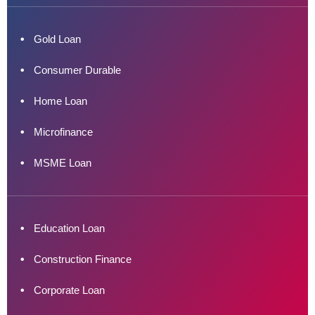
Gold Loan
Consumer Durable
Home Loan
Microfinance
MSME Loan
Education Loan
Construction Finance
Corporate Loan