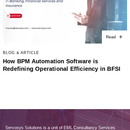
Read
BLOG & ARTICLE
How BPM Automation Software is
Redefining Operational Efficiency in BFSI
Servosys Solutions is a unit of EML Consultancy Services