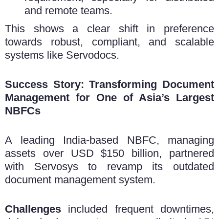
and remote teams.
This shows a clear shift in preference
towards robust, compliant, and scalable
systems like Servodocs.
Success Story: Transforming Document
Management for One of Asia’s Largest
NBFCs
A leading India-based NBFC, managing
assets over USD $150 billion, partnered
with Servosys to revamp its outdated
document management system.
Challenges
included frequent downtimes,