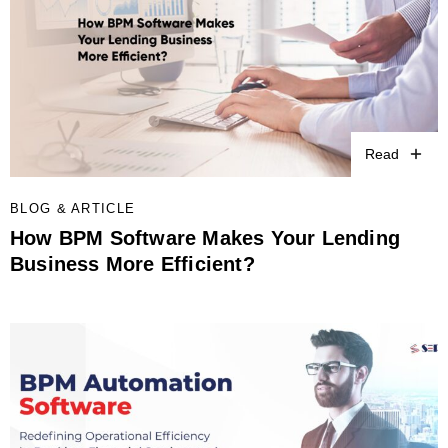
Read
BLOG & ARTICLE
How BPM Software Makes Your Lending
Business More Efficient?