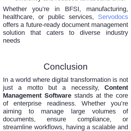
Whether you’re in BFSI, manufacturing,
healthcare, or public services,
Servodocs
offers a future-ready document management
solution that caters to diverse industry
needs
Conclusion
In a world where digital transformation is not
just a motto but a necessity,
Content
Management Software
stands at the core
of enterprise readiness. Whether you’re
aiming to manage large volumes of
documents, ensure compliance, or
streamline workflows, having a scalable and