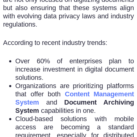
but also ensuring that these systems align
with evolving data privacy laws and industry
regulations.
According to recent industry trends:
Over 60% of enterprises plan to
increase investment in digital document
solutions.
Organizations are prioritizing platforms
that offer both
Content Management
System
and
Document Archiving
System
capabilities in one.
Cloud-based solutions with mobile
access are becoming a standard
requirement, especially for distributed