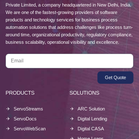
Private Limited, a company headquartered in New Delhi, India.
We are one of the fastest-growing providers of software
products and technology services for business process
automation solutions that address challenges like process turn-
around time, organizational productivity, regulatory compliance,
business scalability, operational visibility and excellence.
Get Quote
PRODUCTS
SOLUTIONS
ServoStreams
ARC Solution
ServoDocs
Digital Lending
ServoWebScan
Digital CASA
Home Loans