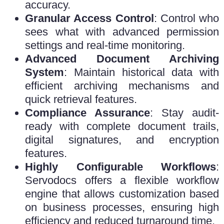
accuracy.
Granular Access Control
: Control who
sees what with advanced permission
settings and real-time monitoring.
Advanced Document Archiving
System
: Maintain historical data with
efficient archiving mechanisms and
quick retrieval features.
Compliance Assurance
: Stay audit-
ready with complete document trails,
digital signatures, and encryption
features.
Highly Configurable Workflows
:
Servodocs offers a flexible workflow
engine that allows customization based
on business processes, ensuring high
efficiency and reduced turnaround time.