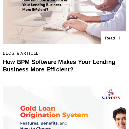
Read
BLOG & ARTICLE
How BPM Software Makes Your Lending
Business More Efficient?