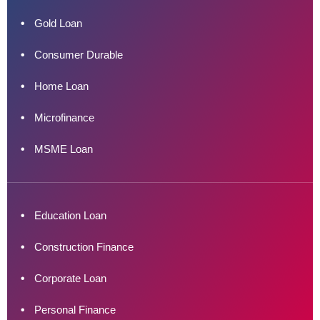
Gold Loan
Consumer Durable
Home Loan
Microfinance
MSME Loan
Education Loan
Construction Finance
Corporate Loan
Personal Finance