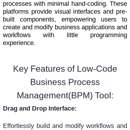
processes with minimal hand-coding. These
platforms provide visual interfaces and pre-
built components, empowering users to
create and modify business applications and
workflows with little programming
experience.
Key Features of Low-Code
Business Process
Management(BPM) Tool:
Drag and Drop Interface:
Effortlessly build and modify workflows and