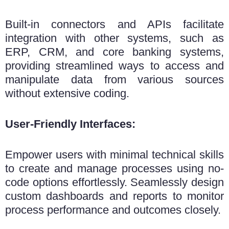
Built-in connectors and APIs facilitate
integration with other systems, such as
ERP, CRM, and core banking systems,
providing streamlined ways to access and
manipulate data from various sources
without extensive coding.
User-Friendly Interfaces:
Empower users with minimal technical skills
to create and manage processes using no-
code options effortlessly. Seamlessly design
custom dashboards and reports to monitor
process performance and outcomes closely.