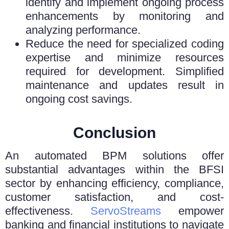
identify and implement ongoing process
enhancements by monitoring and
analyzing performance.
Reduce the need for specialized coding
expertise and minimize resources
required for development. Simplified
maintenance and updates result in
ongoing cost savings.
Conclusion
An automated BPM solutions offer
substantial advantages within the BFSI
sector by enhancing efficiency, compliance,
customer satisfaction, and cost-
effectiveness.
ServoStreams
empower
banking and financial institutions to navigate