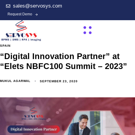
sales@servosys.com
Request Demo
SPAIN
“Digital Innovation Partner” at
“Elets NBFC100 Summit – 2023”
MUKUL AGARWAL
SEPTEMBER 23, 2020