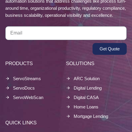
automation solutions that address challenges like process turn-
around time, organizational productivity, regulatory compliance,
business scalability, operational visibility and excellence.
Get Quote
PRODUCTS
SOLUTIONS
ServoStreams
ARC Solution
ServoDocs
Digital Lending
ServoWebScan
Digital CASA
Home Loans
Mortgage Lending
QUICK LINKS