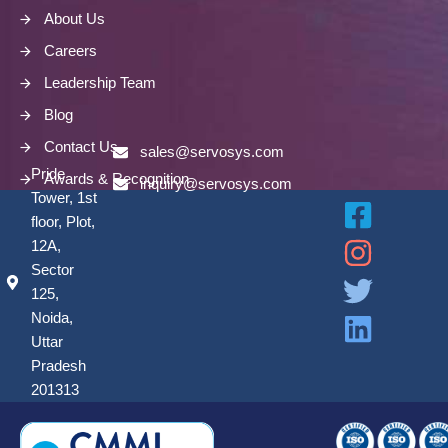
About Us
Careers
Leadership Team
Blog
Contact Us
sales@servosys.com
Pride
Awards & Recognition
inquiry@servosys.com
Tower, 1st
floor, Plot,
12A,
Sector
125,
Noida,
Uttar
Pradesh
201313