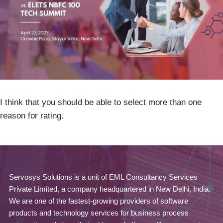
I think that you should be able to select more than one
reason for rating.
Servosys Solutions is a unit of EML Consultancy Services
Private Limited, a company headquartered in New Delhi, India.
We are one of the fastest-growing providers of software
products and technology services for business process