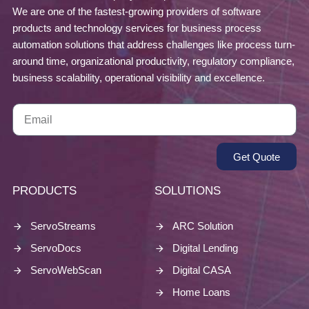
We are one of the fastest-growing providers of software
products and technology services for business process
automation solutions that address challenges like process turn-
around time, organizational productivity, regulatory compliance,
business scalability, operational visibility and excellence.
Get Quote
PRODUCTS
SOLUTIONS
ServoStreams
ARC Solution
ServoDocs
Digital Lending
ServoWebScan
Digital CASA
Home Loans