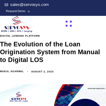
sales@servosys.com
Request Demo
DIGITAL LENDING PLATFORM
The Evolution of the Loan
Origination System from Manual
to Digital LOS
MUKUL AGARWAL
AUGUST 2, 2024