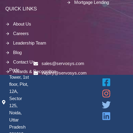
Mortgage Lending
QUICK LINKS
About Us
Careers
Leadership Team
Blog
Contact Us
sales@servosys.com
Pride
Awards & Recognition
inquiry@servosys.com
Tower, 1st
floor, Plot,
12A,
Sector
125,
Noida,
Uttar
Pradesh