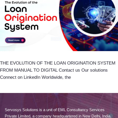
THE EVOLUTION OF THE LOAN ORIGINATION SYSTEM
FROM MANUAL TO DIGITAL Contact us Our solutions
Connect on LinkedIn Worldwide, the
Servosys Solutions is a unit of EML Consultancy Services
Private Limited, a company headquartered in New Delhi, India.