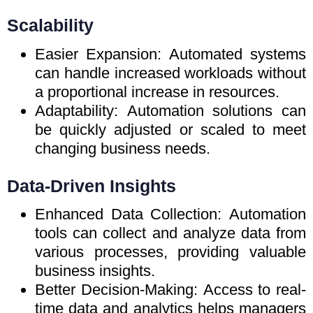
Scalability
Easier Expansion: Automated systems
can handle increased workloads without
a proportional increase in resources.
Adaptability: Automation solutions can
be quickly adjusted or scaled to meet
changing business needs.
Data-Driven Insights
Enhanced Data Collection: Automation
tools can collect and analyze data from
various processes, providing valuable
business insights.
Better Decision-Making: Access to real-
time data and analytics helps managers