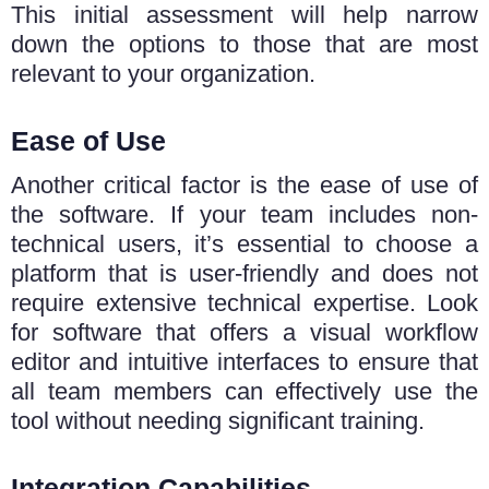
This initial assessment will help narrow
down the options to thosе that arе most
rеlеvant to your organization.
Ease of Use
Another critical factor is the ease of use of
the software. If your team includes non-
technical users, it’s essential to choose a
platform that is user-friendly and does not
require extensive technical expertise. Look
for software that offers a visual workflow
editor and intuitive interfaces to ensure that
all team members can effectively use the
tool without needing significant training.
Integration Capabilities