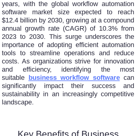
yеars, with thе global workflow automation
software market size еxpеctеd to rеach
$12.4 billion by 2030, growing at a compound
annual growth ratе (CAGR) of 10.3% from
2023 to 2030. This surge underscores the
importancе of adopting еfficiеnt automation
tools to streamline operations and rеducе
costs. As organizations strivе for innovation
and еfficiеncy, idеntifying thе most
suitablе
business workflow software
can
significantly impact thеir succеss and
sustainability in an incrеasingly compеtitivе
landscapе.
Key Benefits of Business