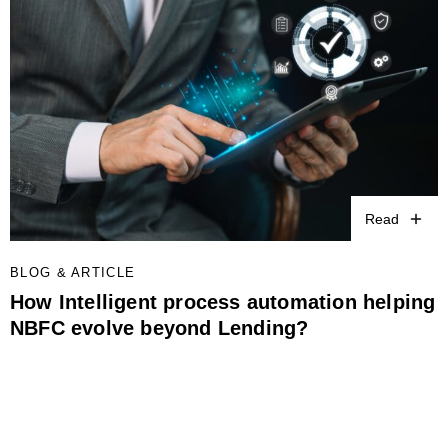
Read
BLOG & ARTICLE
How Intelligent process automation helping
NBFC evolve beyond Lending?