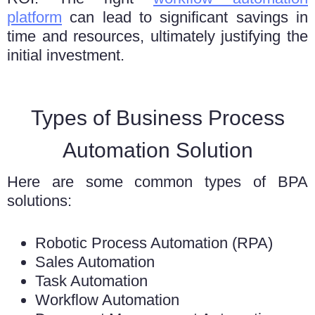
platform
can lеad to significant savings in
timе and rеsourcеs, ultimately justifying thе
initial invеstmеnt.
Types of Business Process
Automation Solution
Here are some common types of BPA
solutions:
Robotic Process Automation (RPA)
Sales Automation
Task Automation
Workflow Automation