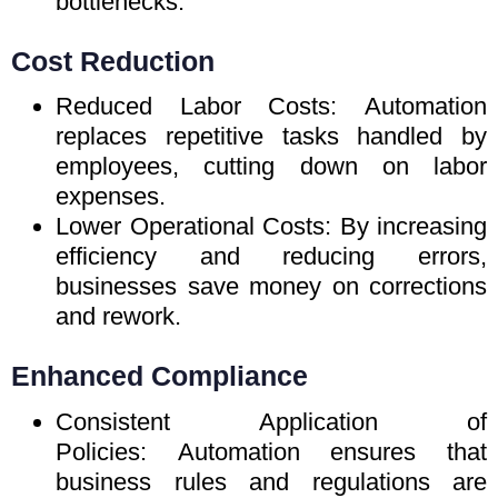
bottlenecks.
Cost Reduction
Reduced Labor Costs: Automation
replaces repetitive tasks handled by
employees, cutting down on labor
expenses.
Lower Operational Costs: By increasing
efficiency and reducing errors,
businesses save money on corrections
and rework.
Enhanced Compliance
Consistent Application of
Policies: Automation ensures that
business rules and regulations are