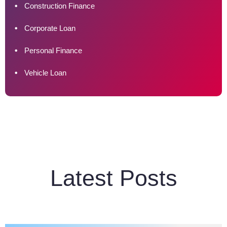
Construction Finance
Corporate Loan
Personal Finance
Vehicle Loan
Latest Posts