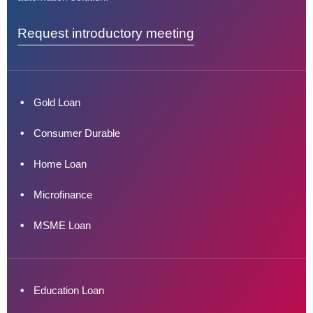
Request introductory meeting
Gold Loan
Consumer Durable
Home Loan
Microfinance
MSME Loan
Education Loan