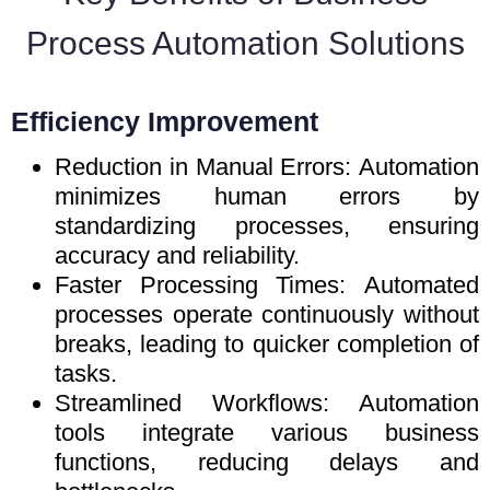
Process Automation Solutions
Efficiency Improvement
Reduction in Manual Errors: Automation
minimizes human errors by
standardizing processes, ensuring
accuracy and reliability.
Faster Processing Times: Automated
processes operate continuously without
breaks, leading to quicker completion of
tasks.
Streamlined Workflows: Automation
tools integrate various business
functions, reducing delays and