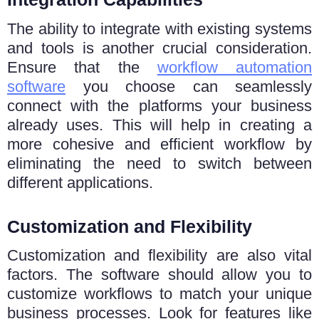
The ability to integrate with existing systems
and tools is another crucial consideration.
Ensure that the
workflow automation
software
you choose can seamlessly
connect with the platforms your business
already uses. This will help in creating a
more cohesive and efficient workflow by
eliminating the need to switch between
different applications.
Customization and Flexibility
Customization and flexibility are also vital
factors. The software should allow you to
customize workflows to match your unique
business processes. Look for features like