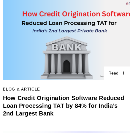
Read
BLOG & ARTICLE
How Credit Origination Software Reduced
Loan Processing TAT by 84% for India’s
2nd Largest Bank