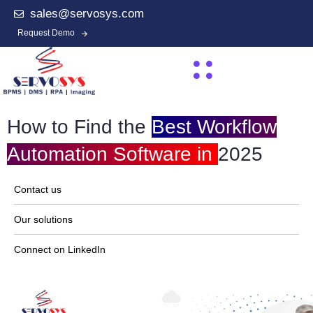
sales@servosys.com
Request Demo
How to Find the
Best Workflow
Automation Software in
2025
Contact us
Our solutions
Connect on LinkedIn