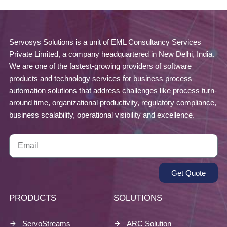
Servosys Solutions is a unit of EML Consultancy Services
Private Limited, a company headquartered in New Delhi, India.
We are one of the fastest-growing providers of software
products and technology services for business process
automation solutions that address challenges like process turn-
around time, organizational productivity, regulatory compliance,
business scalability, operational visibility and excellence.
Get Quote
PRODUCTS
SOLUTIONS
ServoStreams
ARC Solution