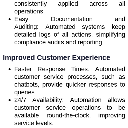
consistently applied across all
operations.
Easy Documentation and
Auditing: Automated systems keep
detailed logs of all actions, simplifying
compliance audits and reporting.
Improved Customer Experience
Faster Response Times: Automated
customer service processes, such as
chatbots, provide quicker responses to
queries.
24/7 Availability: Automation allows
customer service operations to be
available round-the-clock, improving
service levels.