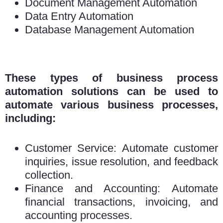
Document Management Automation
Data Entry Automation
Database Management Automation
These types of business process
automation solutions can be used to
automate various business processes,
including:
Customer Service: Automate customer
inquiries, issue resolution, and feedback
collection.
Finance and Accounting: Automate
financial transactions, invoicing, and
accounting processes.