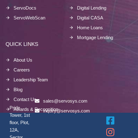
ServoDocs
Digital Lending
ServoWebScan
Digital CASA
Home Loans
Mortgage Lending
QUICK LINKS
About Us
Careers
Leadership Team
Blog
Contact Us
sales@servosys.com
Pride
Awards & Recognition
inquiry@servosys.com
Tower, 1st
floor, Plot,
12A,
Sector