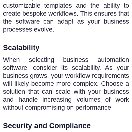
customizable templates and the ability to
create bespoke workflows. This ensures that
the software can adapt as your business
processes evolve.
Scalability
When selecting business automation
software, consider its scalability. As your
business grows, your workflow requirements
will likely become more complex. Choose a
solution that can scale with your business
and handle increasing volumes of work
without compromising on performance.
Security and Compliance