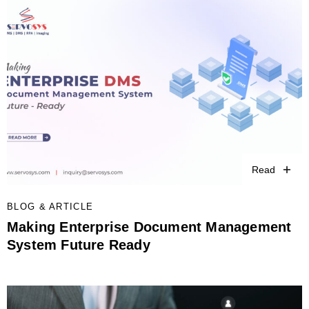
Read
BLOG & ARTICLE
Making Enterprise Document Management
System Future Ready