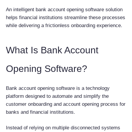
An intelligent bank account opening software solution
helps financial institutions streamline these processes
while delivering a frictionless onboarding experience.
What Is Bank Account
Opening Software?
Bank account opening software is a technology
platform designed to automate and simplify the
customer onboarding and account opening process for
banks and financial institutions.
Instead of relying on multiple disconnected systems