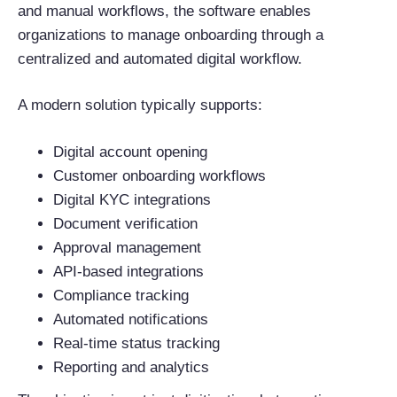
and manual workflows, the software enables
organizations to manage onboarding through a
centralized and automated digital workflow.
A modern solution typically supports:
Digital account opening
Customer onboarding workflows
Digital KYC integrations
Document verification
Approval management
API-based integrations
Compliance tracking
Automated notifications
Real-time status tracking
Reporting and analytics