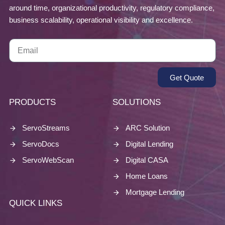
around time, organizational productivity, regulatory compliance,
business scalability, operational visibility and excellence.
Get Quote
PRODUCTS
SOLUTIONS
ServoStreams
ARC Solution
ServoDocs
Digital Lending
ServoWebScan
Digital CASA
Home Loans
Mortgage Lending
QUICK LINKS