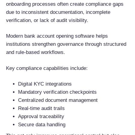
onboarding processes often create compliance gaps
due to inconsistent documentation, incomplete
verification, or lack of audit visibility.
Modern bank account opening software helps
institutions strengthen governance through structured
and rule-based workflows.
Key compliance capabilities include:
Digital KYC integrations
Mandatory verification checkpoints
Centralized document management
Real-time audit trails
Approval traceability
Secure data handling