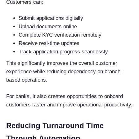
Customers can:
Submit applications digitally
Upload documents online
Complete KYC verification remotely
Receive real-time updates
Track application progress seamlessly
This significantly improves the overall customer
experience while reducing dependency on branch-
based operations.
For banks, it also creates opportunities to onboard
customers faster and improve operational productivity.
Reducing Turnaround Time
Through Automation