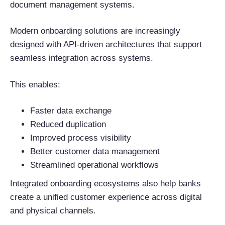
document management systems.
Modern onboarding solutions are increasingly
designed with API-driven architectures that support
seamless integration across systems.
This enables:
Faster data exchange
Reduced duplication
Improved process visibility
Better customer data management
Streamlined operational workflows
Integrated onboarding ecosystems also help banks
create a unified customer experience across digital
and physical channels.