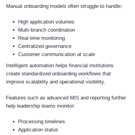
Manual onboarding models often struggle to handle:
High application volumes
Multi-branch coordination
Real-time monitoring
Centralized governance
Customer communication at scale
Intelligent automation helps financial institutions
create standardized onboarding workflows that
improve scalability and operational visibility.
Features such as advanced MIS and reporting further
help leadership teams monitor:
Processing timelines
Application status