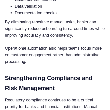
Data validation
Documentation checks
By eliminating repetitive manual tasks, banks can
significantly reduce onboarding turnaround times while
improving accuracy and consistency.
Operational automation also helps teams focus more
on customer engagement rather than administrative
processing.
Strengthening Compliance and
Risk Management
Regulatory compliance continues to be a critical
priority for banks and financial institutions. Manual