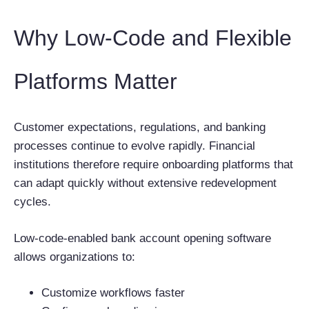
Why Low-Code and Flexible
Platforms Matter
Customer expectations, regulations, and banking
processes continue to evolve rapidly. Financial
institutions therefore require onboarding platforms that
can adapt quickly without extensive redevelopment
cycles.
Low-code-enabled bank account opening software
allows organizations to:
Customize workflows faster