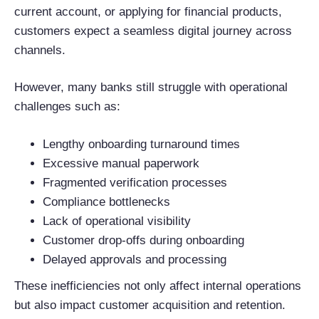
current account, or applying for financial products,
customers expect a seamless digital journey across
channels.
However, many banks still struggle with operational
challenges such as:
Lengthy onboarding turnaround times
Excessive manual paperwork
Fragmented verification processes
Compliance bottlenecks
Lack of operational visibility
Customer drop-offs during onboarding
Delayed approvals and processing
These inefficiencies not only affect internal operations
but also impact customer acquisition and retention.