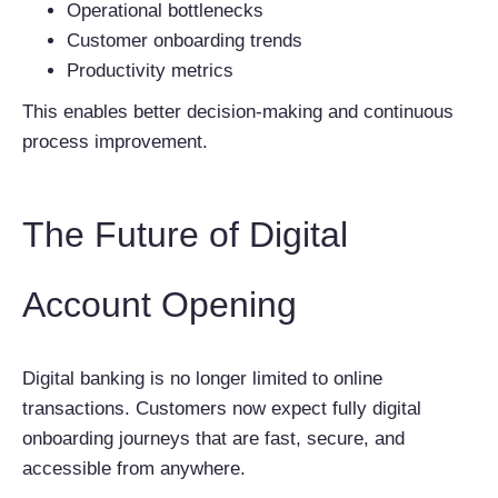
Operational bottlenecks
Customer onboarding trends
Productivity metrics
This enables better decision-making and continuous
process improvement.
The Future of Digital
Account Opening
Digital banking is no longer limited to online
transactions. Customers now expect fully digital
onboarding journeys that are fast, secure, and
accessible from anywhere.