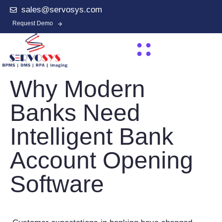
sales@servosys.com
Request Demo
Why Modern
Banks Need
Intelligent Bank
Account Opening
Software