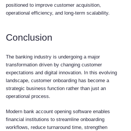
positioned to improve customer acquisition,
operational efficiency, and long-term scalability.
Conclusion
The banking industry is undergoing a major
transformation driven by changing customer
expectations and digital innovation. In this evolving
landscape, customer onboarding has become a
strategic business function rather than just an
operational process.
Modern bank account opening software enables
financial institutions to streamline onboarding
workflows, reduce turnaround time, strengthen