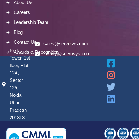
About Us
Careers
Leadership Team
Blog
Contact Us
sales@servosys.com
Pride
Awards & Recognition
inquiry@servosys.com
Tower, 1st
floor, Plot,
12A,
Sector
125,
Noida,
Uttar
Pradesh
201313