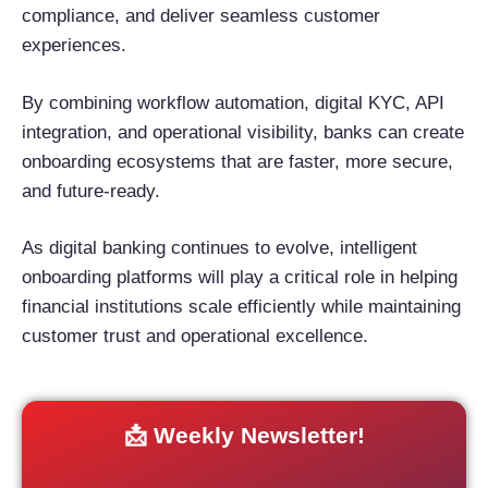
compliance, and deliver seamless customer
experiences.
By combining workflow automation, digital KYC, API
integration, and operational visibility, banks can create
onboarding ecosystems that are faster, more secure,
and future-ready.
As digital banking continues to evolve, intelligent
onboarding platforms will play a critical role in helping
financial institutions scale efficiently while maintaining
customer trust and operational excellence.
📩 Weekly Newsletter!