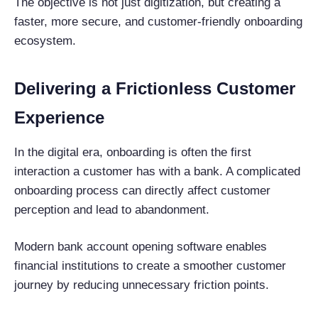
The objective is not just digitization, but creating a
faster, more secure, and customer-friendly onboarding
ecosystem.
Delivering a Frictionless Customer
Experience
In the digital era, onboarding is often the first
interaction a customer has with a bank. A complicated
onboarding process can directly affect customer
perception and lead to abandonment.
Modern bank account opening software enables
financial institutions to create a smoother customer
journey by reducing unnecessary friction points.