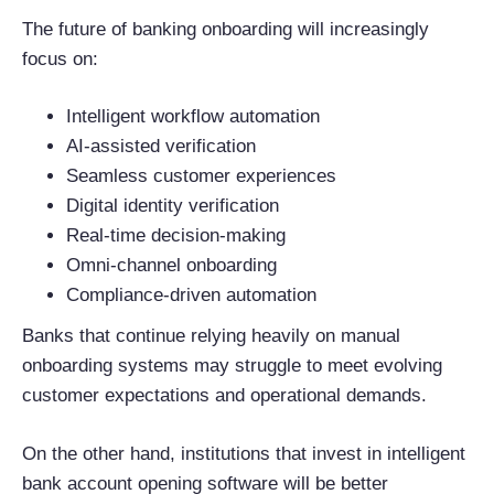
The future of banking onboarding will increasingly
focus on:
Intelligent workflow automation
AI-assisted verification
Seamless customer experiences
Digital identity verification
Real-time decision-making
Omni-channel onboarding
Compliance-driven automation
Banks that continue relying heavily on manual
onboarding systems may struggle to meet evolving
customer expectations and operational demands.
On the other hand, institutions that invest in intelligent
bank account opening software will be better