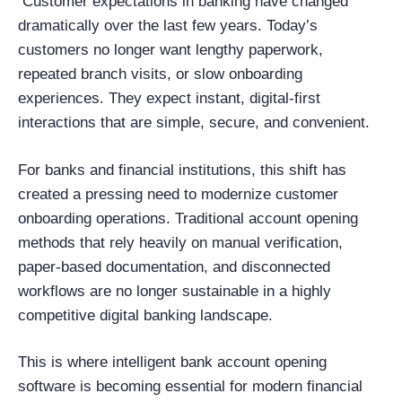
Customer expectations in banking have changed
dramatically over the last few years. Today’s
customers no longer want lengthy paperwork,
repeated branch visits, or slow onboarding
experiences. They expect instant, digital-first
interactions that are simple, secure, and convenient.
For banks and financial institutions, this shift has
created a pressing need to modernize customer
onboarding operations. Traditional account opening
methods that rely heavily on manual verification,
paper-based documentation, and disconnected
workflows are no longer sustainable in a highly
competitive digital banking landscape.
This is where intelligent bank account opening
software is becoming essential for modern financial