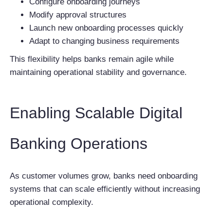
Configure onboarding journeys
Modify approval structures
Launch new onboarding processes quickly
Adapt to changing business requirements
This flexibility helps banks remain agile while
maintaining operational stability and governance.
Enabling Scalable Digital
Banking Operations
As customer volumes grow, banks need onboarding
systems that can scale efficiently without increasing
operational complexity.