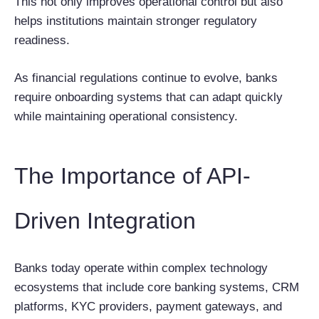
This not only improves operational control but also
helps institutions maintain stronger regulatory
readiness.
As financial regulations continue to evolve, banks
require onboarding systems that can adapt quickly
while maintaining operational consistency.
The Importance of API-
Driven Integration
Banks today operate within complex technology
ecosystems that include core banking systems, CRM
platforms, KYC providers, payment gateways, and