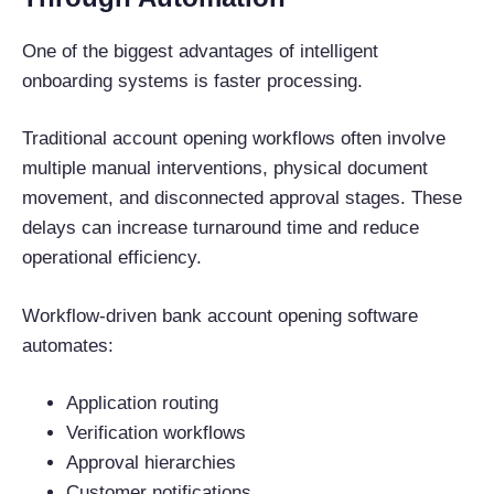
One of the biggest advantages of intelligent
onboarding systems is faster processing.
Traditional account opening workflows often involve
multiple manual interventions, physical document
movement, and disconnected approval stages. These
delays can increase turnaround time and reduce
operational efficiency.
Workflow-driven bank account opening software
automates:
Application routing
Verification workflows
Approval hierarchies
Customer notifications