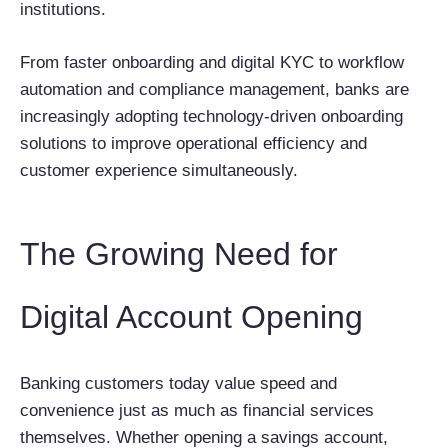
institutions.
From faster onboarding and digital KYC to workflow
automation and compliance management, banks are
increasingly adopting technology-driven onboarding
solutions to improve operational efficiency and
customer experience simultaneously.
The Growing Need for
Digital Account Opening
Banking customers today value speed and
convenience just as much as financial services
themselves. Whether opening a savings account,