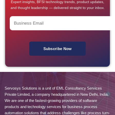
Expert insights, BFSI technology trends, product updates,
and thought leadership — delivered straight to your inbox.
Servosys Solutions is a unit of EML Consultancy Services
Private Limited, a company headquartered in New Delhi, India.
We are one of the fastest-growing providers of software
products and technology services for business process
automation solutions that address challenges like process turn-