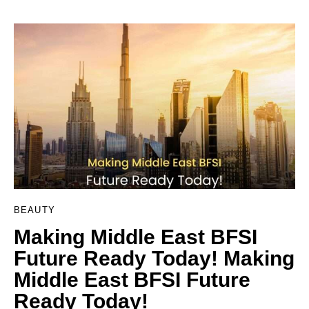
BEAUTY
Making Middle East BFSI
Future Ready Today! Making
Middle East BFSI Future
Ready Today!