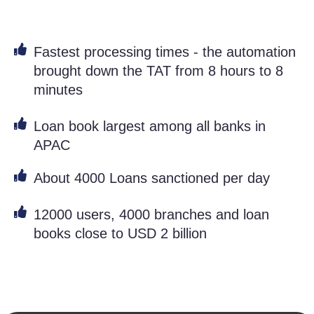
Fastest processing times - the automation
brought down the TAT from 8 hours to 8
minutes
Loan book largest among all banks in
APAC
About 4000 Loans sanctioned per day
12000 users, 4000 branches and loan
books close to USD 2 billion