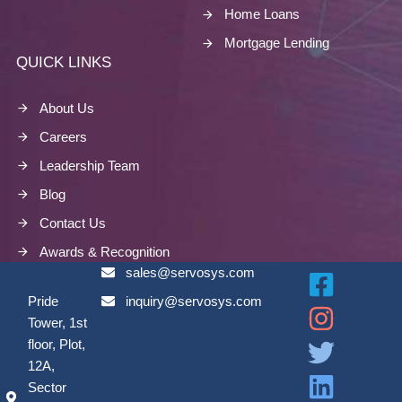
Home Loans
Mortgage Lending
QUICK LINKS
About Us
Careers
Leadership Team
Blog
Contact Us
Awards & Recognition
sales@servosys.com
Pride
inquiry@servosys.com
Tower, 1st
floor, Plot,
12A,
Sector