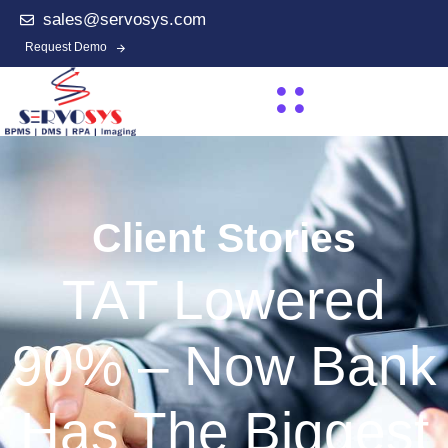
sales@servosys.com
Request Demo
Client Stories
TAT Lowered
90% – Now Bank
Has The Biggest