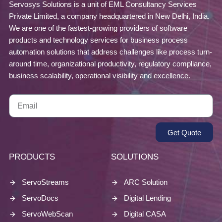
Servosys Solutions is a unit of EML Consultancy Services
Private Limited, a company headquartered in New Delhi, India.
We are one of the fastest-growing providers of software
products and technology services for business process
automation solutions that address challenges like process turn-
around time, organizational productivity, regulatory compliance,
business scalability, operational visibility and excellence.
Get Quote
PRODUCTS
SOLUTIONS
ServoStreams
ARC Solution
ServoDocs
Digital Lending
ServoWebScan
Digital CASA