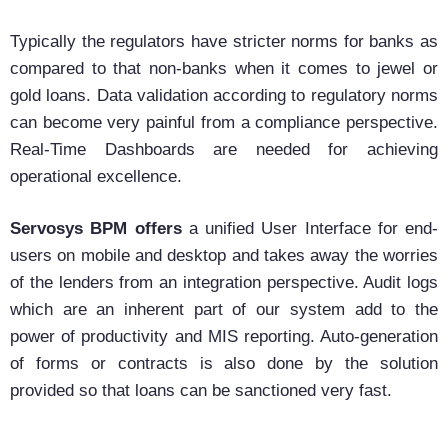
Typically the regulators have stricter norms for banks as
compared to that non-banks when it comes to jewel or
gold loans. Data validation according to regulatory norms
can become very painful from a compliance perspective.
Real-Time Dashboards are needed for achieving
operational excellence.
Servosys BPM offers
a unified User Interface for end-
users on mobile and desktop and takes away the worries
of the lenders from an integration perspective. Audit logs
which are an inherent part of our system add to the
power of productivity and MIS reporting. Auto-generation
of forms or contracts is also done by the solution
provided so that loans can be sanctioned very fast.