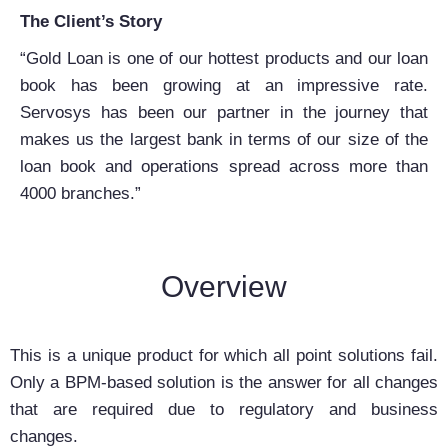
The Client’s Story
“Gold Loan is one of our hottest products and our loan
book has been growing at an impressive rate.
Servosys has been our partner in the journey that
makes us the largest bank in terms of our size of the
loan book and operations spread across more than
4000 branches.”
Overview
This is a unique product for which all point solutions fail.
Only a BPM-based solution is the answer for all changes
that are required due to regulatory and business
changes.