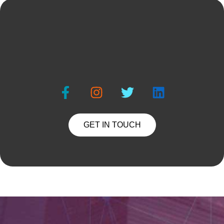
GET IN TOUCH