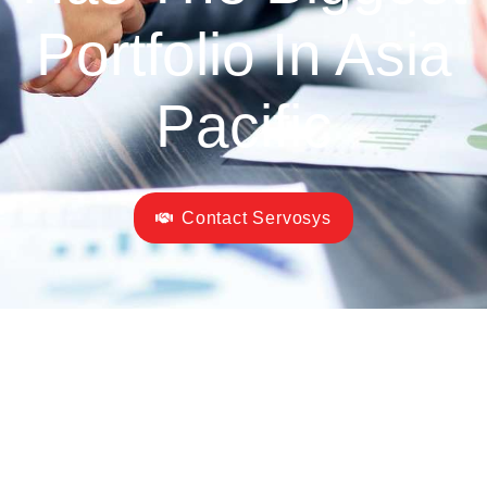
Portfolio In Asia
Pacific
Contact Servosys