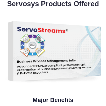
Servosys Products Offered
Major Benefits