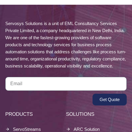
Servosys Solutions is a unit of EML Consultancy Services
Private Limited, a company headquartered in New Delhi, India.
We are one of the fastest-growing providers of software
products and technology services for business process
automation solutions that address challenges like process turn-
around time, organizational productivity, regulatory compliance,
business scalability, operational visibility and excellence.
Get Quote
PRODUCTS
SOLUTIONS
ServoStreams
ARC Solution