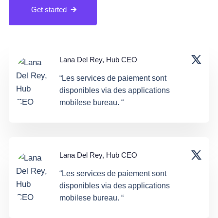
Get started
Lana Del Rey, Hub CEO
“Les services de paiement sont
disponibles via des applications
mobilese bureau. “
Lana Del Rey, Hub CEO
“Les services de paiement sont
disponibles via des applications
mobilese bureau. “