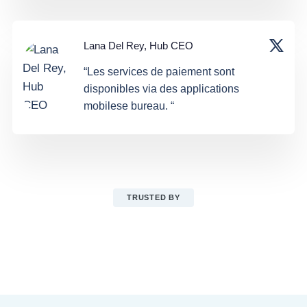
Lana Del Rey, Hub CEO
“Les services de paiement sont
disponibles via des applications
mobilese bureau. “
TRUSTED BY