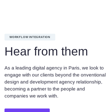
Get your 30 day free trial
WORKFLOW INTEGRATION
Hear from them
As a leading digital agency in Paris, we look to
engage with our clients beyond the onventional
design and development agency relationship,
becoming a partner to the people and
companies we work with.