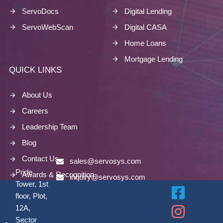
ServoDocs
Digital Lending
ServoWebScan
Digital CASA
Home Loans
Mortgage Lending
QUICK LINKS
About Us
Careers
Leadership Team
Blog
Contact Us
sales@servosys.com
Pride
Awards & Recognition
inquiry@servosys.com
Tower, 1st
floor, Plot,
12A,
Sector