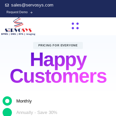
sales@servosys.com
Request Demo
PRICING FOR EVERYONE
Happy
Customers
Monthly
Annually - Save 30%