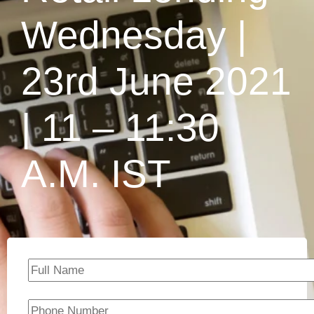
Wednesday |
23rd June 2021
| 11 – 11:30
A.M. IST