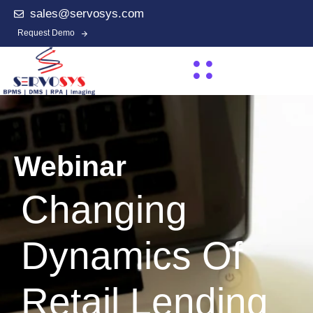
sales@servosys.com
Request Demo
Webinar
Changing
Dynamics Of
Retail Lending