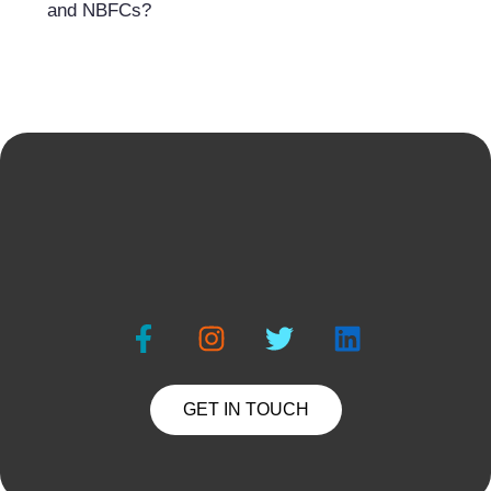
and NBFCs?
GET IN TOUCH