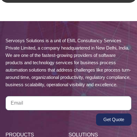
Servosys Solutions is a unit of EML Consultancy Services
Private Limited, a company headquartered in New Delhi, India.
We are one of the fastest-growing providers of software
products and technology services for business process
automation solutions that address challenges like process turn-
around time, organizational productivity, regulatory compliance,
business scalability, operational visibility and excellence.
Get Quote
PRODUCTS
SOLUTIONS