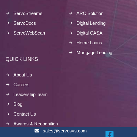
ServoStreams
ARC Solution
ServoDocs
Digital Lending
ServoWebScan
Digital CASA
Home Loans
Mortgage Lending
QUICK LINKS
About Us
Careers
Leadership Team
Blog
Contact Us
Awards & Recognition
sales@servosys.com