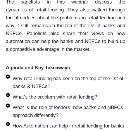
The panelists in this
webinar
discuss the
d
ynamics
of
retail
lending
. They also walked through
the attendees about the problems in
retail
lending
and
why it still remains on the top of the list of banks and
NBFCs. Panelists also share their views on how
automation can help the banks and NBFCs to build up
a competitive advantage in the market.
Agenda and Key Takeaways:
Why retail lending has been on the top of the list of
banks & NBFCs?
What’s the problem with retail lending?
What is the role of lenders; how banks and NBFCs
approach differently?
How Automation can help in retail lending for banks