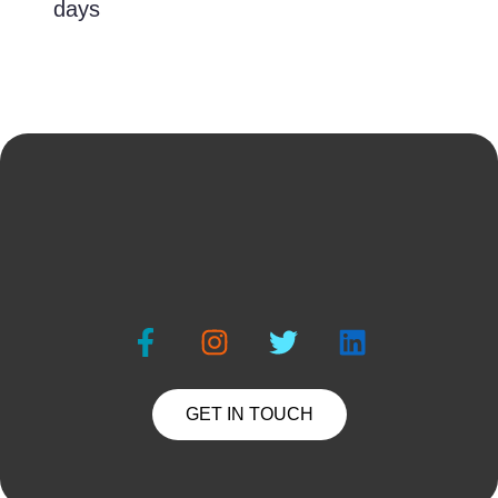
days
GET IN TOUCH