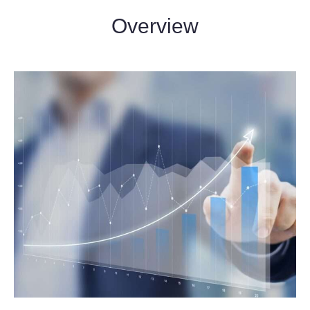
Overview