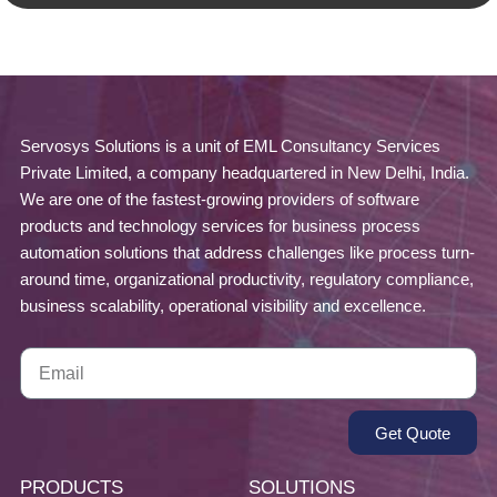
Servosys Solutions is a unit of EML Consultancy Services
Private Limited, a company headquartered in New Delhi, India.
We are one of the fastest-growing providers of software
products and technology services for business process
automation solutions that address challenges like process turn-
around time, organizational productivity, regulatory compliance,
business scalability, operational visibility and excellence.
Get Quote
PRODUCTS
SOLUTIONS