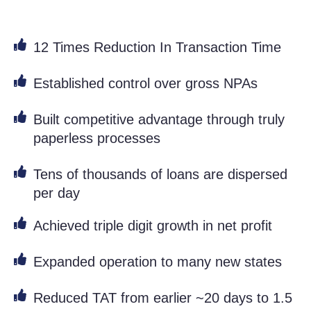
12 Times Reduction In Transaction Time
Established control over gross NPAs
Built competitive advantage through truly
paperless processes
Tens of thousands of loans are dispersed
per day
Achieved triple digit growth in net profit
Expanded operation to many new states
Reduced TAT from earlier ~20 days to 1.5