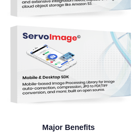
Major Benefits