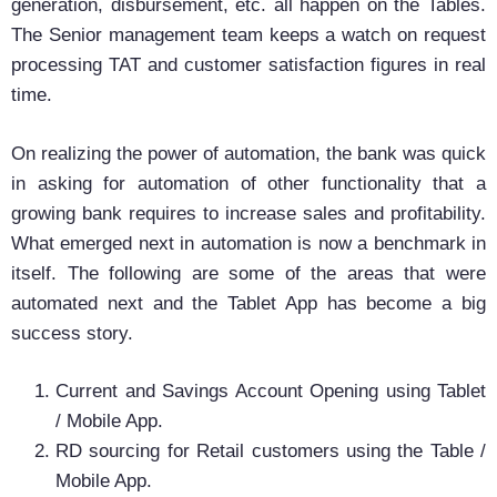
generation, disbursement, etc. all happen on the Tables.
The Senior management team keeps a watch on request
processing TAT and customer satisfaction figures in real
time.
On realizing the power of automation, the bank was quick
in asking for automation of other functionality that a
growing bank requires to increase sales and profitability.
What emerged next in automation is now a benchmark in
itself. The following are some of the areas that were
automated next and the Tablet App has become a big
success story.
Current and Savings Account Opening using Tablet
/ Mobile App.
RD sourcing for Retail customers using the Table /
Mobile App.