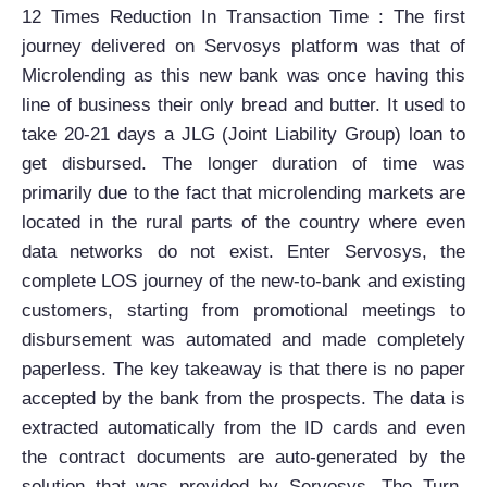
12 Times Reduction In Transaction Time : The first
journey delivered on Servosys platform was that of
Microlending as this new bank was once having this
line of business their only bread and butter. It used to
take 20-21 days a JLG (Joint Liability Group) loan to
get disbursed. The longer duration of time was
primarily due to the fact that microlending markets are
located in the rural parts of the country where even
data networks do not exist. Enter Servosys, the
complete LOS journey of the new-to-bank and existing
customers, starting from promotional meetings to
disbursement was automated and made completely
paperless. The key takeaway is that there is no paper
accepted by the bank from the prospects. The data is
extracted automatically from the ID cards and even
the contract documents are auto-generated by the
solution that was provided by Servosys. The Turn-