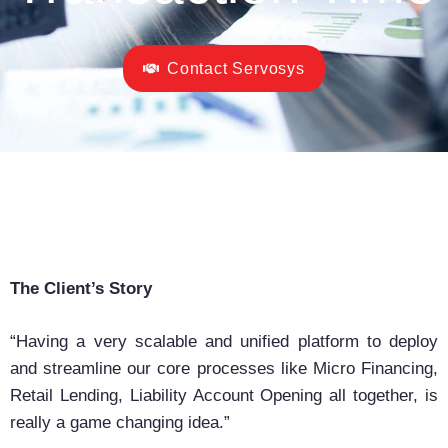
Contact Servosys
The Client’s Story
“Having a very scalable and unified platform to deploy
and streamline our core processes like Micro Financing,
Retail Lending, Liability Account Opening all together, is
really a game changing idea.”