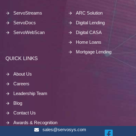
ServoStreams
ARC Solution
ServoDocs
Digital Lending
ServoWebScan
Digital CASA
Home Loans
Mortgage Lending
QUICK LINKS
About Us
Careers
Leadership Team
Blog
Contact Us
Awards & Recognition
sales@servosys.com