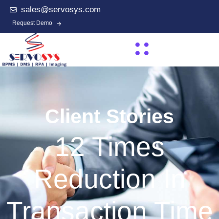
sales@servosys.com
Request Demo
Client Stories
12 Times
Reduction In
Transaction Time