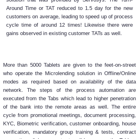
Around Time or TAT reduced to 1.5 day for the new
customers on average, leading to speed up of process
cycle time of around 12 times! Likewise there were
gains observed in existing customer TATs as well.
More than 5000 Tablets are given to the feet-on-street
who operate the Microlending solution in Offline/Online
modes as required based on availability of the data
network. The steps of the process automation are
executed from the Tabs which lead to higher penetration
of the bank into the remote areas as well. The entire
cycle from promotional meetings, document processing,
KYC, Biometric verification, customer onboarding, house
verification, mandatory group training & tests, contract