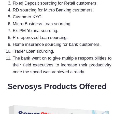
Fixed Deposit sourcing for Retail customers.
RD sourcing for Micro Banking customers.
Customer KYC.
Micro Business Loan sourcing.
Ex-PM Yojana sourcing.
Pre-approved Loan sourcing.
Home insurance sourcing for bank customers.
Trader Loan sourcing.
The bank went on to give multiple responsibilities to
their field executives to increase their productivity
once the speed was achieved already.
Servosys Products Offered